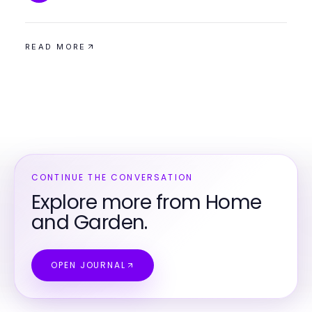
READ MORE
CONTINUE THE CONVERSATION
Explore more from Home
and Garden.
OPEN JOURNAL