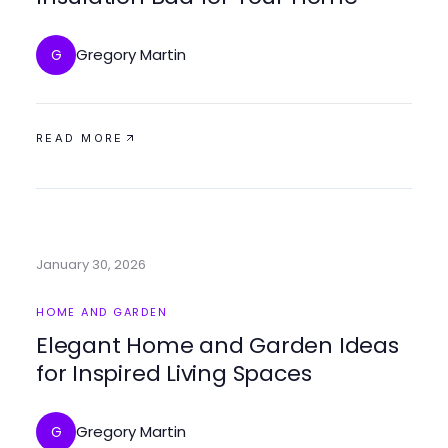
Gregory Martin
G
READ MORE
January 30, 2026
HOME AND GARDEN
Elegant Home and Garden Ideas
for Inspired Living Spaces
Gregory Martin
G