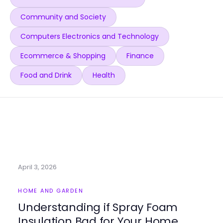
Community and Society
Computers Electronics and Technology
Ecommerce & Shopping
Finance
Food and Drink
Health
April 3, 2026
HOME AND GARDEN
Understanding if Spray Foam
Insulation Bad for Your Home