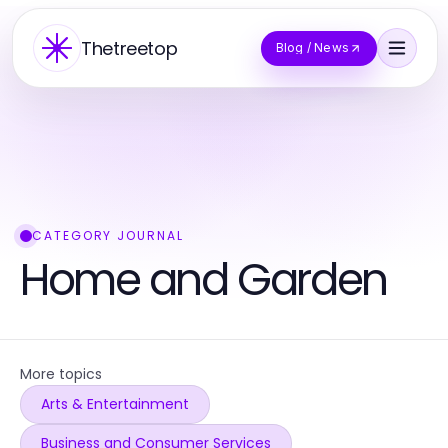
Thetreetop
Blog / News
CATEGORY JOURNAL
Home and Garden
More topics
Arts & Entertainment
Business and Consumer Services