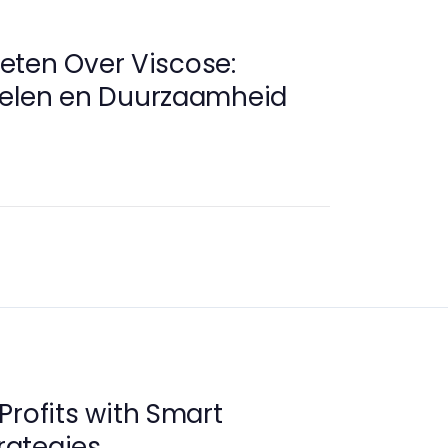
eten Over Viscose:
delen en Duurzaamheid
Profits with Smart
ategies