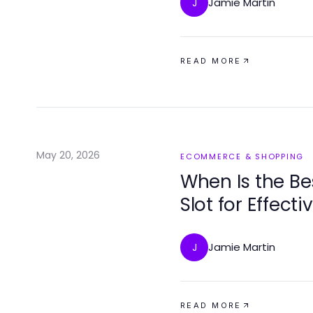
Jamie Martin
J
READ MORE
May 20, 2026
ECOMMERCE & SHOPPING
When Is the Be
Slot for Effect
Jamie Martin
J
READ MORE