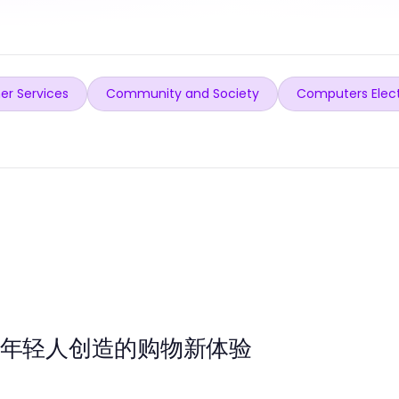
er Services
Community and Society
Computers Elec
为年轻人创造的购物新体验