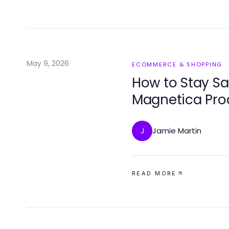
May 9, 2026
ECOMMERCE & SHOPPING
How to Stay Sa
Magnetica Pro
Jamie Martin
J
READ MORE