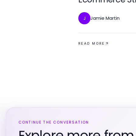
Jamie Martin
J
READ MORE
CONTINUE THE CONVERSATION
Explore more fro