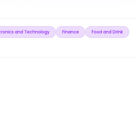
tronics and Technology
Finance
Food and Drink