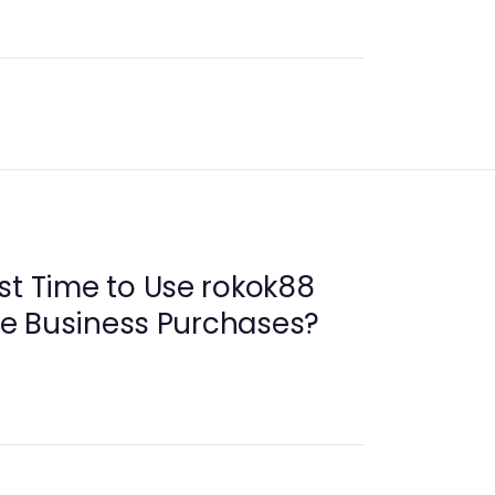
st Time to Use rokok88
ive Business Purchases?