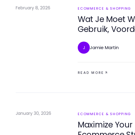
February 8, 2026
ECOMMERCE & SHOPPING
Wat Je Moet W
Gebruik, Voor
Jamie Martin
J
READ MORE
January 30, 2026
ECOMMERCE & SHOPPING
Maximize Your 
Ecommerce Str