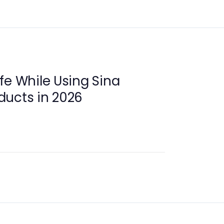
fe While Using Sina
ducts in 2026