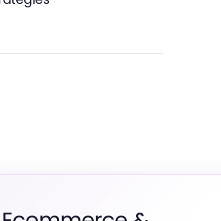
m Ecommerce &