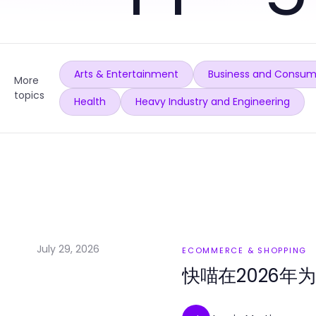
Arts & Entertainment
Business and Consum
More
topics
Health
Heavy Industry and Engineering
July 29, 2026
ECOMMERCE & SHOPPING
快喵在2026年