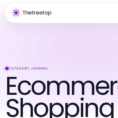
Thetreetop
CATEGORY JOURNAL
Ecommer
Shopping