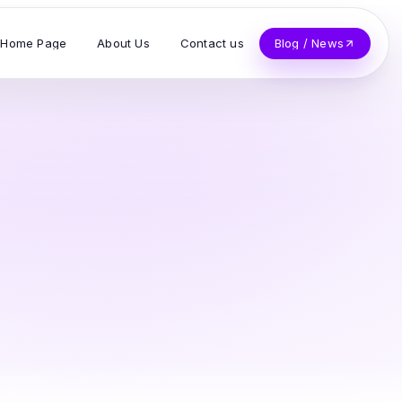
Home Page
About Us
Contact us
Blog / News