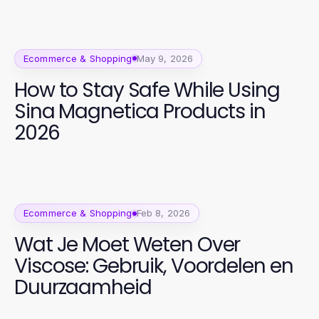
Ecommerce & Shopping
May 9, 2026
How to Stay Safe While Using
Sina Magnetica Products in
2026
Ecommerce & Shopping
Feb 8, 2026
Wat Je Moet Weten Over
Viscose: Gebruik, Voordelen en
Duurzaamheid