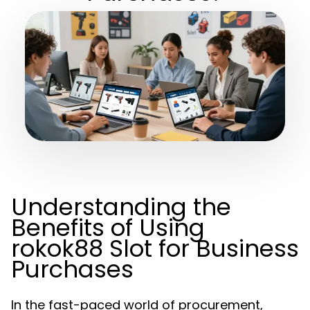
Understanding the
Benefits of Using
rokok88 Slot for Business
Purchases
In the fast-paced world of procurement,