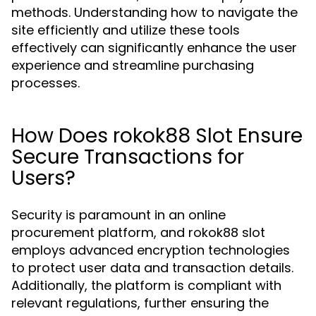
methods. Understanding how to navigate the
site efficiently and utilize these tools
effectively can significantly enhance the user
experience and streamline purchasing
processes.
How Does rokok88 Slot Ensure
Secure Transactions for
Users?
Security is paramount in an online
procurement platform, and rokok88 slot
employs advanced encryption technologies
to protect user data and transaction details.
Additionally, the platform is compliant with
relevant regulations, further ensuring the