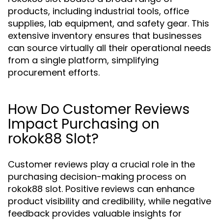
products, including industrial tools, office
supplies, lab equipment, and safety gear. This
extensive inventory ensures that businesses
can source virtually all their operational needs
from a single platform, simplifying
procurement efforts.
How Do Customer Reviews
Impact Purchasing on
rokok88 Slot?
Customer reviews play a crucial role in the
purchasing decision-making process on
rokok88 slot. Positive reviews can enhance
product visibility and credibility, while negative
feedback provides valuable insights for