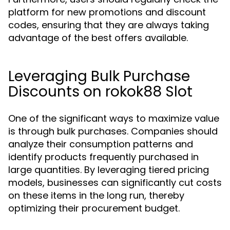
platform for new promotions and discount
codes, ensuring that they are always taking
advantage of the best offers available.
Leveraging Bulk Purchase
Discounts on rokok88 Slot
One of the significant ways to maximize value
is through bulk purchases. Companies should
analyze their consumption patterns and
identify products frequently purchased in
large quantities. By leveraging tiered pricing
models, businesses can significantly cut costs
on these items in the long run, thereby
optimizing their procurement budget.