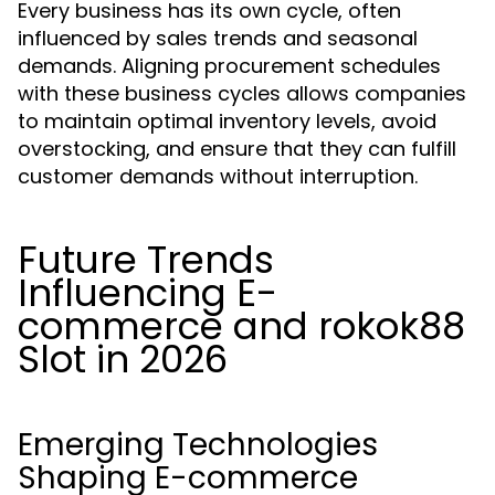
Every business has its own cycle, often
influenced by sales trends and seasonal
demands. Aligning procurement schedules
with these business cycles allows companies
to maintain optimal inventory levels, avoid
overstocking, and ensure that they can fulfill
customer demands without interruption.
Future Trends
Influencing E-
commerce and rokok88
Slot in 2026
Emerging Technologies
Shaping E-commerce