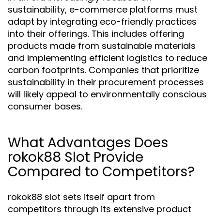
sustainability, e-commerce platforms must
adapt by integrating eco-friendly practices
into their offerings. This includes offering
products made from sustainable materials
and implementing efficient logistics to reduce
carbon footprints. Companies that prioritize
sustainability in their procurement processes
will likely appeal to environmentally conscious
consumer bases.
What Advantages Does
rokok88 Slot Provide
Compared to Competitors?
rokok88 slot sets itself apart from
competitors through its extensive product