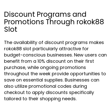
Discount Programs and
Promotions Through rokok88
Slot
The availability of discount programs makes
rokok88 slot particularly attractive for
budget-conscious businesses. New users can
benefit from a 10% discount on their first
purchase, while ongoing promotions
throughout the week provide opportunities to
save on essential supplies. Businesses can
also utilize promotional codes during
checkout to apply discounts specifically
tailored to their shopping needs.