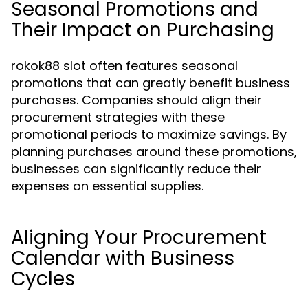
Seasonal Promotions and
Their Impact on Purchasing
rokok88 slot often features seasonal
promotions that can greatly benefit business
purchases. Companies should align their
procurement strategies with these
promotional periods to maximize savings. By
planning purchases around these promotions,
businesses can significantly reduce their
expenses on essential supplies.
Aligning Your Procurement
Calendar with Business
Cycles