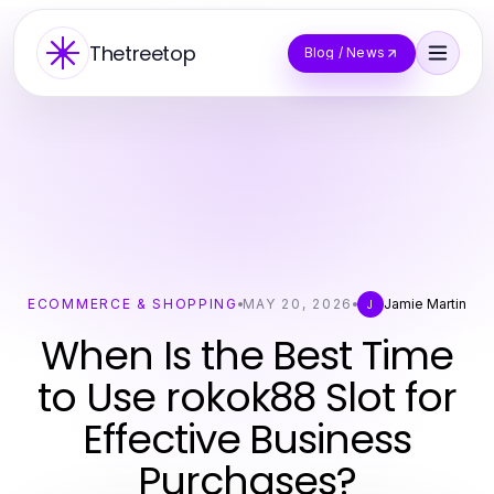
Thetreetop
Blog / News
ECOMMERCE & SHOPPING
MAY 20, 2026
Jamie Martin
J
When Is the Best Time
to Use rokok88 Slot for
Effective Business
Purchases?