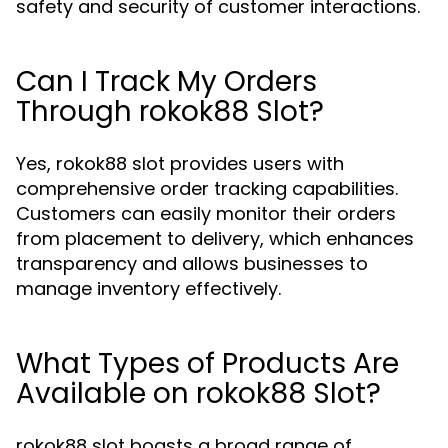
safety and security of customer interactions.
Can I Track My Orders
Through rokok88 Slot?
Yes, rokok88 slot provides users with
comprehensive order tracking capabilities.
Customers can easily monitor their orders
from placement to delivery, which enhances
transparency and allows businesses to
manage inventory effectively.
What Types of Products Are
Available on rokok88 Slot?
rokok88 slot boasts a broad range of