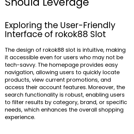
Should Leverage
Exploring the User-Friendly
Interface of rokok88 Slot
The design of rokok88 slot is intuitive, making
it accessible even for users who may not be
tech-savvy. The homepage provides easy
navigation, allowing users to quickly locate
products, view current promotions, and
access their account features. Moreover, the
search functionality is robust, enabling users
to filter results by category, brand, or specific
needs, which enhances the overall shopping
experience.