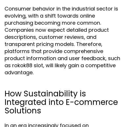
Consumer behavior in the industrial sector is
evolving, with a shift towards online
purchasing becoming more common.
Companies now expect detailed product
descriptions, customer reviews, and
transparent pricing models. Therefore,
platforms that provide comprehensive
product information and user feedback, such
as rokok88 slot, will likely gain a competitive
advantage.
How Sustainability is
Integrated into E-commerce
Solutions
In an era increasingly focused on