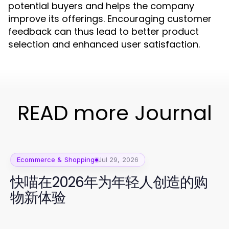
potential buyers and helps the company
improve its offerings. Encouraging customer
feedback can thus lead to better product
selection and enhanced user satisfaction.
READ more Journal
Ecommerce & Shopping
Jul 29, 2026
快喵在2026年为年轻人创造的购
物新体验