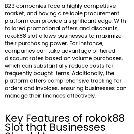
B2B companies face a highly competitive
market, and having a reliable procurement
platform can provide a significant edge. With
tailored promotional offers and discounts,
rokok88 slot allows businesses to maximize
their purchasing power. For instance,
companies can take advantage of tiered
discount rates based on volume purchases,
which can substantially reduce costs for
frequently bought items. Additionally, the
platform offers comprehensive tracking for
orders and invoices, ensuring businesses can
manage their finances effectively.
Key Features of rokok88
Slot that Businesses