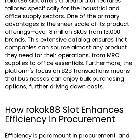
rokok88 slot offers a plethora of features
tailored specifically for the industrial and
office supply sectors. One of the primary
advantages is the sheer scale of its product
offerings—over 3 million SKUs from 13,000
brands. This extensive catalog ensures that
companies can source almost any product
they need for their operations, from MRO
supplies to office essentials. Furthermore, the
platform's focus on B2B transactions means
that businesses can enjoy bulk purchasing
options, further driving down costs.
How rokok88 Slot Enhances
Efficiency in Procurement
Efficiency is paramount in procurement, and