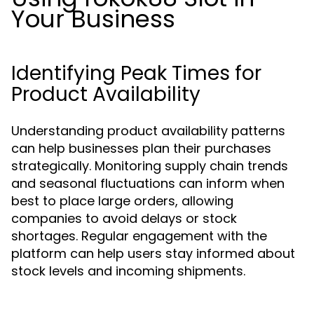
Your Business
Identifying Peak Times for
Product Availability
Understanding product availability patterns
can help businesses plan their purchases
strategically. Monitoring supply chain trends
and seasonal fluctuations can inform when
best to place large orders, allowing
companies to avoid delays or stock
shortages. Regular engagement with the
platform can help users stay informed about
stock levels and incoming shipments.