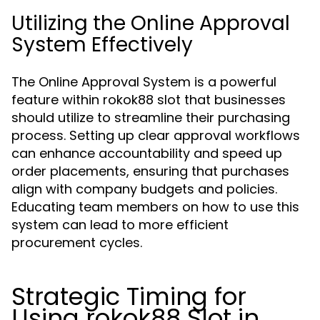
Utilizing the Online Approval
System Effectively
The Online Approval System is a powerful
feature within rokok88 slot that businesses
should utilize to streamline their purchasing
process. Setting up clear approval workflows
can enhance accountability and speed up
order placements, ensuring that purchases
align with company budgets and policies.
Educating team members on how to use this
system can lead to more efficient
procurement cycles.
Strategic Timing for
Using rokok88 Slot in