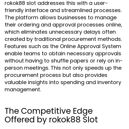
rokok88 slot addresses this with a user-
friendly interface and streamlined processes.
The platform allows businesses to manage
their ordering and approval processes online,
which eliminates unnecessary delays often
created by traditional procurement methods.
Features such as the Online Approval System
enable teams to obtain necessary approvals
without having to shuffle papers or rely on in-
person meetings. This not only speeds up the
procurement process but also provides
valuable insights into spending and inventory
management.
The Competitive Edge
Offered by rokok88 Slot