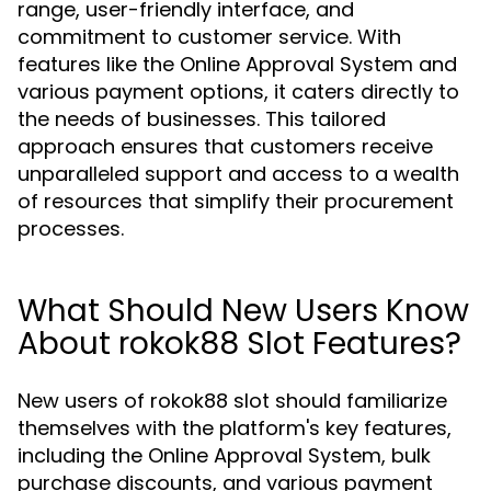
range, user-friendly interface, and
commitment to customer service. With
features like the Online Approval System and
various payment options, it caters directly to
the needs of businesses. This tailored
approach ensures that customers receive
unparalleled support and access to a wealth
of resources that simplify their procurement
processes.
What Should New Users Know
About rokok88 Slot Features?
New users of rokok88 slot should familiarize
themselves with the platform's key features,
including the Online Approval System, bulk
purchase discounts, and various payment