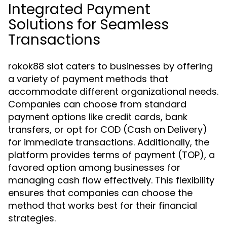
Integrated Payment
Solutions for Seamless
Transactions
rokok88 slot caters to businesses by offering
a variety of payment methods that
accommodate different organizational needs.
Companies can choose from standard
payment options like credit cards, bank
transfers, or opt for COD (Cash on Delivery)
for immediate transactions. Additionally, the
platform provides terms of payment (TOP), a
favored option among businesses for
managing cash flow effectively. This flexibility
ensures that companies can choose the
method that works best for their financial
strategies.