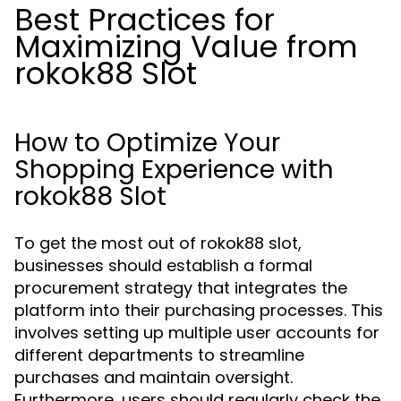
Best Practices for
Maximizing Value from
rokok88 Slot
How to Optimize Your
Shopping Experience with
rokok88 Slot
To get the most out of rokok88 slot,
businesses should establish a formal
procurement strategy that integrates the
platform into their purchasing processes. This
involves setting up multiple user accounts for
different departments to streamline
purchases and maintain oversight.
Furthermore, users should regularly check the