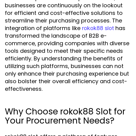
businesses are continuously on the lookout
for efficient and cost-effective solutions to
streamline their purchasing processes. The
integration of platforms like
has
rokok88 slot
transformed the landscape of B2B e-
commerce, providing companies with diverse
tools designed to meet their specific needs
efficiently. By understanding the benefits of
utilizing such platforms, businesses can not
only enhance their purchasing experience but
also bolster their overall efficiency and cost-
effectiveness.
Why Choose rokok88 Slot for
Your Procurement Needs?