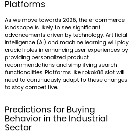
Platforms
As we move towards 2026, the e-commerce
landscape is likely to see significant
advancements driven by technology. Artificial
Intelligence (AI) and machine learning will play
crucial roles in enhancing user experiences by
providing personalized product
recommendations and simplifying search
functionalities. Platforms like rokok88 slot will
need to continuously adapt to these changes
to stay competitive.
Predictions for Buying
Behavior in the Industrial
Sector