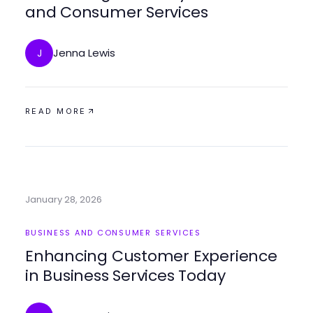
and Consumer Services
Jenna Lewis
J
READ MORE
January 28, 2026
BUSINESS AND CONSUMER SERVICES
Enhancing Customer Experience
in Business Services Today