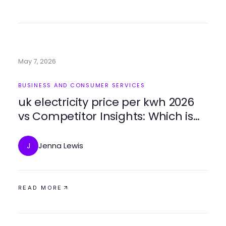
May 7, 2026
BUSINESS AND CONSUMER SERVICES
uk electricity price per kwh 2026
vs Competitor Insights: Which is
Best for Businesses?
Jenna Lewis
J
READ MORE