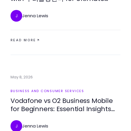
Comfort in 2026
Jenna Lewis
J
READ MORE
May 8, 2026
BUSINESS AND CONSUMER SERVICES
Vodafone vs O2 Business Mobile
for Beginners: Essential Insights
for 2026
Jenna Lewis
J