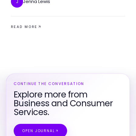
Jenna Lewis
J
READ MORE
CONTINUE THE CONVERSATION
Explore more from
Business and Consumer
Services.
OPEN JOURNAL