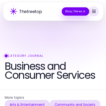
Thetreetop
Blog / News
CATEGORY JOURNAL
Business and
Consumer Services
More topics
Arts & Entertainment
Community and Society