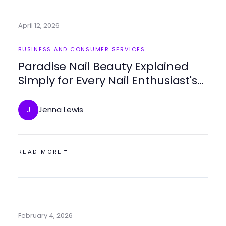
April 12, 2026
BUSINESS AND CONSUMER SERVICES
Paradise Nail Beauty Explained
Simply for Every Nail Enthusiast's
Grooming Needs in 2026
Jenna Lewis
J
READ MORE
February 4, 2026