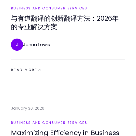
BUSINESS AND CONSUMER SERVICES
与有道翻译的创新翻译方法：2026年
的专业解决方案
Jenna Lewis
J
READ MORE
January 30, 2026
BUSINESS AND CONSUMER SERVICES
Maximizing Efficiency in Business