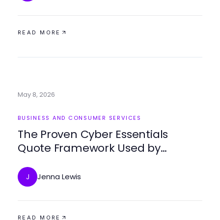
READ MORE
May 8, 2026
BUSINESS AND CONSUMER SERVICES
The Proven Cyber Essentials
Quote Framework Used by
Businesses for Effective Security
Jenna Lewis
J
READ MORE