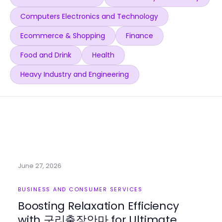
Computers Electronics and Technology
Ecommerce & Shopping
Finance
Food and Drink
Health
Heavy Industry and Engineering
June 27, 2026
BUSINESS AND CONSUMER SERVICES
Boosting Relaxation Efficiency
with 구리출장안마 for Ultimate