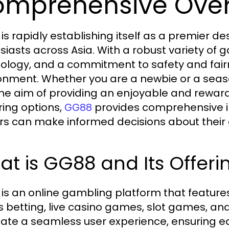
mprehensive Ove
is rapidly establishing itself as a premier de
siasts across Asia. With a robust variety of
ology, and a commitment to safety and fair
onment. Whether you are a newbie or a seaso
the aim of providing an enjoyable and rewa
ring options,
provides comprehensive ins
GG88
rs can make informed decisions about their
t is GG88 and Its Offeri
is an online gambling platform that features
s betting, live casino games, slot games, an
eate a seamless user experience, ensuring ea