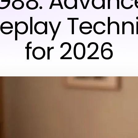
G88: Advanc
play Techn
for 2026