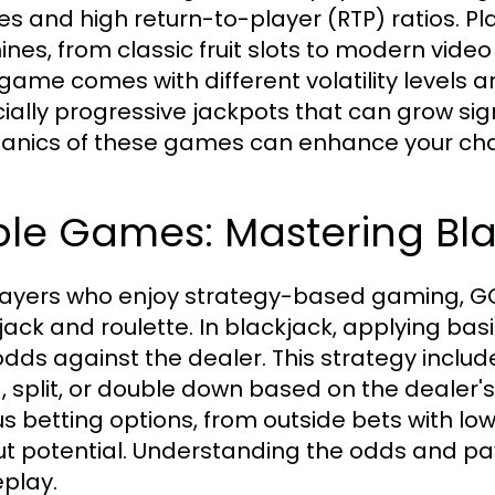
s and high return-to-player (RTP) ratios. Pla
nes, from classic fruit slots to modern video
game comes with different volatility levels a
ially progressive jackpots that can grow sig
nics of these games can enhance your chan
le Games: Mastering Bla
layers who enjoy strategy-based gaming, GG
jack and roulette. In blackjack, applying bas
odds against the dealer. This strategy includ
, split, or double down based on the dealer's 
us betting options, from outside bets with lowe
t potential. Understanding the odds and payo
play.