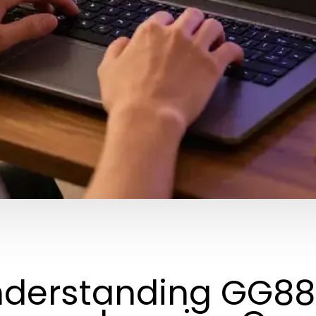
derstanding GG88