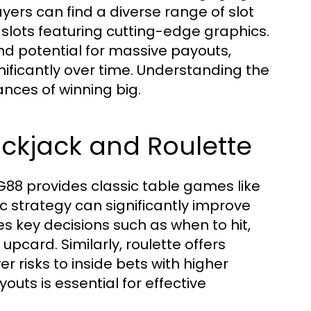
yers can find a diverse range of slot
 slots featuring cutting-edge graphics.
nd potential for massive payouts,
nificantly over time. Understanding the
ces of winning big.
ckjack and Roulette
88 provides classic table games like
ic strategy can significantly improve
es key decisions such as when to hit,
upcard. Similarly, roulette offers
r risks to inside bets with higher
uts is essential for effective