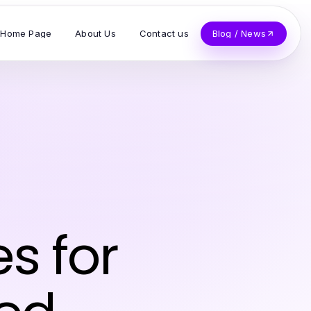
Home Page
About Us
Contact us
Blog / News
s for