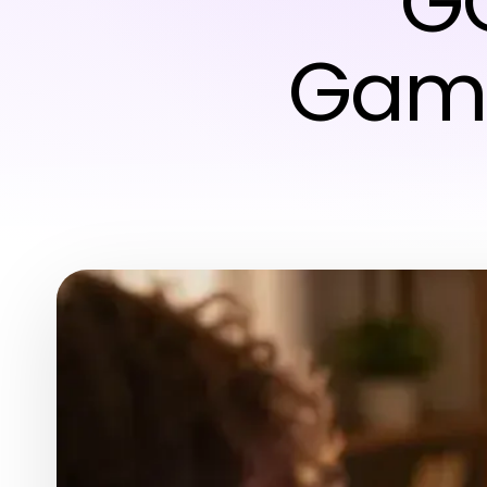
G
Game