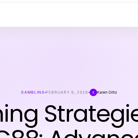
GAMBLING
FEBRUARY 9, 2026
Karen Ortiz
K
ing Strategie