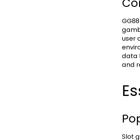
Co
GG88 
gambl
user 
envir
data 
and r
Es
Po
Slot 