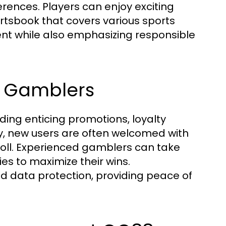
erences. Players can enjoy exciting
ortsbook that covers various sports
ent while also emphasizing responsible
r Gamblers
ing enticing promotions, loyalty
ly, new users are often welcomed with
roll. Experienced gamblers can take
es to maximize their wins.
d data protection, providing peace of