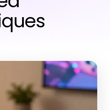
ed
iques