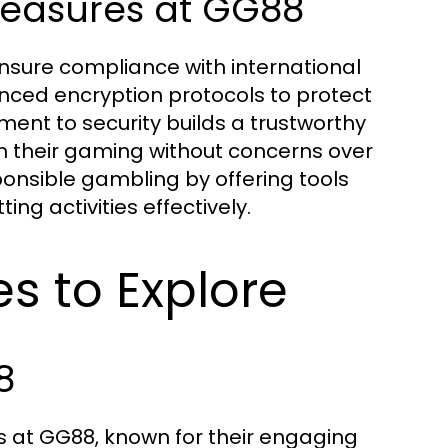
Measures at GG88
nsure compliance with international
ced encryption protocols to protect
ment to security builds a trustworthy
on their gaming without concerns over
onsible gambling by offering tools
ng activities effectively.
s to Explore
8
 at GG88, known for their engaging