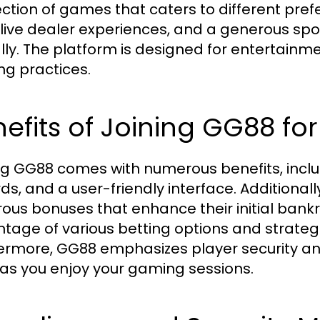
ection of games that caters to different pref
s, live dealer experiences, and a generous sp
lly. The platform is designed for entertainm
g practices.
efits of Joining GG88 fo
ng GG88 comes with numerous benefits, includ
ds, and a user-friendly interface. Additional
ous bonuses that enhance their initial bank
tage of various betting options and strategi
ermore, GG88 emphasizes player security an
as you enjoy your gaming sessions.