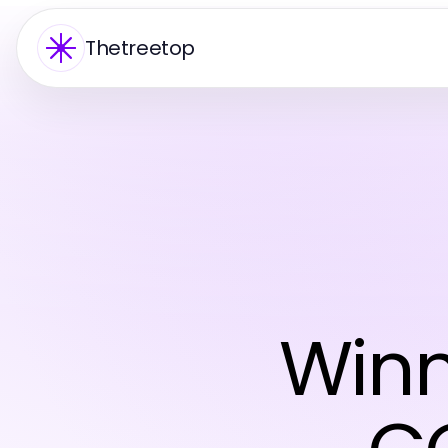
Thetreetop
Winn