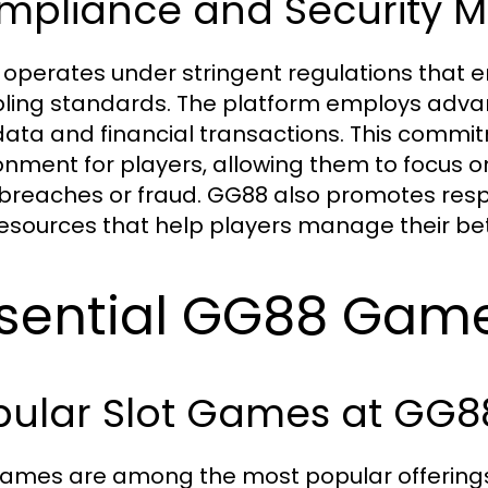
mpliance and Security 
operates under stringent regulations that e
ing standards. The platform employs advan
data and financial transactions. This commit
onment for players, allowing them to focus 
breaches or fraud. GG88 also promotes resp
esources that help players manage their betti
sential GG88 Game
pular Slot Games at GG8
games are among the most popular offerings