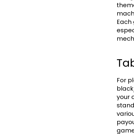
theme
machi
Each 
espec
mecha
Tab
For p
black
your 
stand
vario
payou
game