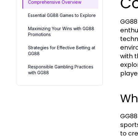
Co
Comprehensive Overview
Essential GG88 Games to Explore
GG88 
Maximizing Your Wins with GG88
enthu
Promotions
techn
envir
Strategies for Effective Betting at
GG88
with 
explo
Responsible Gambling Practices
playe
with GG88
Wha
GG88 
sport
to cr