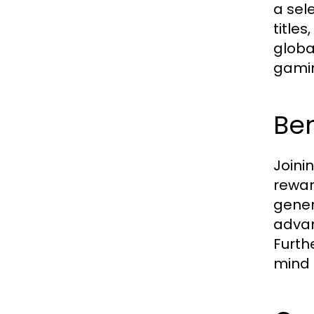
a sel
title
globa
gamin
Ben
Joini
rewar
gener
advan
Furth
mind 