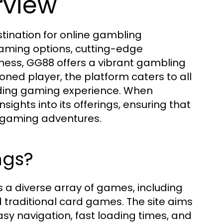
rview
stination for online gambling
 gaming options, cutting-edge
ness, GG88 offers a vibrant gambling
ned player, the platform caters to all
rding gaming experience. When
ights into its offerings, ensuring that
 gaming adventures.
ngs?
 a diverse array of games, including
d traditional card games. The site aims
sy navigation, fast loading times, and