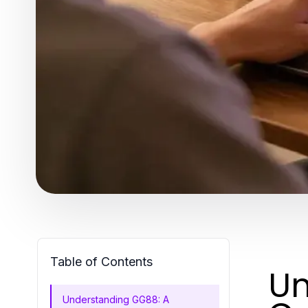
Table of Contents
Un
Understanding GG88: A