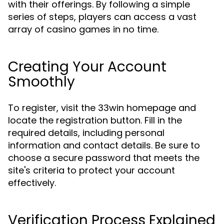
with their offerings. By following a simple
series of steps, players can access a vast
array of casino games in no time.
Creating Your Account
Smoothly
To register, visit the 33win homepage and
locate the registration button. Fill in the
required details, including personal
information and contact details. Be sure to
choose a secure password that meets the
site's criteria to protect your account
effectively.
Verification Process Explained