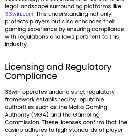
legal landscape surrounding platforms like
. This understanding not only
33win.com
protects players but also enhances their
gaming experience by ensuring compliance
with regulations and laws pertinent to this
industry.
Licensing and Regulatory
Compliance
33win operates under a strict regulatory
framework established by reputable
authorities such as the Malta Gaming
Authority (MGA) and the Gambling
Commission. These licenses confirm that the
casino adheres to high standards of player