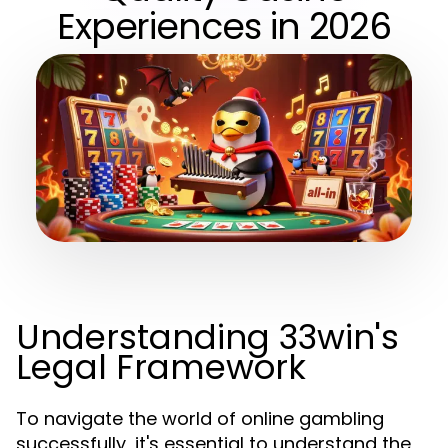
Experiences in 2026
Understanding 33win's
Legal Framework
To navigate the world of online gambling
successfully, it's essential to understand the