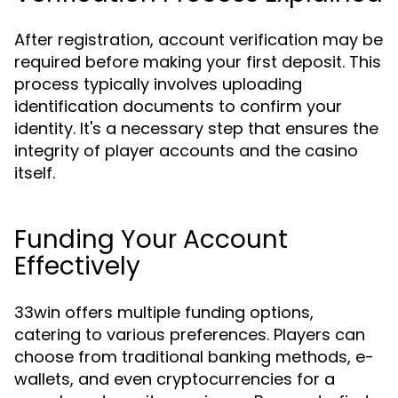
After registration, account verification may be
required before making your first deposit. This
process typically involves uploading
identification documents to confirm your
identity. It's a necessary step that ensures the
integrity of player accounts and the casino
itself.
Funding Your Account
Effectively
33win offers multiple funding options,
catering to various preferences. Players can
choose from traditional banking methods, e-
wallets, and even cryptocurrencies for a