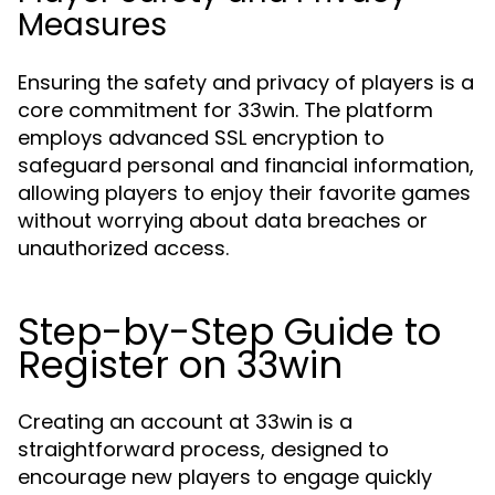
Measures
Ensuring the safety and privacy of players is a
core commitment for 33win. The platform
employs advanced SSL encryption to
safeguard personal and financial information,
allowing players to enjoy their favorite games
without worrying about data breaches or
unauthorized access.
Step-by-Step Guide to
Register on 33win
Creating an account at 33win is a
straightforward process, designed to
encourage new players to engage quickly