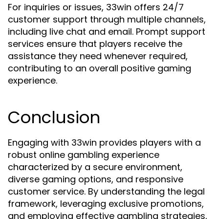
For inquiries or issues, 33win offers 24/7
customer support through multiple channels,
including live chat and email. Prompt support
services ensure that players receive the
assistance they need whenever required,
contributing to an overall positive gaming
experience.
Conclusion
Engaging with 33win provides players with a
robust online gambling experience
characterized by a secure environment,
diverse gaming options, and responsive
customer service. By understanding the legal
framework, leveraging exclusive promotions,
and employing effective gambling strategies,