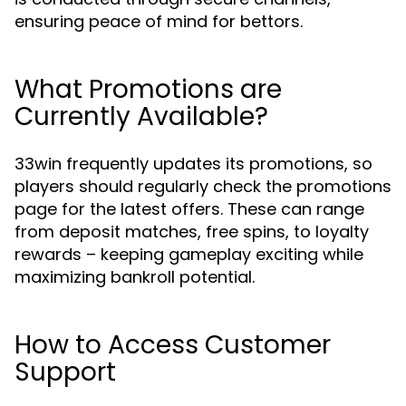
ensuring peace of mind for bettors.
What Promotions are
Currently Available?
33win frequently updates its promotions, so
players should regularly check the promotions
page for the latest offers. These can range
from deposit matches, free spins, to loyalty
rewards – keeping gameplay exciting while
maximizing bankroll potential.
How to Access Customer
Support