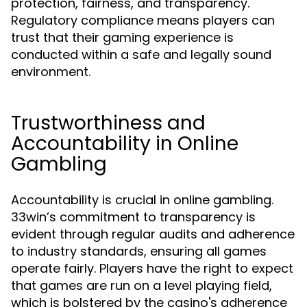
protection, fairness, and transparency.
Regulatory compliance means players can
trust that their gaming experience is
conducted within a safe and legally sound
environment.
Trustworthiness and
Accountability in Online
Gambling
Accountability is crucial in online gambling.
33win’s commitment to transparency is
evident through regular audits and adherence
to industry standards, ensuring all games
operate fairly. Players have the right to expect
that games are run on a level playing field,
which is bolstered by the casino's adherence