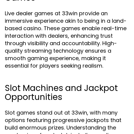
Live dealer games at 33win provide an
immersive experience akin to being in a land-
based casino. These games enable real-time
interaction with dealers, enhancing trust
through visibility and accountability. High-
quality streaming technology ensures a
smooth gaming experience, making it
essential for players seeking realism.
Slot Machines and Jackpot
Opportunities
Slot games stand out at 33win, with many
options featuring progressive jackpots that
build enormous prizes. Understanding the