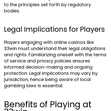
to the principles set forth by regulatory
bodies.
Legal Implications for Players
Players engaging with online casinos like
33win must understand their legal obligations
and rights. Familiarizing oneself with the terms
of service and privacy policies ensures
informed decision-making and ongoing
protection. Legal implications may vary by
jurisdiction, hence being aware of local
gambling laws is essential.
Benefits of Playing at