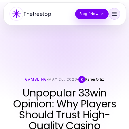
Thetreetop
Blog / News
GAMBLING
MAY 26, 2026
Karen Ortiz
K
Unpopular 33win
Opinion: Why Players
Should Trust High-
Quality Casino