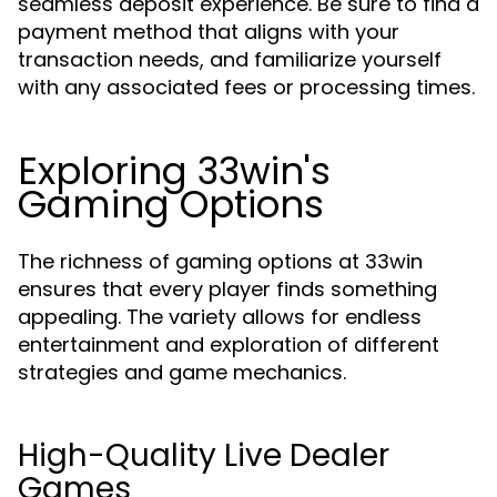
seamless deposit experience. Be sure to find a
payment method that aligns with your
transaction needs, and familiarize yourself
with any associated fees or processing times.
Exploring 33win's
Gaming Options
The richness of gaming options at 33win
ensures that every player finds something
appealing. The variety allows for endless
entertainment and exploration of different
strategies and game mechanics.
High-Quality Live Dealer
Games