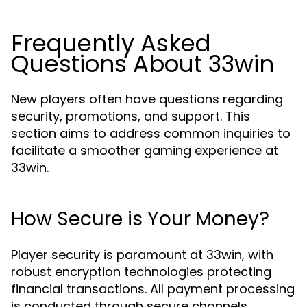
Frequently Asked
Questions About 33win
New players often have questions regarding
security, promotions, and support. This
section aims to address common inquiries to
facilitate a smoother gaming experience at
33win.
How Secure is Your Money?
Player security is paramount at 33win, with
robust encryption technologies protecting
financial transactions. All payment processing
is conducted through secure channels,