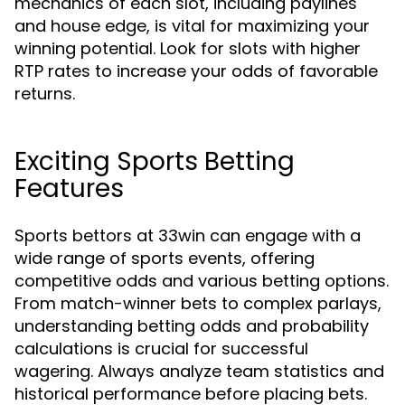
mechanics of each slot, including paylines
and house edge, is vital for maximizing your
winning potential. Look for slots with higher
RTP rates to increase your odds of favorable
returns.
Exciting Sports Betting
Features
Sports bettors at 33win can engage with a
wide range of sports events, offering
competitive odds and various betting options.
From match-winner bets to complex parlays,
understanding betting odds and probability
calculations is crucial for successful
wagering. Always analyze team statistics and
historical performance before placing bets.