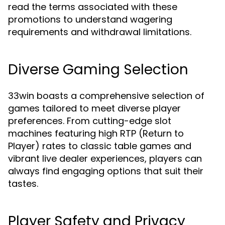
read the terms associated with these
promotions to understand wagering
requirements and withdrawal limitations.
Diverse Gaming Selection
33win boasts a comprehensive selection of
games tailored to meet diverse player
preferences. From cutting-edge slot
machines featuring high RTP (Return to
Player) rates to classic table games and
vibrant live dealer experiences, players can
always find engaging options that suit their
tastes.
Player Safety and Privacy