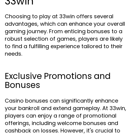
33win
Choosing to play at 33win offers several
advantages, which can enhance your overall
gaming journey. From enticing bonuses to a
robust selection of games, players are likely
to find a fulfilling experience tailored to their
needs.
Exclusive Promotions and
Bonuses
Casino bonuses can significantly enhance
your bankroll and extend gameplay. At 33win,
players can enjoy a range of promotional
offerings, including welcome bonuses and
cashback on losses. However, it's crucial to