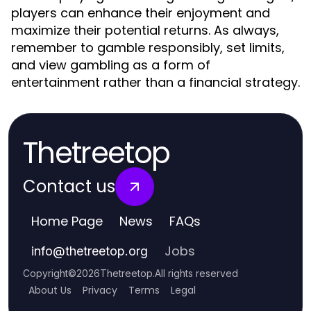
players can enhance their enjoyment and
maximize their potential returns. As always,
remember to gamble responsibly, set limits,
and view gambling as a form of
entertainment rather than a financial strategy.
Thetreetop
Contact us
Home Page
News
FAQs
Jobs
info
@
thetreetop.org
Copyright
©
2026
Thetreetop
.
All rights reserved
About Us
Privacy
Terms
Legal