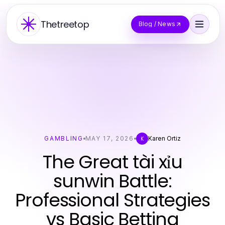
Thetreetop
Blog / News
GAMBLING
MAY 17, 2026
Karen Ortiz
K
The Great tài xỉu
sunwin Battle:
Professional Strategies
vs Basic Betting