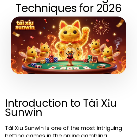
Techniques for 2026
Introduction to Tài Xỉu
Sunwin
Tài Xỉu Sunwin is one of the most intriguing
betting games in the online gambling