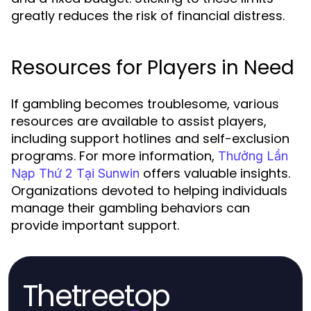
greatly reduces the risk of financial distress.
Resources for Players in Need
If gambling becomes troublesome, various
resources are available to assist players,
including support hotlines and self-exclusion
programs. For more information,
Thưởng Lần
offers valuable insights.
Nạp Thứ 2 Tại Sunwin
Organizations devoted to helping individuals
manage their gambling behaviors can
provide important support.
Thetreetop