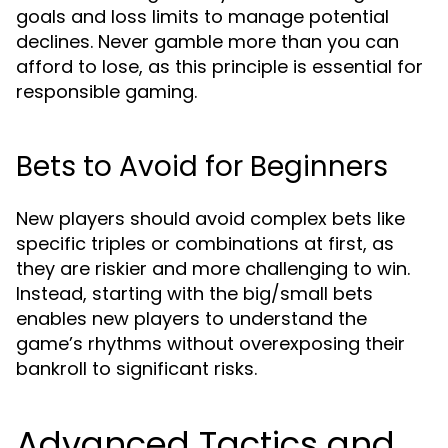
goals and loss limits to manage potential
declines. Never gamble more than you can
afford to lose, as this principle is essential for
responsible gaming.
Bets to Avoid for Beginners
New players should avoid complex bets like
specific triples or combinations at first, as
they are riskier and more challenging to win.
Instead, starting with the big/small bets
enables new players to understand the
game’s rhythms without overexposing their
bankroll to significant risks.
Advanced Tactics and