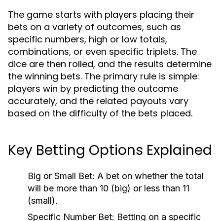
The game starts with players placing their
bets on a variety of outcomes, such as
specific numbers, high or low totals,
combinations, or even specific triplets. The
dice are then rolled, and the results determine
the winning bets. The primary rule is simple:
players win by predicting the outcome
accurately, and the related payouts vary
based on the difficulty of the bets placed.
Key Betting Options Explained
Big or Small Bet:
A bet on whether the total
will be more than 10 (big) or less than 11
(small).
Specific Number Bet:
Betting on a specific