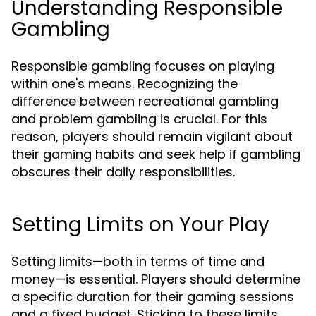
Understanding Responsible
Gambling
Responsible gambling focuses on playing
within one's means. Recognizing the
difference between recreational gambling
and problem gambling is crucial. For this
reason, players should remain vigilant about
their gaming habits and seek help if gambling
obscures their daily responsibilities.
Setting Limits on Your Play
Setting limits—both in terms of time and
money—is essential. Players should determine
a specific duration for their gaming sessions
and a fixed budget. Sticking to these limits