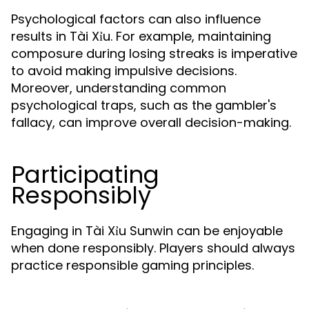
Psychological factors can also influence
results in Tài Xỉu. For example, maintaining
composure during losing streaks is imperative
to avoid making impulsive decisions.
Moreover, understanding common
psychological traps, such as the gambler's
fallacy, can improve overall decision-making.
Participating
Responsibly
Engaging in Tài Xỉu Sunwin can be enjoyable
when done responsibly. Players should always
practice responsible gaming principles.