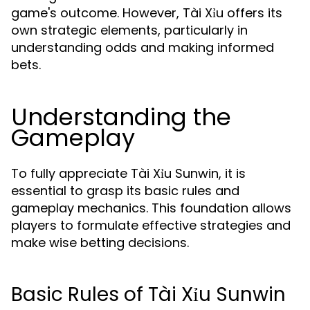
game's outcome. However, Tài Xỉu offers its
own strategic elements, particularly in
understanding odds and making informed
bets.
Understanding the
Gameplay
To fully appreciate Tài Xỉu Sunwin, it is
essential to grasp its basic rules and
gameplay mechanics. This foundation allows
players to formulate effective strategies and
make wise betting decisions.
Basic Rules of Tài Xỉu Sunwin