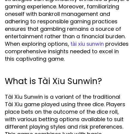
gaming experience. Moreover, familiarizing
oneself with bankroll management and
adhering to responsible gaming practices
ensures that gambling remains a source of
entertainment rather than a financial burden.
When exploring options,
provides
tài xỉu sunwin
comprehensive insights needed to excel in
this captivating game.
What is Tài Xỉu Sunwin?
Tài Xỉu Sunwin is a variant of the traditional
Tài Xỉu game played using three dice. Players
place bets on the outcome of the dice roll,
with various betting options available to suit
different playing styles and risk preferences.