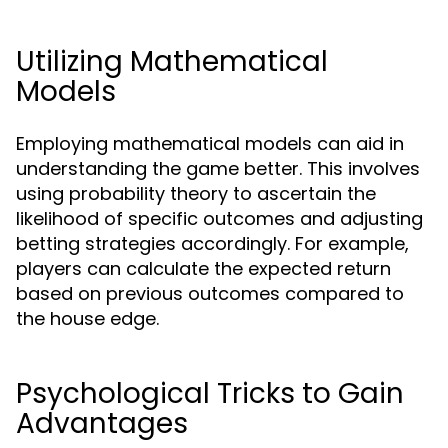
Utilizing Mathematical
Models
Employing mathematical models can aid in
understanding the game better. This involves
using probability theory to ascertain the
likelihood of specific outcomes and adjusting
betting strategies accordingly. For example,
players can calculate the expected return
based on previous outcomes compared to
the house edge.
Psychological Tricks to Gain
Advantages