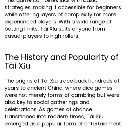
This game combines luck with basic
strategies, making it accessible for beginners
while offering layers of complexity for more
experienced players. With a wide range of
betting limits, Tài Xỉu suits anyone from
casual players to high rollers.
The History and Popularity of
Tài Xỉu
The origins of Tài Xỉu trace back hundreds of
years to ancient China, where dice games
were not merely forms of gambling but were
also key to social gatherings and
celebrations. As games of chance
transitioned into modern times, Tài Xỉu
emerged as a popular form of entertainment.