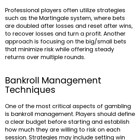
Professional players often utilize strategies
such as the Martingale system, where bets
are doubled after losses and reset after wins,
to recover losses and turn a profit. Another
approach is focusing on the big/small bets
that minimize risk while offering steady
returns over multiple rounds.
Bankroll Management
Techniques
One of the most critical aspects of gambling
is bankroll management. Players should define
a clear budget before starting and establish
how much they are willing to risk on each
session. Strategies may include setting win