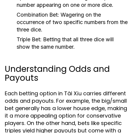
number appearing on one or more dice.
Combination Bet:
Wagering on the
occurrence of two specific numbers from the
three dice.
Triple Bet:
Betting that all three dice will
show the same number.
Understanding Odds and
Payouts
Each betting option in Tài Xỉu carries different
odds and payouts. For example, the big/small
bet generally has a lower house edge, making
it a more appealing option for conservative
players. On the other hand, bets like specific
triples yield higher payouts but come with a