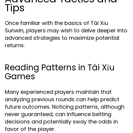
Tips
Once familiar with the basics of Tài Xỉu
Sunwin, players may wish to delve deeper into
advanced strategies to maximize potential
returns.
Reading Patterns in Tài Xỉu
Games
Many experienced players maintain that
analyzing previous rounds can help predict
future outcomes. Noticing patterns, although
never guaranteed, can influence betting
decisions and potentially sway the odds in
favor of the player.