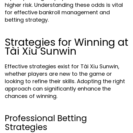
higher risk. Understanding these odds is vital
for effective bankroll management and
betting strategy.
Strategies for Winning at
Tài Xỉu Sunwin
Effective strategies exist for Tài Xỉu Sunwin,
whether players are new to the game or
looking to refine their skills. Adopting the right
approach can significantly enhance the
chances of winning.
Professional Betting
Strategies