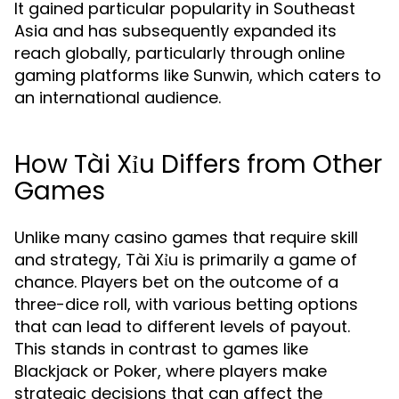
It gained particular popularity in Southeast
Asia and has subsequently expanded its
reach globally, particularly through online
gaming platforms like Sunwin, which caters to
an international audience.
How Tài Xỉu Differs from Other
Games
Unlike many casino games that require skill
and strategy, Tài Xỉu is primarily a game of
chance. Players bet on the outcome of a
three-dice roll, with various betting options
that can lead to different levels of payout.
This stands in contrast to games like
Blackjack or Poker, where players make
strategic decisions that can affect the