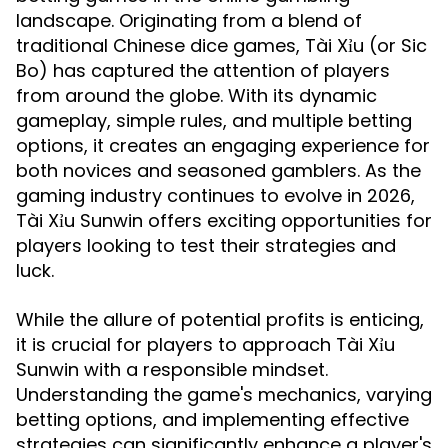
landscape. Originating from a blend of
traditional Chinese dice games, Tài Xỉu (or Sic
Bo) has captured the attention of players
from around the globe. With its dynamic
gameplay, simple rules, and multiple betting
options, it creates an engaging experience for
both novices and seasoned gamblers. As the
gaming industry continues to evolve in 2026,
Tài Xỉu Sunwin offers exciting opportunities for
players looking to test their strategies and
luck.
While the allure of potential profits is enticing,
it is crucial for players to approach Tài Xỉu
Sunwin with a responsible mindset.
Understanding the game's mechanics, varying
betting options, and implementing effective
strategies can significantly enhance a player's