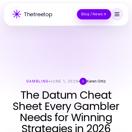
Thetreetop
Blog / News
GAMBLING
JUNE 1, 2026
Karen Ortiz
K
The Datum Cheat
Sheet Every Gambler
Needs for Winning
Strategies in 2026