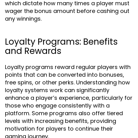
which dictate how many times a player must
wager the bonus amount before cashing out
any winnings.
Loyalty Programs: Benefits
and Rewards
Loyalty programs reward regular players with
points that can be converted into bonuses,
free spins, or other perks. Understanding how
loyalty systems work can significantly
enhance a player’s experience, particularly for
those who engage consistently with a
platform. Some programs also offer tiered
levels with increasing benefits, providing
motivation for players to continue their
gaming journey.