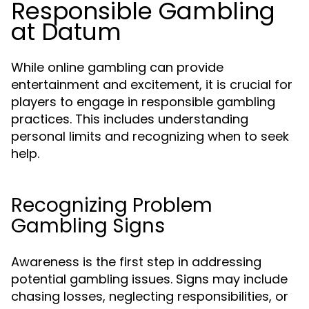
Responsible Gambling
at Datum
While online gambling can provide
entertainment and excitement, it is crucial for
players to engage in responsible gambling
practices. This includes understanding
personal limits and recognizing when to seek
help.
Recognizing Problem
Gambling Signs
Awareness is the first step in addressing
potential gambling issues. Signs may include
chasing losses, neglecting responsibilities, or