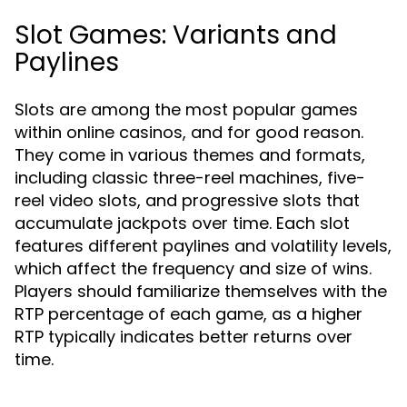
Slot Games: Variants and
Paylines
Slots are among the most popular games
within online casinos, and for good reason.
They come in various themes and formats,
including classic three-reel machines, five-
reel video slots, and progressive slots that
accumulate jackpots over time. Each slot
features different paylines and volatility levels,
which affect the frequency and size of wins.
Players should familiarize themselves with the
RTP percentage of each game, as a higher
RTP typically indicates better returns over
time.