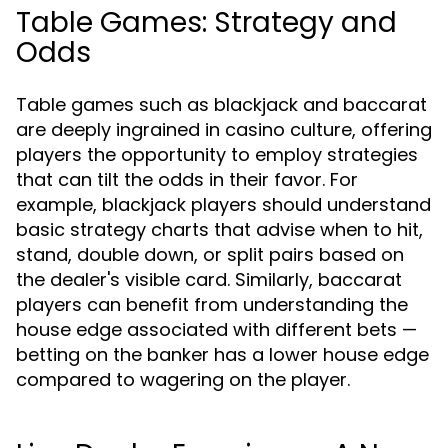
Table Games: Strategy and
Odds
Table games such as blackjack and baccarat
are deeply ingrained in casino culture, offering
players the opportunity to employ strategies
that can tilt the odds in their favor. For
example, blackjack players should understand
basic strategy charts that advise when to hit,
stand, double down, or split pairs based on
the dealer's visible card. Similarly, baccarat
players can benefit from understanding the
house edge associated with different bets —
betting on the banker has a lower house edge
compared to wagering on the player.