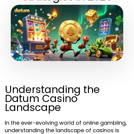
Understanding the
Datum Casino
Landscape
In the ever-evolving world of online gambling,
understanding the landscape of casinos is