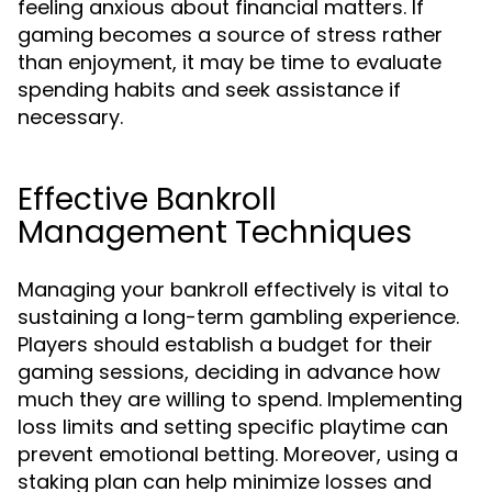
feeling anxious about financial matters. If
gaming becomes a source of stress rather
than enjoyment, it may be time to evaluate
spending habits and seek assistance if
necessary.
Effective Bankroll
Management Techniques
Managing your bankroll effectively is vital to
sustaining a long-term gambling experience.
Players should establish a budget for their
gaming sessions, deciding in advance how
much they are willing to spend. Implementing
loss limits and setting specific playtime can
prevent emotional betting. Moreover, using a
staking plan can help minimize losses and