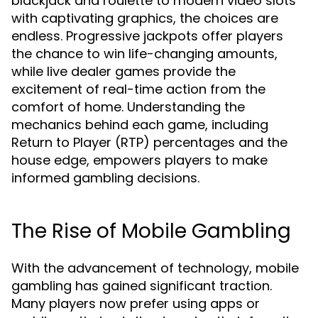
blackjack and roulette to modern video slots
with captivating graphics, the choices are
endless. Progressive jackpots offer players
the chance to win life-changing amounts,
while live dealer games provide the
excitement of real-time action from the
comfort of home. Understanding the
mechanics behind each game, including
Return to Player (RTP) percentages and the
house edge, empowers players to make
informed gambling decisions.
The Rise of Mobile Gambling
With the advancement of technology, mobile
gambling has gained significant traction.
Many players now prefer using apps or