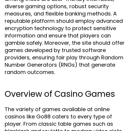
diverse gaming options, robust security
measures, and flexible banking methods. A
reputable platform should employ advanced
encryption technology to protect sensitive
information and ensure that players can
gamble safely. Moreover, the site should offer
games developed by trusted software
providers, ensuring fair play through Random
Number Generators (RNGs) that generate
random outcomes.
Overview of Casino Games
The variety of games available at online
casinos like Go88 caters to every type of
player. From classic table games such as