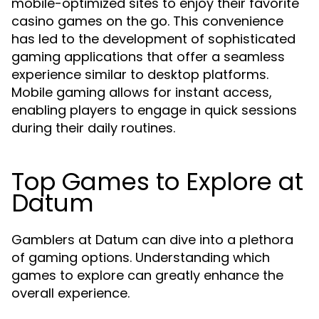
mobile-optimized sites to enjoy their favorite
casino games on the go. This convenience
has led to the development of sophisticated
gaming applications that offer a seamless
experience similar to desktop platforms.
Mobile gaming allows for instant access,
enabling players to engage in quick sessions
during their daily routines.
Top Games to Explore at
Datum
Gamblers at Datum can dive into a plethora
of gaming options. Understanding which
games to explore can greatly enhance the
overall experience.