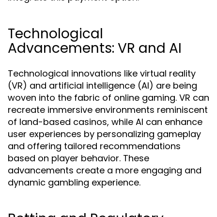
Technological
Advancements: VR and AI
Technological innovations like virtual reality
(VR) and artificial intelligence (AI) are being
woven into the fabric of online gaming. VR can
recreate immersive environments reminiscent
of land-based casinos, while AI can enhance
user experiences by personalizing gameplay
and offering tailored recommendations
based on player behavior. These
advancements create a more engaging and
dynamic gambling experience.