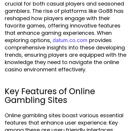
crucial for both casual players and seasoned
gamblers. The rise of platforms like Go88 has
reshaped how players engage with their
favorite games, offering innovative features
that enhance gaming experiences. When
exploring options,
provides
datum.co.com
comprehensive insights into these developing
trends, ensuring players are equipped with the
knowledge they need to navigate the online
casino environment effectively.
Key Features of Online
Gambling Sites
Online gambling sites boast various essential
features that enhance user experience. Key
among these are user-friendly interfaces,