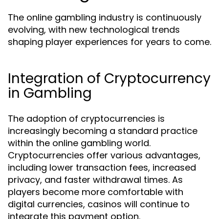
The online gambling industry is continuously
evolving, with new technological trends
shaping player experiences for years to come.
Integration of Cryptocurrency
in Gambling
The adoption of cryptocurrencies is
increasingly becoming a standard practice
within the online gambling world.
Cryptocurrencies offer various advantages,
including lower transaction fees, increased
privacy, and faster withdrawal times. As
players become more comfortable with
digital currencies, casinos will continue to
integrate this payment option.