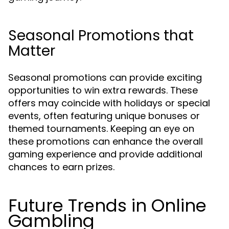
Seasonal Promotions that
Matter
Seasonal promotions can provide exciting
opportunities to win extra rewards. These
offers may coincide with holidays or special
events, often featuring unique bonuses or
themed tournaments. Keeping an eye on
these promotions can enhance the overall
gaming experience and provide additional
chances to earn prizes.
Future Trends in Online
Gambling