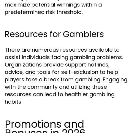
maximize potential winnings within a
predetermined risk threshold.
Resources for Gamblers
There are numerous resources available to
assist individuals facing gambling problems.
Organizations provide support hotlines,
advice, and tools for self-exclusion to help
players take a break from gambling. Engaging
with the community and utilizing these
resources can lead to healthier gambling
habits.
Promotions and