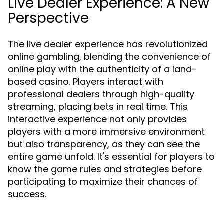
Live Dealer Experience: A New
Perspective
The live dealer experience has revolutionized
online gambling, blending the convenience of
online play with the authenticity of a land-
based casino. Players interact with
professional dealers through high-quality
streaming, placing bets in real time. This
interactive experience not only provides
players with a more immersive environment
but also transparency, as they can see the
entire game unfold. It's essential for players to
know the game rules and strategies before
participating to maximize their chances of
success.