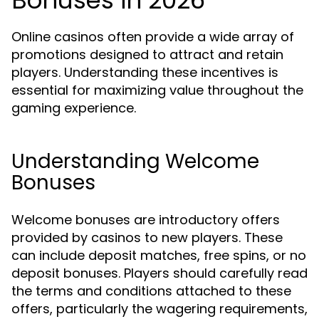
Bonuses in 2026
Online casinos often provide a wide array of
promotions designed to attract and retain
players. Understanding these incentives is
essential for maximizing value throughout the
gaming experience.
Understanding Welcome
Bonuses
Welcome bonuses are introductory offers
provided by casinos to new players. These
can include deposit matches, free spins, or no
deposit bonuses. Players should carefully read
the terms and conditions attached to these
offers, particularly the wagering requirements,