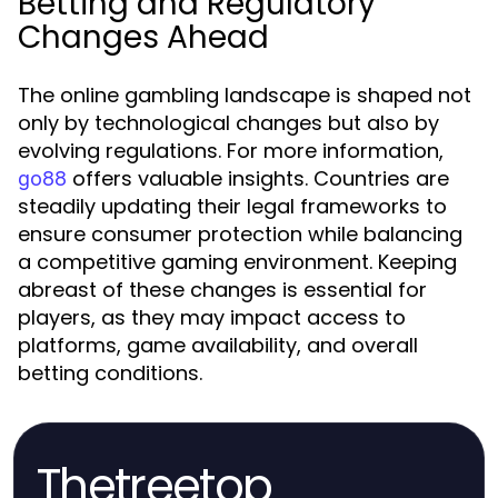
Betting and Regulatory
Changes Ahead
The online gambling landscape is shaped not
only by technological changes but also by
evolving regulations. For more information,
offers valuable insights. Countries are
go88
steadily updating their legal frameworks to
ensure consumer protection while balancing
a competitive gaming environment. Keeping
abreast of these changes is essential for
players, as they may impact access to
platforms, game availability, and overall
betting conditions.
Thetreetop