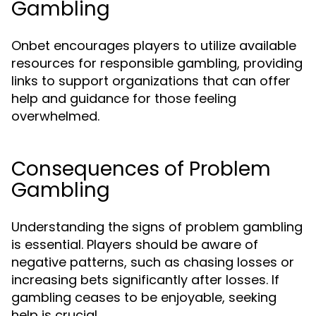
Gambling
Onbet encourages players to utilize available
resources for responsible gambling, providing
links to support organizations that can offer
help and guidance for those feeling
overwhelmed.
Consequences of Problem
Gambling
Understanding the signs of problem gambling
is essential. Players should be aware of
negative patterns, such as chasing losses or
increasing bets significantly after losses. If
gambling ceases to be enjoyable, seeking
help is crucial.