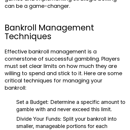
can be a game-changer.
Bankroll Management
Techniques
Effective bankroll management is a
cornerstone of successful gambling. Players
must set clear limits on how much they are
willing to spend and stick to it. Here are some
critical techniques for managing your
bankroll:
Set a Budget:
Determine a specific amount to
gamble with and never exceed this limit.
Divide Your Funds:
Split your bankroll into
smaller, manageable portions for each