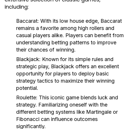
including:
Baccarat:
With its low house edge, Baccarat
remains a favorite among high rollers and
casual players alike. Players can benefit from
understanding betting patterns to improve
their chances of winning.
Blackjack:
Known for its simple rules and
strategic play, Blackjack offers an excellent
opportunity for players to deploy basic
strategy tactics to maximize their winning
potential.
Roulette:
This iconic game blends luck and
strategy. Familiarizing oneself with the
different betting systems like Martingale or
Fibonacci can influence outcomes
significantly.