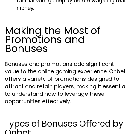
familiar with gameplay before wagering real
money.
Making the Most of
Promotions and
Bonuses
Bonuses and promotions add significant
value to the online gaming experience. Onbet
offers a variety of promotions designed to
attract and retain players, making it essential
to understand how to leverage these
opportunities effectively.
Types of Bonuses Offered by
Onbet