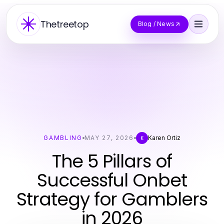
Thetreetop
Blog / News
GAMBLING
MAY 27, 2026
Karen Ortiz
K
The 5 Pillars of
Successful Onbet
Strategy for Gamblers
in 2026