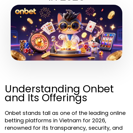
Understanding Onbet
and Its Offerings
Onbet stands tall as one of the leading online
betting platforms in Vietnam for 2026,
renowned for its transparency, security, and