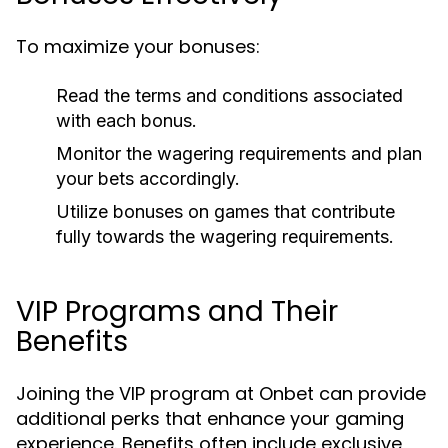
To maximize your bonuses:
Read the terms and conditions associated
with each bonus.
Monitor the wagering requirements and plan
your bets accordingly.
Utilize bonuses on games that contribute
fully towards the wagering requirements.
VIP Programs and Their
Benefits
Joining the VIP program at Onbet can provide
additional perks that enhance your gaming
experience. Benefits often include exclusive