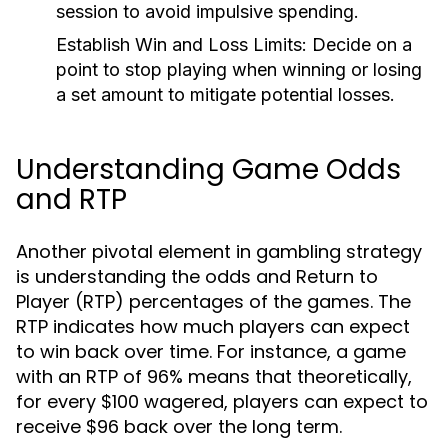
session to avoid impulsive spending.
Establish Win and Loss Limits:
Decide on a
point to stop playing when winning or losing
a set amount to mitigate potential losses.
Understanding Game Odds
and RTP
Another pivotal element in gambling strategy
is understanding the odds and Return to
Player (RTP) percentages of the games. The
RTP indicates how much players can expect
to win back over time. For instance, a game
with an RTP of 96% means that theoretically,
for every $100 wagered, players can expect to
receive $96 back over the long term.