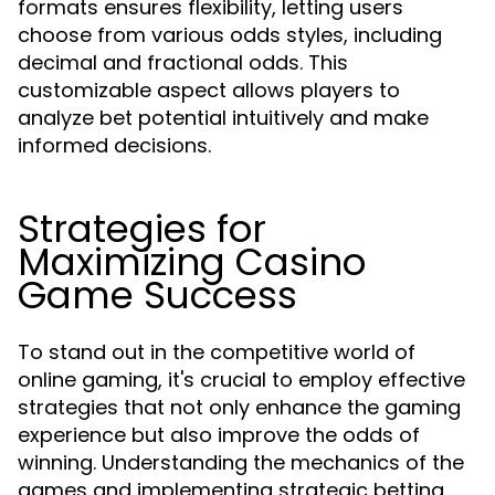
formats ensures flexibility, letting users
choose from various odds styles, including
decimal and fractional odds. This
customizable aspect allows players to
analyze bet potential intuitively and make
informed decisions.
Strategies for
Maximizing Casino
Game Success
To stand out in the competitive world of
online gaming, it's crucial to employ effective
strategies that not only enhance the gaming
experience but also improve the odds of
winning. Understanding the mechanics of the
games and implementing strategic betting