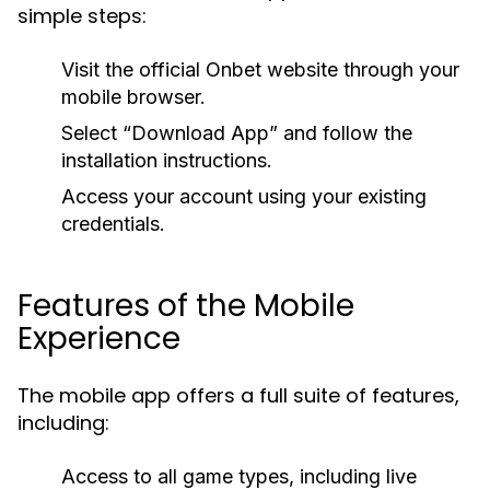
simple steps:
Visit the official Onbet website through your
mobile browser.
Select “Download App” and follow the
installation instructions.
Access your account using your existing
credentials.
Features of the Mobile
Experience
The mobile app offers a full suite of features,
including:
Access to all game types, including live