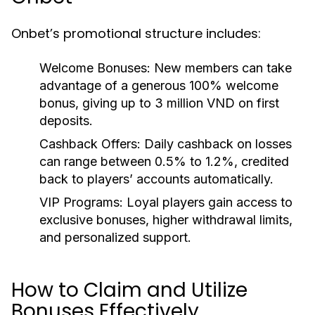
Onbet’s promotional structure includes:
Welcome Bonuses:
New members can take
advantage of a generous 100% welcome
bonus, giving up to 3 million VND on first
deposits.
Cashback Offers:
Daily cashback on losses
can range between 0.5% to 1.2%, credited
back to players’ accounts automatically.
VIP Programs:
Loyal players gain access to
exclusive bonuses, higher withdrawal limits,
and personalized support.
How to Claim and Utilize
Bonuses Effectively