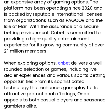
an expansive array of gaming options. The
platform has been operating since 2020 and
is backed by reputable international licenses
from organizations such as PAGCOR and the
Isle of Man. With the assurance of a secure
betting environment, Onbet is committed to
providing a high-quality entertainment
experience for its growing community of over
2.1 million members.
When exploring options,
delivers a well-
onbet
rounded selection of games, including live
dealer experiences and various sports betting
opportunities. From its sophisticated
technology that enhances gameplay to its
attractive promotional offerings, Onbet
appeals to both casual players and seasoned
gamblers alike.