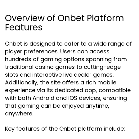
Overview of Onbet Platform
Features
Onbet is designed to cater to a wide range of
player preferences. Users can access
hundreds of gaming options spanning from
traditional casino games to cutting-edge
slots and interactive live dealer games.
Additionally, the site offers a rich mobile
experience via its dedicated app, compatible
with both Android and iOS devices, ensuring
that gaming can be enjoyed anytime,
anywhere.
Key features of the Onbet platform include: