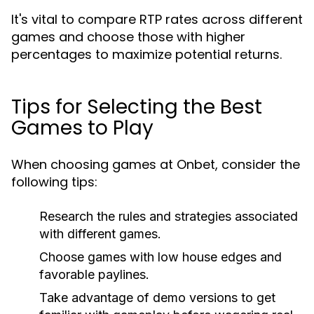
It's vital to compare RTP rates across different
games and choose those with higher
percentages to maximize potential returns.
Tips for Selecting the Best
Games to Play
When choosing games at Onbet, consider the
following tips:
Research the rules and strategies associated
with different games.
Choose games with low house edges and
favorable paylines.
Take advantage of demo versions to get