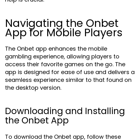
Navigating the Onbet
App for Mobile Players
The Onbet app enhances the mobile
gambling experience, allowing players to
access their favorite games on the go. The
app is designed for ease of use and delivers a
seamless experience similar to that found on
the desktop version.
Downloading and Installing
the Onbet App
To download the Onbet app, follow these