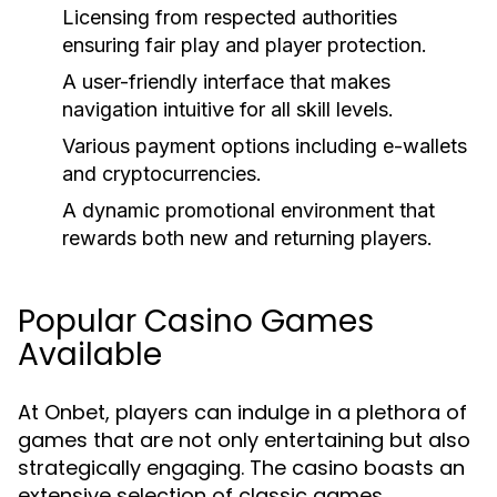
Licensing from respected authorities
ensuring fair play and player protection.
A user-friendly interface that makes
navigation intuitive for all skill levels.
Various payment options including e-wallets
and cryptocurrencies.
A dynamic promotional environment that
rewards both new and returning players.
Popular Casino Games
Available
At Onbet, players can indulge in a plethora of
games that are not only entertaining but also
strategically engaging. The casino boasts an
extensive selection of classic games,