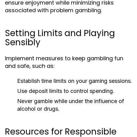
ensure enjoyment while minimizing risks
associated with problem gambling.
Setting Limits and Playing
Sensibly
Implement measures to keep gambling fun
and safe, such as:
Establish time limits on your gaming sessions.
Use deposit limits to control spending.
Never gamble while under the influence of
alcohol or drugs.
Resources for Responsible