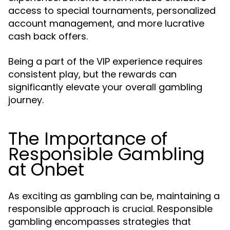
access to special tournaments, personalized
account management, and more lucrative
cash back offers.
Being a part of the VIP experience requires
consistent play, but the rewards can
significantly elevate your overall gambling
journey.
The Importance of
Responsible Gambling
at Onbet
As exciting as gambling can be, maintaining a
responsible approach is crucial. Responsible
gambling encompasses strategies that