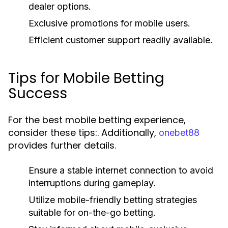
dealer options.
Exclusive promotions for mobile users.
Efficient customer support readily available.
Tips for Mobile Betting
Success
For the best mobile betting experience,
consider these tips:. Additionally,
onebet88
provides further details.
Ensure a stable internet connection to avoid
interruptions during gameplay.
Utilize mobile-friendly betting strategies
suitable for on-the-go betting.