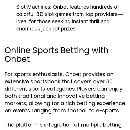
Slot Machines:
Onbet features hundreds of
colorful 3D slot games from top providers—
ideal for those seeking instant thrill and
enormous jackpot prizes.
Online Sports Betting with
Onbet
For sports enthusiasts, Onbet provides an
extensive sportsbook that covers over 30
different sports categories. Players can enjoy
both traditional and innovative betting
markets, allowing for a rich betting experience
on events ranging from football to e-sports.
The platform’s integration of multiple betting