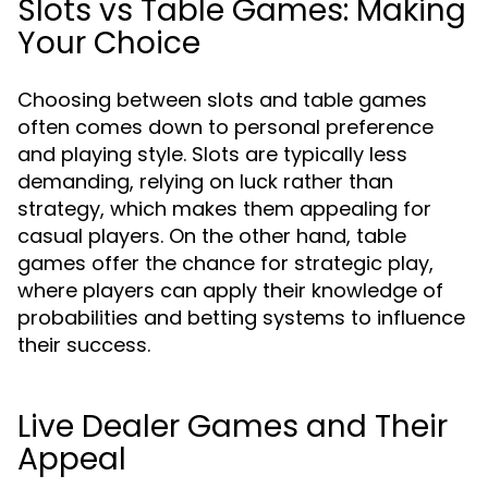
Slots vs Table Games: Making
Your Choice
Choosing between slots and table games
often comes down to personal preference
and playing style. Slots are typically less
demanding, relying on luck rather than
strategy, which makes them appealing for
casual players. On the other hand, table
games offer the chance for strategic play,
where players can apply their knowledge of
probabilities and betting systems to influence
their success.
Live Dealer Games and Their
Appeal