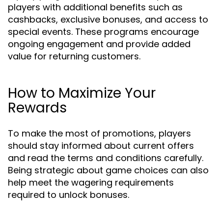
players with additional benefits such as
cashbacks, exclusive bonuses, and access to
special events. These programs encourage
ongoing engagement and provide added
value for returning customers.
How to Maximize Your
Rewards
To make the most of promotions, players
should stay informed about current offers
and read the terms and conditions carefully.
Being strategic about game choices can also
help meet the wagering requirements
required to unlock bonuses.