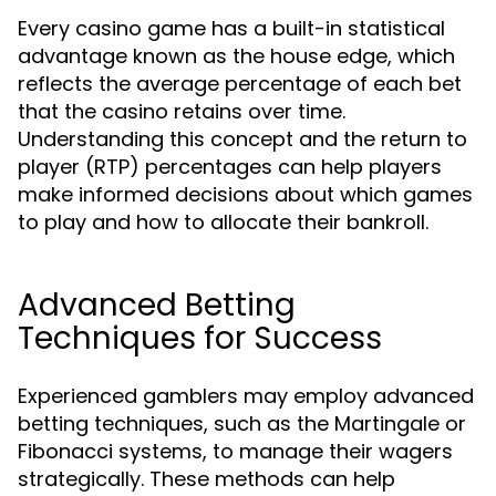
Every casino game has a built-in statistical
advantage known as the house edge, which
reflects the average percentage of each bet
that the casino retains over time.
Understanding this concept and the return to
player (RTP) percentages can help players
make informed decisions about which games
to play and how to allocate their bankroll.
Advanced Betting
Techniques for Success
Experienced gamblers may employ advanced
betting techniques, such as the Martingale or
Fibonacci systems, to manage their wagers
strategically. These methods can help