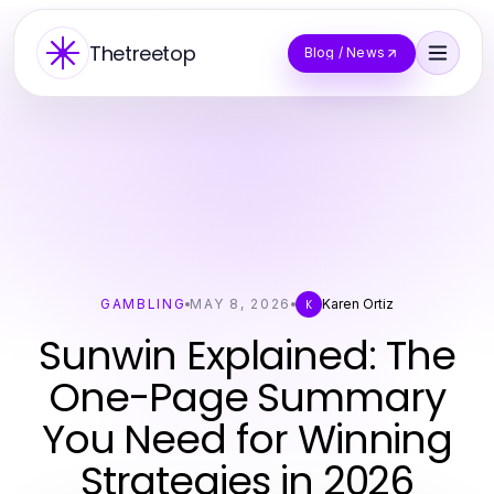
Thetreetop
Blog / News
GAMBLING
MAY 8, 2026
Karen Ortiz
K
Sunwin Explained: The
One-Page Summary
You Need for Winning
Strategies in 2026