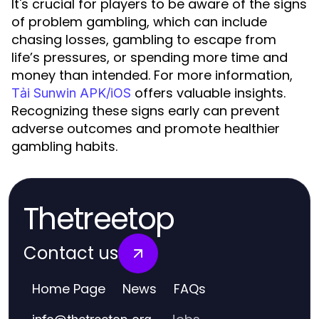
It's crucial for players to be aware of the signs
of problem gambling, which can include
chasing losses, gambling to escape from
life’s pressures, or spending more time and
money than intended. For more information,
offers valuable insights.
Tải Sunwin APK/iOS
Recognizing these signs early can prevent
adverse outcomes and promote healthier
gambling habits.
Thetreetop
Contact us
Home Page
News
FAQs