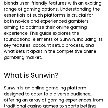
blends user-friendly features with an exciting
range of gaming options. Understanding the
essentials of such platforms is crucial for
both novice and experienced gamblers
aiming to optimize their online gaming
experience. This guide explores the
foundational elements of Sunwin, including its
key features, account setup process, and
what sets it apart in the competitive online
gambling market.
What is Sunwin?
Sunwin is an online gambling platform
designed to cater to a diverse audience,
offering an array of gaming experiences from
traditional casino games to sports betting.