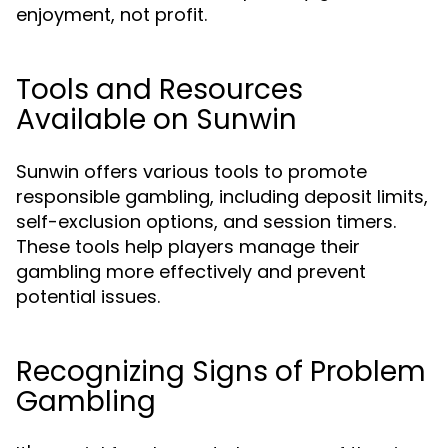
enjoyment, not profit.
Tools and Resources
Available on Sunwin
Sunwin offers various tools to promote
responsible gambling, including deposit limits,
self-exclusion options, and session timers.
These tools help players manage their
gambling more effectively and prevent
potential issues.
Recognizing Signs of Problem
Gambling