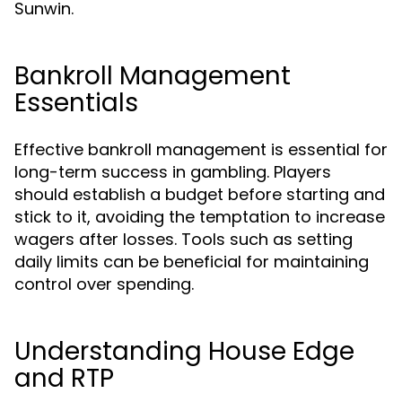
Sunwin.
Bankroll Management
Essentials
Effective bankroll management is essential for
long-term success in gambling. Players
should establish a budget before starting and
stick to it, avoiding the temptation to increase
wagers after losses. Tools such as setting
daily limits can be beneficial for maintaining
control over spending.
Understanding House Edge
and RTP