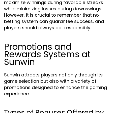
maximize winnings during favorable streaks
while minimizing losses during downswings.
However, it is crucial to remember that no
betting system can guarantee success, and
players should always bet responsibly.
Promotions and
Rewards Systems at
Sunwin
Sunwin attracts players not only through its
game selection but also with a variety of
promotions designed to enhance the gaming
experience.
Types of Bonuses Offered by