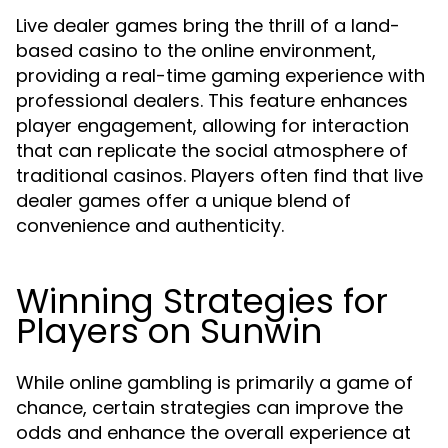
Live dealer games bring the thrill of a land-
based casino to the online environment,
providing a real-time gaming experience with
professional dealers. This feature enhances
player engagement, allowing for interaction
that can replicate the social atmosphere of
traditional casinos. Players often find that live
dealer games offer a unique blend of
convenience and authenticity.
Winning Strategies for
Players on Sunwin
While online gambling is primarily a game of
chance, certain strategies can improve the
odds and enhance the overall experience at