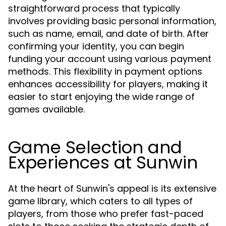
straightforward process that typically
involves providing basic personal information,
such as name, email, and date of birth. After
confirming your identity, you can begin
funding your account using various payment
methods. This flexibility in payment options
enhances accessibility for players, making it
easier to start enjoying the wide range of
games available.
Game Selection and
Experiences at Sunwin
At the heart of Sunwin's appeal is its extensive
game library, which caters to all types of
players, from those who prefer fast-paced