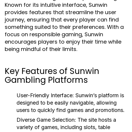
Known for its intuitive interface, Sunwin
provides features that streamline the user
journey, ensuring that every player can find
something suited to their preferences. With a
focus on responsible gaming, Sunwin
encourages players to enjoy their time while
being mindful of their limits.
Key Features of Sunwin
Gambling Platforms
User-Friendly Interface:
Sunwin’s platform is
designed to be easily navigable, allowing
users to quickly find games and promotions.
Diverse Game Selection:
The site hosts a
variety of games, including slots, table