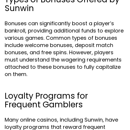
Sunwin
Bonuses can significantly boost a player’s
bankroll, providing additional funds to explore
various games. Common types of bonuses
include welcome bonuses, deposit match
bonuses, and free spins. However, players
must understand the wagering requirements
attached to these bonuses to fully capitalize
on them.
Loyalty Programs for
Frequent Gamblers
Many online casinos, including Sunwin, have
loyalty programs that reward frequent