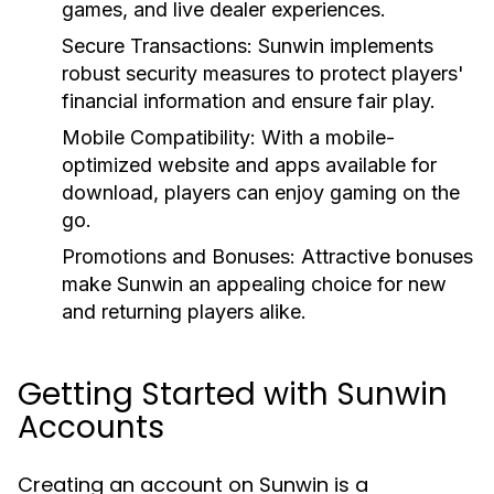
games, and live dealer experiences.
Secure Transactions:
Sunwin implements
robust security measures to protect players'
financial information and ensure fair play.
Mobile Compatibility:
With a mobile-
optimized website and apps available for
download, players can enjoy gaming on the
go.
Promotions and Bonuses:
Attractive bonuses
make Sunwin an appealing choice for new
and returning players alike.
Getting Started with Sunwin
Accounts
Creating an account on Sunwin is a