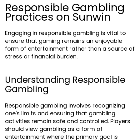
Responsible Gambling
Practices on Sunwin
Engaging in responsible gambling is vital to
ensure that gaming remains an enjoyable
form of entertainment rather than a source of
stress or financial burden.
Understanding Responsible
Gambling
Responsible gambling involves recognizing
one's limits and ensuring that gambling
activities remain safe and controlled. Players
should view gambling as a form of
entertainment where the primary goal is