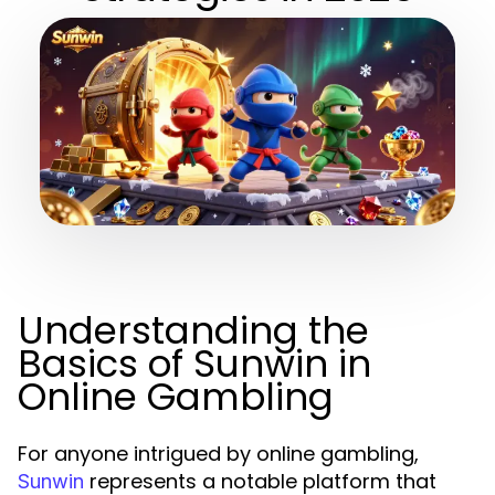
Understanding the
Basics of Sunwin in
Online Gambling
For anyone intrigued by online gambling,
represents a notable platform that
Sunwin