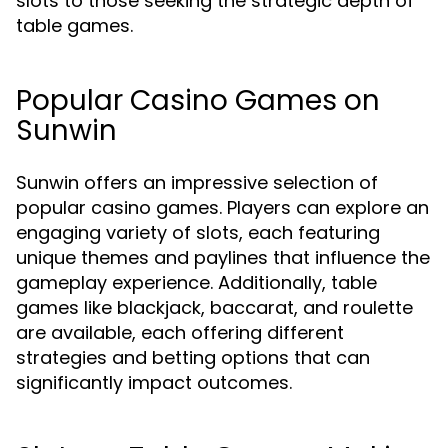
slots to those seeking the strategic depth of
table games.
Popular Casino Games on
Sunwin
Sunwin offers an impressive selection of
popular casino games. Players can explore an
engaging variety of slots, each featuring
unique themes and paylines that influence the
gameplay experience. Additionally, table
games like blackjack, baccarat, and roulette
are available, each offering different
strategies and betting options that can
significantly impact outcomes.