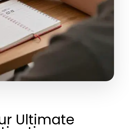
ur Ultimate