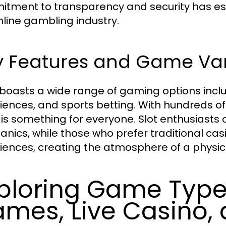
tment to transparency and security has es
nline gambling industry.
y Features and Game Var
 boasts a wide range of gaming options inclu
iences, and sports betting. With hundreds 
 is something for everyone. Slot enthusiasts
nics, while those who prefer traditional ca
iences, creating the atmosphere of a physic
ploring Game Types
mes, Live Casino,