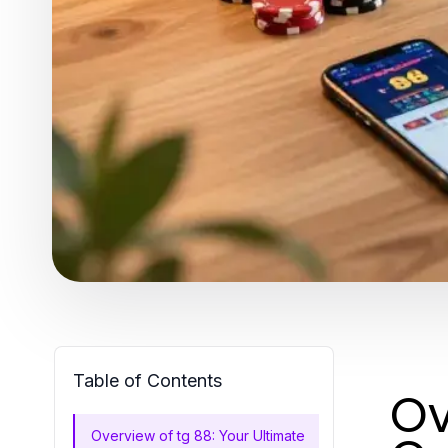
Table of Contents
Ov
Overview of tg 88: Your Ultimate