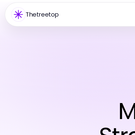
Thetreetop
M