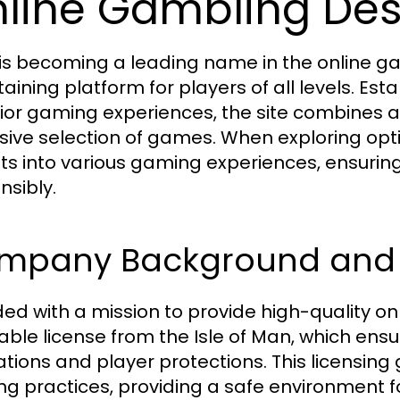
line Gambling Des
 is becoming a leading name in the online g
taining platform for players of all levels. Est
ior gaming experiences, the site combines a 
sive selection of games. When exploring opt
hts into various gaming experiences, ensurin
nsibly.
mpany Background and 
ed with a mission to provide high-quality on
able license from the Isle of Man, which ens
ations and player protections. This licensing
g practices, providing a safe environment fo