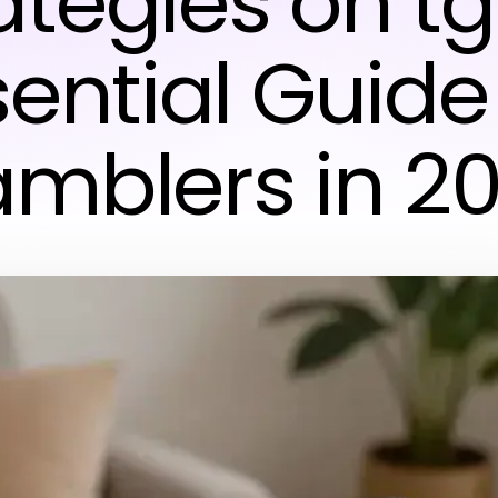
ategies on tg
sential Guide 
mblers in 2