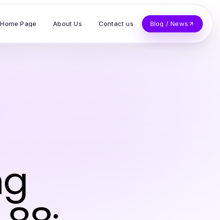
Home Page
About Us
Contact us
Blog / News
ng