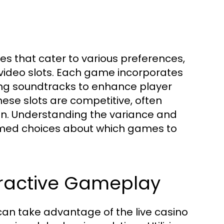
es that cater to various preferences,
e video slots. Each game incorporates
ng soundtracks to enhance player
hese slots are competitive, often
win. Understanding the variance and
formed choices about which games to
teractive Gameplay
can take advantage of the live casino