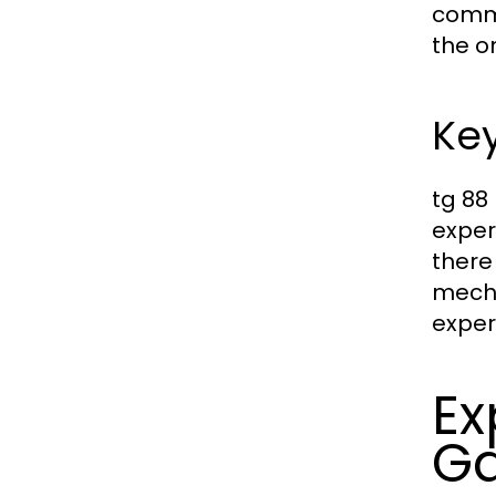
commi
the o
Ke
tg 88
exper
there
mecha
exper
Ex
Ga