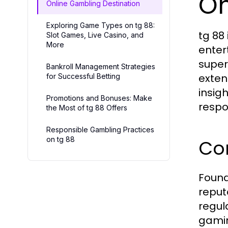
On
Online Gambling Destination
Exploring Game Types on tg 88:
tg 88
Slot Games, Live Casino, and
More
enter
super
Bankroll Management Strategies
exten
for Successful Betting
insig
Promotions and Bonuses: Make
respo
the Most of tg 88 Offers
Responsible Gambling Practices
on tg 88
Co
Found
reput
regul
gamin