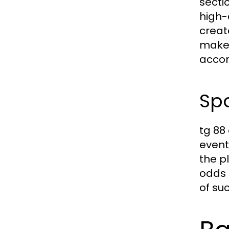
sectio
high-
creat
make 
accom
Spo
tg 88
event
the p
odds 
of su