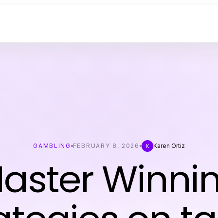
GAMBLING
FEBRUARY 8, 2026
Karen Ortiz
K
aster Winni