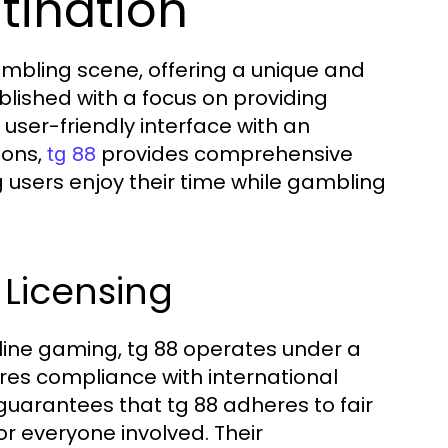
tination
ambling scene, offering a unique and
ablished with a focus on providing
user-friendly interface with an
ions,
provides comprehensive
tg 88
g users enjoy their time while gambling
Licensing
line gaming, tg 88 operates under a
ures compliance with international
 guarantees that tg 88 adheres to fair
r everyone involved. Their