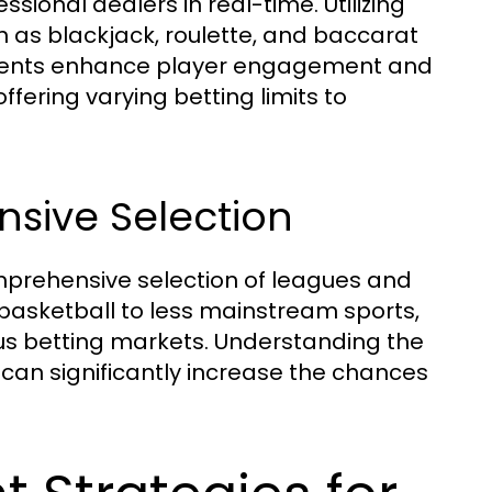
ssional dealers in real-time. Utilizing
 as blackjack, roulette, and baccarat
elements enhance player engagement and
fering varying betting limits to
nsive Selection
comprehensive selection of leagues and
basketball to less mainstream sports,
us betting markets. Understanding the
an significantly increase the chances