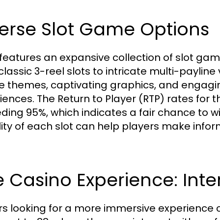
verse Slot Game Options
 features an expansive collection of slot gam
classic 3-reel slots to intricate multi-paylin
e themes, captivating graphics, and engagi
iences. The Return to Player (RTP) rates for t
ding 95%, which indicates a fair chance to 
ility of each slot can help players make in
e Casino Experience: In
rs looking for a more immersive experience 