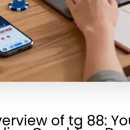
erview of tg 88: Yo