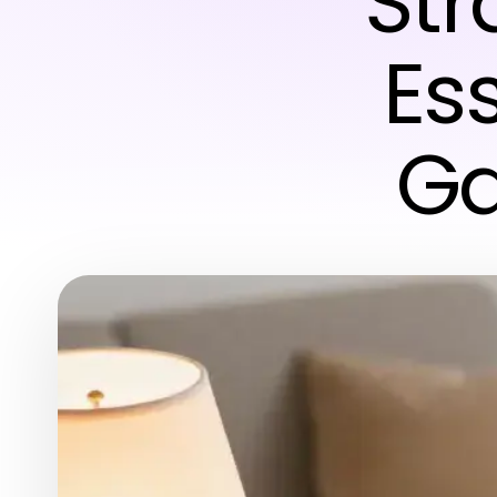
Str
Es
Ga