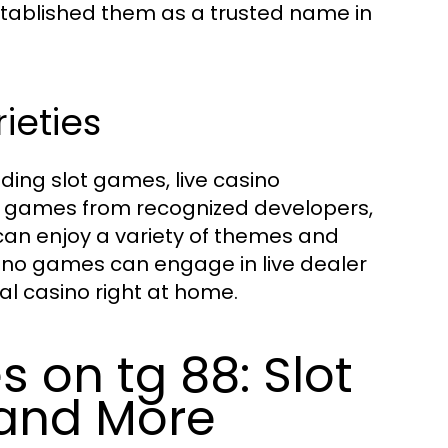
tablished them as a trusted name in
ieties
ding slot games, live casino
of games from recognized developers,
 can enjoy a variety of themes and
sino games can engage in live dealer
al casino right at home.
 on tg 88: Slot
 and More