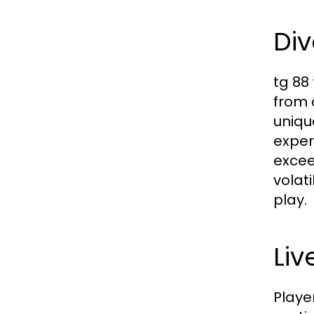
Di
tg 88
from 
uniqu
exper
excee
volat
play.
Liv
Playe