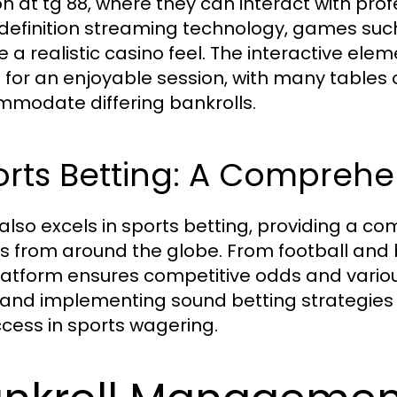
n at tg 88, where they can interact with profe
definition streaming technology, games such
e a realistic casino feel. The interactive 
for an enjoyable session, with many tables of
modate differing bankrolls.
rts Betting: A Comprehe
 also excels in sports betting, providing a 
s from around the globe. From football and 
latform ensures competitive odds and vario
and implementing sound betting strategies c
ccess in sports wagering.