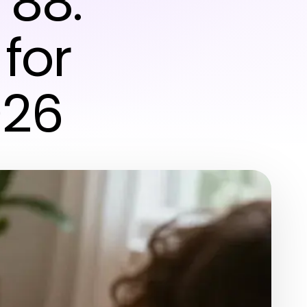
 88:
for
026