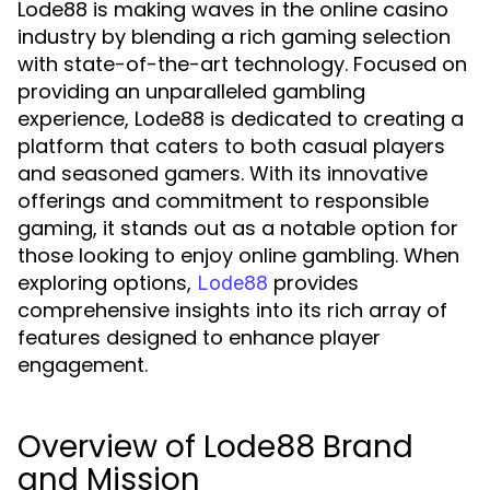
Lode88 is making waves in the online casino
industry by blending a rich gaming selection
with state-of-the-art technology. Focused on
providing an unparalleled gambling
experience, Lode88 is dedicated to creating a
platform that caters to both casual players
and seasoned gamers. With its innovative
offerings and commitment to responsible
gaming, it stands out as a notable option for
those looking to enjoy online gambling. When
exploring options,
provides
Lode88
comprehensive insights into its rich array of
features designed to enhance player
engagement.
Overview of Lode88 Brand
and Mission