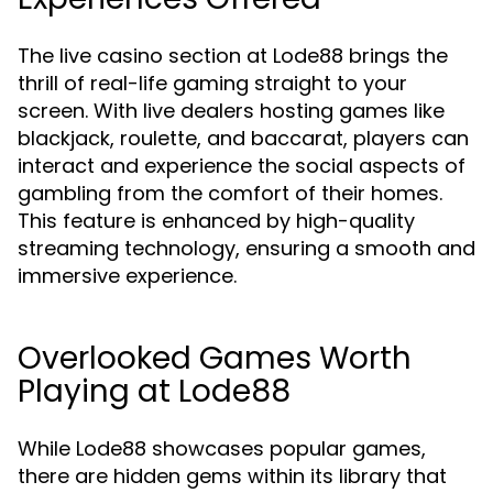
The live casino section at Lode88 brings the
thrill of real-life gaming straight to your
screen. With live dealers hosting games like
blackjack, roulette, and baccarat, players can
interact and experience the social aspects of
gambling from the comfort of their homes.
This feature is enhanced by high-quality
streaming technology, ensuring a smooth and
immersive experience.
Overlooked Games Worth
Playing at Lode88
While Lode88 showcases popular games,
there are hidden gems within its library that