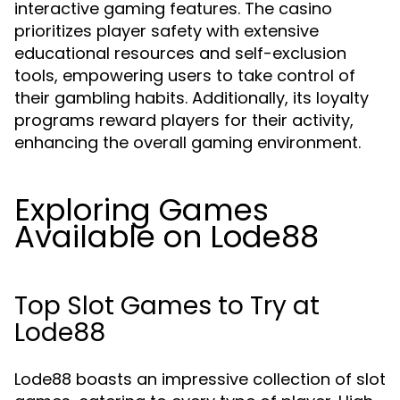
interactive gaming features. The casino
prioritizes player safety with extensive
educational resources and self-exclusion
tools, empowering users to take control of
their gambling habits. Additionally, its loyalty
programs reward players for their activity,
enhancing the overall gaming environment.
Exploring Games
Available on Lode88
Top Slot Games to Try at
Lode88
Lode88 boasts an impressive collection of slot