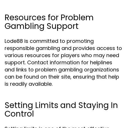
Resources for Problem
Gambling Support
Lode88 is committed to promoting
responsible gambling and provides access to
various resources for players who may need
support. Contact information for helplines
and links to problem gambling organizations
can be found on their site, ensuring that help
is readily available.
Setting Limits and Staying In
Control