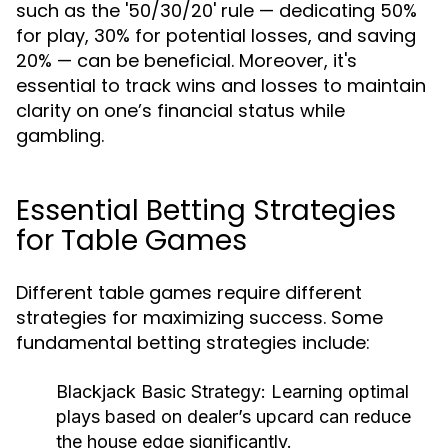
such as the '50/30/20' rule — dedicating 50%
for play, 30% for potential losses, and saving
20% — can be beneficial. Moreover, it's
essential to track wins and losses to maintain
clarity on one’s financial status while
gambling.
Essential Betting Strategies
for Table Games
Different table games require different
strategies for maximizing success. Some
fundamental betting strategies include:
Blackjack Basic Strategy:
Learning optimal
plays based on dealer’s upcard can reduce
the house edge significantly.