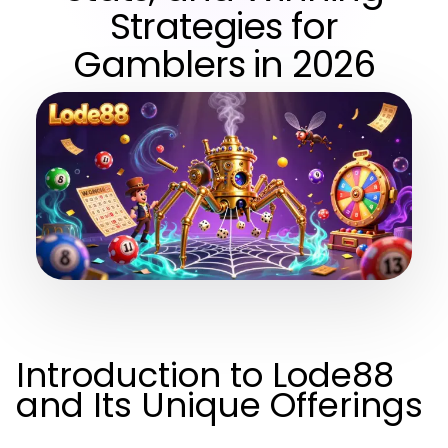
Strategies for
Gamblers in 2026
Introduction to Lode88
and Its Unique Offerings