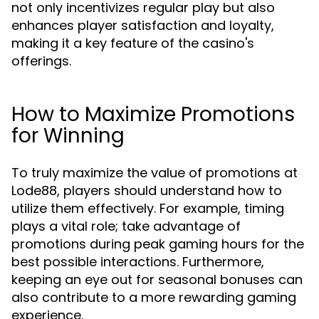
not only incentivizes regular play but also
enhances player satisfaction and loyalty,
making it a key feature of the casino's
offerings.
How to Maximize Promotions
for Winning
To truly maximize the value of promotions at
Lode88, players should understand how to
utilize them effectively. For example, timing
plays a vital role; take advantage of
promotions during peak gaming hours for the
best possible interactions. Furthermore,
keeping an eye out for seasonal bonuses can
also contribute to a more rewarding gaming
experience.