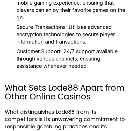
mobile gaming experience, ensuring that
players can enjoy their favorite games on the
go.
Secure Transactions:
Utilizes advanced
encryption technologies to secure player
information and transactions.
Customer Support:
24/7 support available
through various channels, ensuring
assistance whenever needed.
What Sets Lode88 Apart from
Other Online Casinos
What distinguishes Lode88 from its
competitors is its unwavering commitment to
responsible gambling practices and its