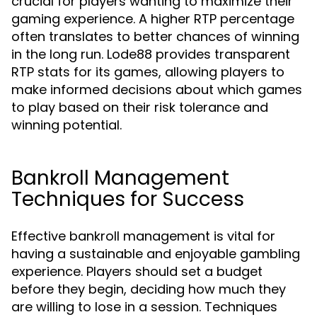
crucial for players wanting to maximize their
gaming experience. A higher RTP percentage
often translates to better chances of winning
in the long run. Lode88 provides transparent
RTP stats for its games, allowing players to
make informed decisions about which games
to play based on their risk tolerance and
winning potential.
Bankroll Management
Techniques for Success
Effective bankroll management is vital for
having a sustainable and enjoyable gambling
experience. Players should set a budget
before they begin, deciding how much they
are willing to lose in a session. Techniques