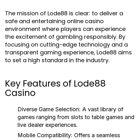
The mission of Lode88 is clear: to deliver a
safe and entertaining online casino
environment where players can experience
the excitement of gambling responsibly. By
focusing on cutting-edge technology and a
transparent gaming experience, Lode88 aims
to set a high standard in the industry.
Key Features of Lode88
Casino
Diverse Game Selection:
A vast library of
games ranging from slots to table games and
live dealer experiences.
Mobile Compatibility:
Offers a seamless