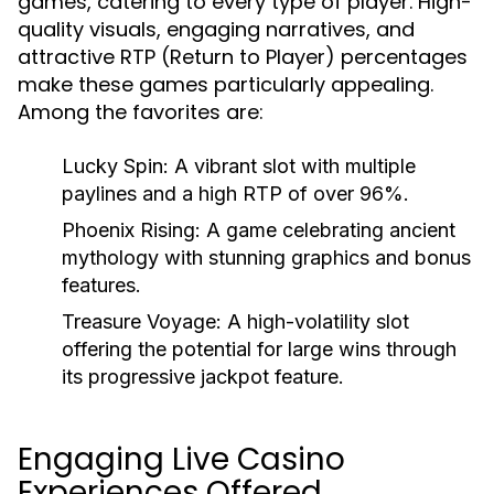
games, catering to every type of player. High-
quality visuals, engaging narratives, and
attractive RTP (Return to Player) percentages
make these games particularly appealing.
Among the favorites are:
Lucky Spin:
A vibrant slot with multiple
paylines and a high RTP of over 96%.
Phoenix Rising:
A game celebrating ancient
mythology with stunning graphics and bonus
features.
Treasure Voyage:
A high-volatility slot
offering the potential for large wins through
its progressive jackpot feature.
Engaging Live Casino
Experiences Offered