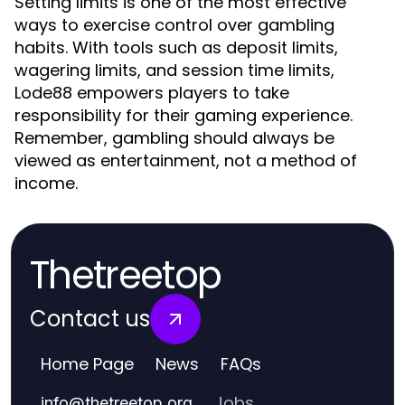
Setting limits is one of the most effective
ways to exercise control over gambling
habits. With tools such as deposit limits,
wagering limits, and session time limits,
Lode88 empowers players to take
responsibility for their gaming experience.
Remember, gambling should always be
viewed as entertainment, not a method of
income.
Thetreetop
Contact us
Home Page
News
FAQs
Jobs
info
@
thetreetop.org