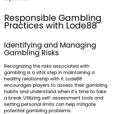
Responsible Gambling
Practices with Lode88
Identifying and Managing
Gambling Risks
Recognizing the risks associated with
gambling is a vital step in maintaining a
healthy relationship with it. Lode88
encourages players to assess their gambling
habits and understand when it’s time to take
a break. Utilizing self-assessment tools and
setting personal limits can help mitigate
potential gambling problems.