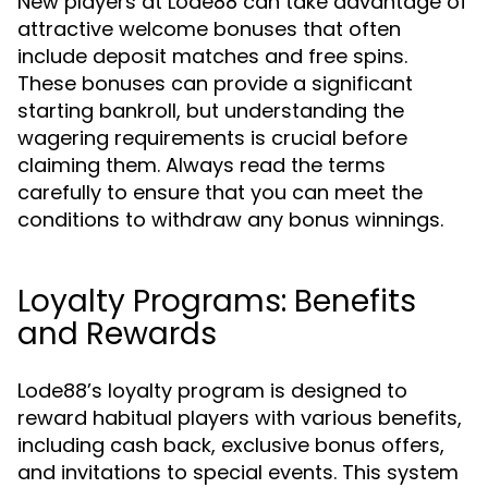
New players at Lode88 can take advantage of
attractive welcome bonuses that often
include deposit matches and free spins.
These bonuses can provide a significant
starting bankroll, but understanding the
wagering requirements is crucial before
claiming them. Always read the terms
carefully to ensure that you can meet the
conditions to withdraw any bonus winnings.
Loyalty Programs: Benefits
and Rewards
Lode88’s loyalty program is designed to
reward habitual players with various benefits,
including cash back, exclusive bonus offers,
and invitations to special events. This system