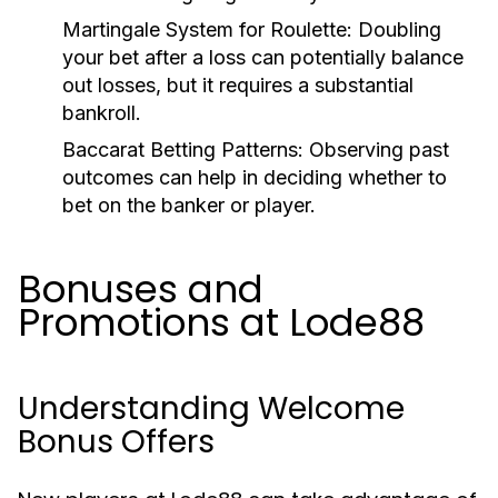
Martingale System for Roulette:
Doubling
your bet after a loss can potentially balance
out losses, but it requires a substantial
bankroll.
Baccarat Betting Patterns:
Observing past
outcomes can help in deciding whether to
bet on the banker or player.
Bonuses and
Promotions at Lode88
Understanding Welcome
Bonus Offers