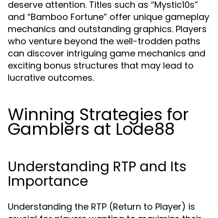
deserve attention. Titles such as “Mystic10s”
and “Bamboo Fortune” offer unique gameplay
mechanics and outstanding graphics. Players
who venture beyond the well-trodden paths
can discover intriguing game mechanics and
exciting bonus structures that may lead to
lucrative outcomes.
Winning Strategies for
Gamblers at Lode88
Understanding RTP and Its
Importance
Understanding the RTP (Return to Player) is