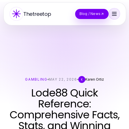
Thetreetop
Blog / News
GAMBLING
MAY 22, 2026
Karen Ortiz
K
Lode88 Quick
Reference:
Comprehensive Facts,
Stats, and Winning