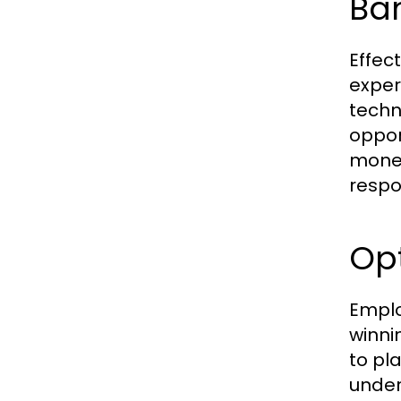
Ba
Effec
exper
techn
oppor
money
respo
Opt
Emplo
winni
to pl
under