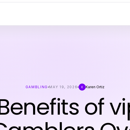
GAMBLING
MAY 19, 2026
Karen Ortiz
K
Benefits of v