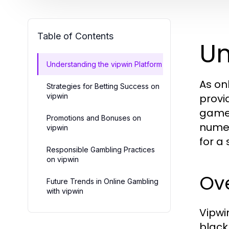
Table of Contents
Un
Understanding the vipwin Platform
As on
Strategies for Betting Success on
vipwin
provi
gamer
Promotions and Bonuses on
numer
vipwin
for a
Responsible Gambling Practices
on vipwin
Ov
Future Trends in Online Gambling
with vipwin
Vipwi
blackj