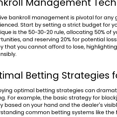
nkroll Management Tech
tive bankroll management is pivotal for any
ienced. Start by setting a strict budget for 
ique is the 50-30-20 rule, allocating 50% of yo
tunities, and reserving 20% for potential los
 that you cannot afford to lose, highlighti
nsibly.
imal Betting Strategies 
ying optimal betting strategies can dramat
ng. For example, the basic strategy for black
ay based on your hand and the dealer's visible
standing common betting systems like the 