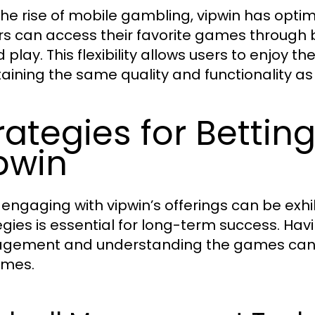
the rise of mobile gambling, vipwin has optim
rs can access their favorite games throug
 play. This flexibility allows users to enjoy 
aining the same quality and functionality as
rategies for Bettin
pwin
 engaging with vipwin’s offerings can be exh
egies is essential for long-term success. Hav
ement and understanding the games can si
omes.