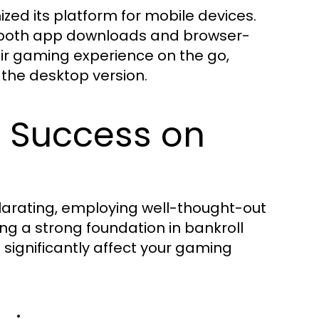
ized its platform for mobile devices.
h both app downloads and browser-
their gaming experience on the go,
 the desktop version.
g Success on
ilarating, employing well-thought-out
ing a strong foundation in bankroll
gnificantly affect your gaming