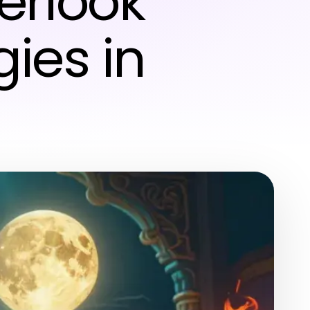
erlook
gies in