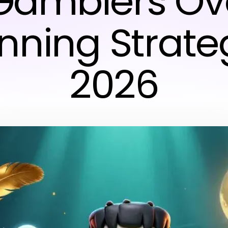
Gamblers Ov
nning Strate
2026