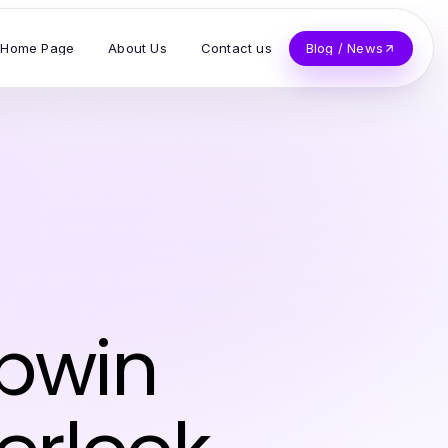
Home Page
About Us
Contact us
Blog / News
ipwin