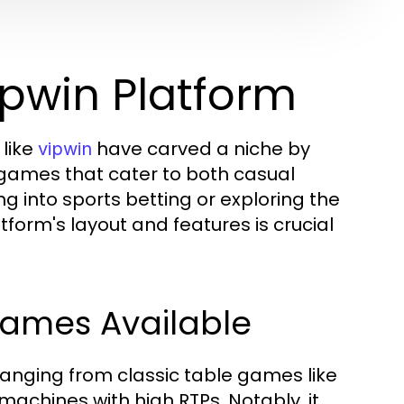
ipwin Platform
 like
have carved a niche by
vipwin
 games that cater to both casual
g into sports betting or exploring the
form's layout and features is crucial
Games Available
ranging from classic table games like
 machines with high RTPs. Notably, it