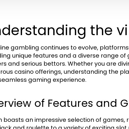
derstanding the v
line gambling continues to evolve, platforms
ding unique features and a diverse range of
s and serious bettors. Whether you are divin
ous casino offerings, understanding the plat
 seamless gaming experience.
erview of Features and 
n boasts an impressive selection of games, 
ack and roulette to a variety of exciting slot