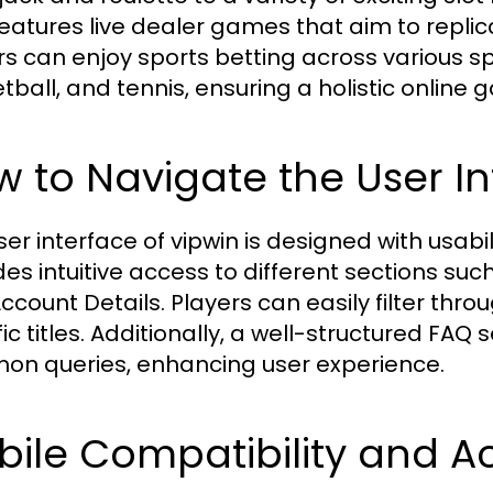
features live dealer games that aim to replicat
rs can enjoy sports betting across various spo
tball, and tennis, ensuring a holistic online
 to Navigate the User In
ser interface of vipwin is designed with usab
des intuitive access to different sections suc
ccount Details. Players can easily filter th
ic titles. Additionally, a well-structured FAQ
n queries, enhancing user experience.
ile Compatibility and Acc