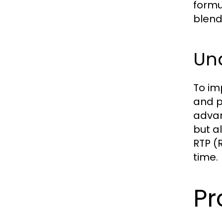
formu
blend
Und
To im
and p
advan
but al
RTP (
time.
Pr