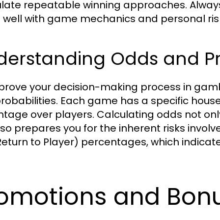
late repeatable winning approaches. Alway
 well with game mechanics and personal ris
erstanding Odds and Pro
prove your decision-making process in gambl
robabilities. Each game has a specific house 
tage over players. Calculating odds not onl
so prepares you for the inherent risks involve
Return to Player) percentages, which indic
omotions and Bonu