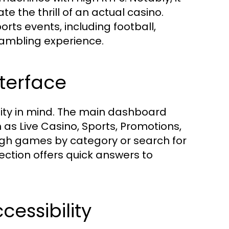
e the thrill of an actual casino.
rts events, including football,
 gambling experience.
terface
ility in mind. The main dashboard
h as Live Casino, Sports, Promotions,
rough games by category or search for
 section offers quick answers to
essibility