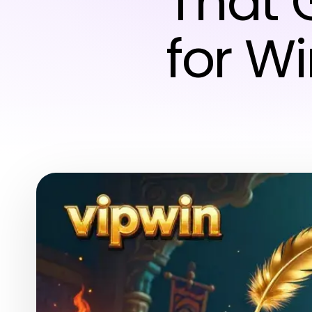
That 
for Wi