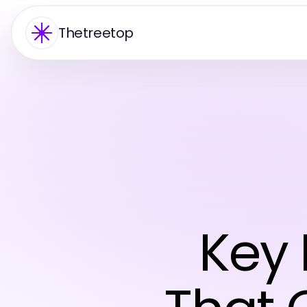
Thetreetop
Key 