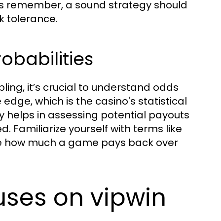
s remember, a sound strategy should
k tolerance.
babilities
ing, it’s crucial to understand odds
edge, which is the casino's statistical
y helps in assessing potential payouts
d. Familiarize yourself with terms like
ate how much a game pays back over
ses on vipwin