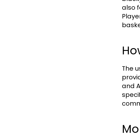
also 
Playe
baske
How
The u
provi
and A
specif
commo
Mob