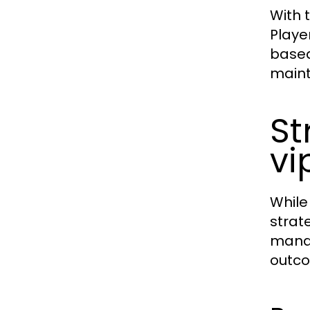
With 
Playe
based
maint
St
vi
While
strat
manag
outc