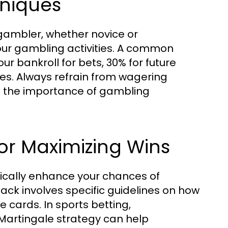
niques
 gambler, whether novice or
your gambling activities. A common
ur bankroll for bets, 30% for future
ses. Always refrain from wagering
ng the importance of gambling
for Maximizing Wins
ically enhance your chances of
jack involves specific guidelines on how
 cards. In sports betting,
Martingale strategy can help