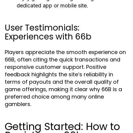
dedicated app or mobile site.
User Testimonials:
Experiences with 66b
Players appreciate the smooth experience on
66B, often citing the quick transactions and
responsive customer support. Positive
feedback highlights the site’s reliability in
terms of payouts and the overall quality of
game offerings, making it clear why 66B is a
preferred choice among many online
gamblers.
Getting Started: How to