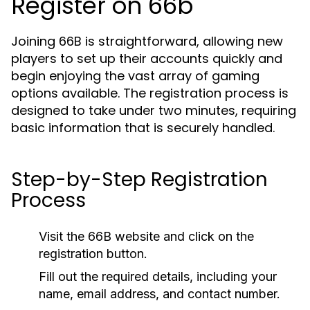
Register on 66b
Joining 66B is straightforward, allowing new
players to set up their accounts quickly and
begin enjoying the vast array of gaming
options available. The registration process is
designed to take under two minutes, requiring
basic information that is securely handled.
Step-by-Step Registration
Process
Visit the 66B website and click on the
registration button.
Fill out the required details, including your
name, email address, and contact number.