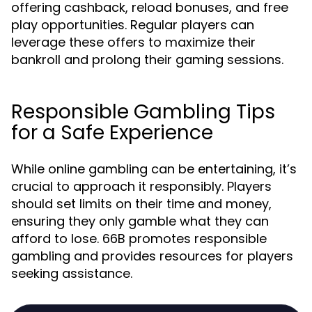
offering cashback, reload bonuses, and free
play opportunities. Regular players can
leverage these offers to maximize their
bankroll and prolong their gaming sessions.
Responsible Gambling Tips
for a Safe Experience
While online gambling can be entertaining, it’s
crucial to approach it responsibly. Players
should set limits on their time and money,
ensuring they only gamble what they can
afford to lose. 66B promotes responsible
gambling and provides resources for players
seeking assistance.