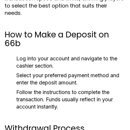
to select the best option that suits their
needs.
How to Make a Deposit on
66b
Log into your account and navigate to the
cashier section.
Select your preferred payment method and
enter the deposit amount.
Follow the instructions to complete the
transaction. Funds usually reflect in your
account instantly.
Withdrawal Process