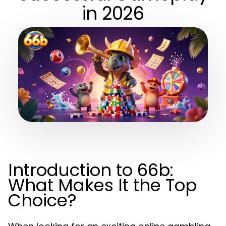
in 2026
Introduction to 66b:
What Makes It the Top
Choice?