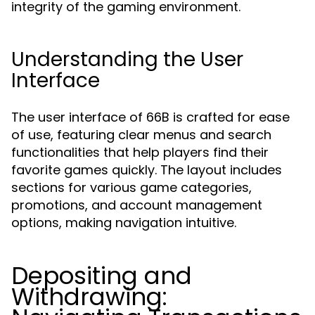
integrity of the gaming environment.
Understanding the User
Interface
The user interface of 66B is crafted for ease
of use, featuring clear menus and search
functionalities that help players find their
favorite games quickly. The layout includes
sections for various game categories,
promotions, and account management
options, making navigation intuitive.
Depositing and
Withdrawing: