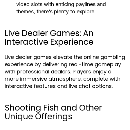
video slots with enticing paylines and
themes, there’s plenty to explore.
Live Dealer Games: An
Interactive Experience
Live dealer games elevate the online gambling
experience by delivering real-time gameplay
with professional dealers. Players enjoy a
more immersive atmosphere, complete with
interactive features and live chat options.
Shooting Fish and Other
Unique Offerings