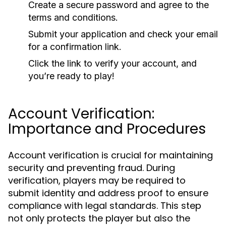
Create a secure password and agree to the
terms and conditions.
Submit your application and check your email
for a confirmation link.
Click the link to verify your account, and
you’re ready to play!
Account Verification:
Importance and Procedures
Account verification is crucial for maintaining
security and preventing fraud. During
verification, players may be required to
submit identity and address proof to ensure
compliance with legal standards. This step
not only protects the player but also the