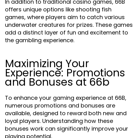
In addition to traditional casino games, 66B
offers unique options like shooting fish
games, where players aim to catch various
underwater creatures for prizes. These games
add a distinct layer of fun and excitement to
the gambling experience.
Maximizing Your
Experience: Promotions
and Bonuses at 66b
To enhance your gaming experience at 66B,
numerous promotions and bonuses are
available, designed to reward both new and
loyal players. Understanding how these
bonuses work can significantly improve your
playing potential.