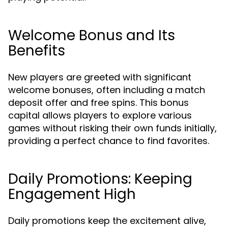
Welcome Bonus and Its
Benefits
New players are greeted with significant
welcome bonuses, often including a match
deposit offer and free spins. This bonus
capital allows players to explore various
games without risking their own funds initially,
providing a perfect chance to find favorites.
Daily Promotions: Keeping
Engagement High
Daily promotions keep the excitement alive,