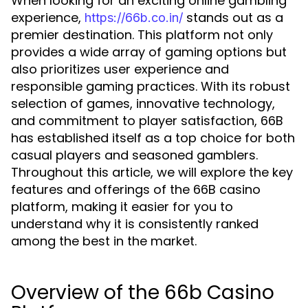
When looking for an exciting online gambling
experience,
stands out as a
https://66b.co.in/
premier destination. This platform not only
provides a wide array of gaming options but
also prioritizes user experience and
responsible gaming practices. With its robust
selection of games, innovative technology,
and commitment to player satisfaction, 66B
has established itself as a top choice for both
casual players and seasoned gamblers.
Throughout this article, we will explore the key
features and offerings of the 66B casino
platform, making it easier for you to
understand why it is consistently ranked
among the best in the market.
Overview of the 66b Casino