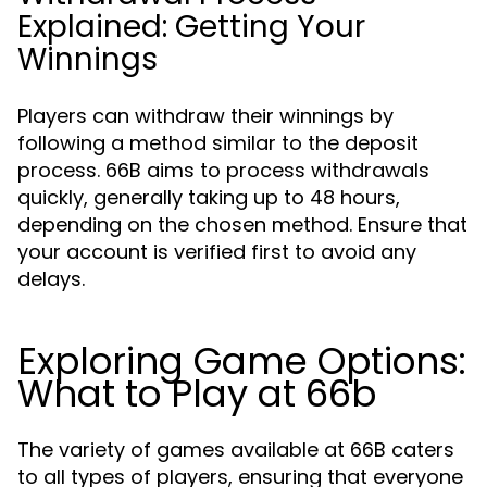
Explained: Getting Your
Winnings
Players can withdraw their winnings by
following a method similar to the deposit
process. 66B aims to process withdrawals
quickly, generally taking up to 48 hours,
depending on the chosen method. Ensure that
your account is verified first to avoid any
delays.
Exploring Game Options:
What to Play at 66b
The variety of games available at 66B caters
to all types of players, ensuring that everyone