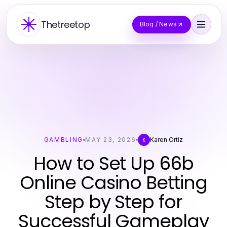
Thetreetop
Blog / News
GAMBLING
MAY 23, 2026
Karen Ortiz
K
How to Set Up 66b
Online Casino Betting
Step by Step for
Successful Gameplay