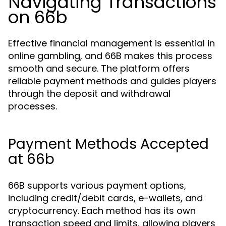
Navigating Transactions
on 66b
Effective financial management is essential in
online gambling, and 66B makes this process
smooth and secure. The platform offers
reliable payment methods and guides players
through the deposit and withdrawal
processes.
Payment Methods Accepted
at 66b
66B supports various payment options,
including credit/debit cards, e-wallets, and
cryptocurrency. Each method has its own
transaction speed and limits, allowing players