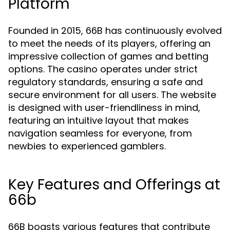
Platform
Founded in 2015, 66B has continuously evolved
to meet the needs of its players, offering an
impressive collection of games and betting
options. The casino operates under strict
regulatory standards, ensuring a safe and
secure environment for all users. The website
is designed with user-friendliness in mind,
featuring an intuitive layout that makes
navigation seamless for everyone, from
newbies to experienced gamblers.
Key Features and Offerings at
66b
66B boasts various features that contribute