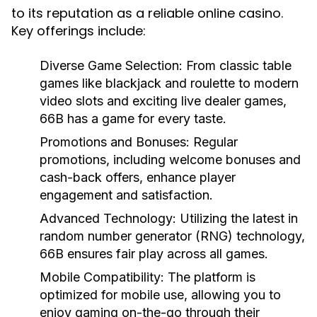
to its reputation as a reliable online casino.
Key offerings include:
Diverse Game Selection:
From classic table
games like blackjack and roulette to modern
video slots and exciting live dealer games,
66B has a game for every taste.
Promotions and Bonuses:
Regular
promotions, including welcome bonuses and
cash-back offers, enhance player
engagement and satisfaction.
Advanced Technology:
Utilizing the latest in
random number generator (RNG) technology,
66B ensures fair play across all games.
Mobile Compatibility:
The platform is
optimized for mobile use, allowing you to
enjoy gaming on-the-go through their