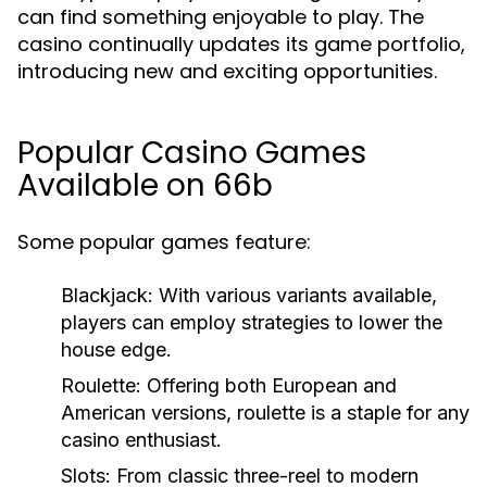
can find something enjoyable to play. The
casino continually updates its game portfolio,
introducing new and exciting opportunities.
Popular Casino Games
Available on 66b
Some popular games feature:
Blackjack:
With various variants available,
players can employ strategies to lower the
house edge.
Roulette:
Offering both European and
American versions, roulette is a staple for any
casino enthusiast.
Slots:
From classic three-reel to modern