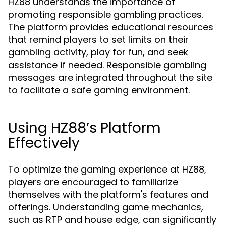
HZ88 understands the importance of
promoting responsible gambling practices.
The platform provides educational resources
that remind players to set limits on their
gambling activity, play for fun, and seek
assistance if needed. Responsible gambling
messages are integrated throughout the site
to facilitate a safe gaming environment.
Using HZ88’s Platform
Effectively
To optimize the gaming experience at HZ88,
players are encouraged to familiarize
themselves with the platform's features and
offerings. Understanding game mechanics,
such as RTP and house edge, can significantly