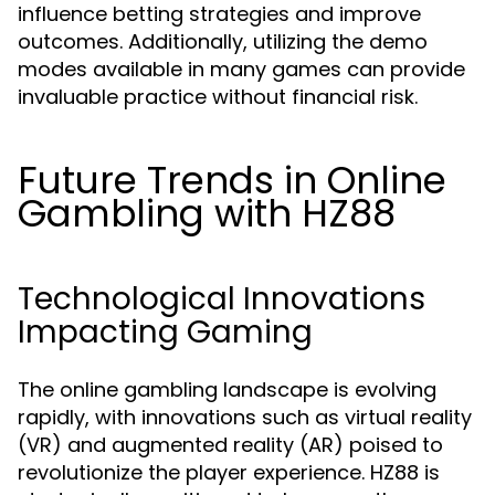
influence betting strategies and improve
outcomes. Additionally, utilizing the demo
modes available in many games can provide
invaluable practice without financial risk.
Future Trends in Online
Gambling with HZ88
Technological Innovations
Impacting Gaming
The online gambling landscape is evolving
rapidly, with innovations such as virtual reality
(VR) and augmented reality (AR) poised to
revolutionize the player experience. HZ88 is