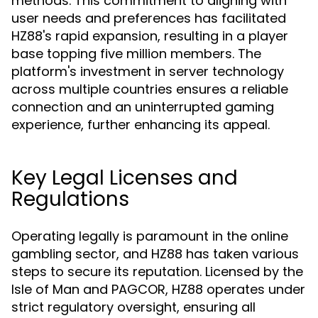
methods. This commitment to aligning with
user needs and preferences has facilitated
HZ88's rapid expansion, resulting in a player
base topping five million members. The
platform's investment in server technology
across multiple countries ensures a reliable
connection and an uninterrupted gaming
experience, further enhancing its appeal.
Key Legal Licenses and
Regulations
Operating legally is paramount in the online
gambling sector, and HZ88 has taken various
steps to secure its reputation. Licensed by the
Isle of Man and PAGCOR, HZ88 operates under
strict regulatory oversight, ensuring all