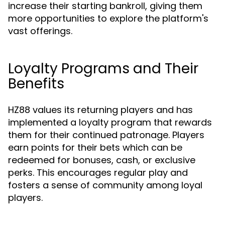
increase their starting bankroll, giving them
more opportunities to explore the platform's
vast offerings.
Loyalty Programs and Their
Benefits
HZ88 values its returning players and has
implemented a loyalty program that rewards
them for their continued patronage. Players
earn points for their bets which can be
redeemed for bonuses, cash, or exclusive
perks. This encourages regular play and
fosters a sense of community among loyal
players.