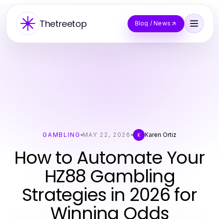
Thetreetop
Blog / News
GAMBLING
MAY 22, 2026
Karen Ortiz
K
How to Automate Your
HZ88 Gambling
Strategies in 2026 for
Winning Odds