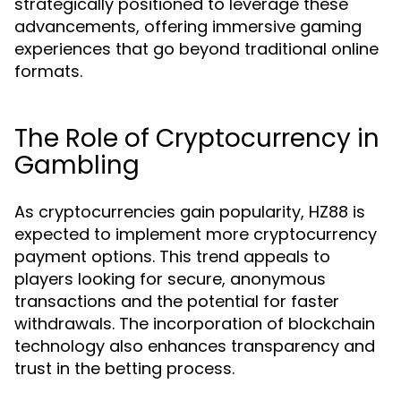
strategically positioned to leverage these
advancements, offering immersive gaming
experiences that go beyond traditional online
formats.
The Role of Cryptocurrency in
Gambling
As cryptocurrencies gain popularity, HZ88 is
expected to implement more cryptocurrency
payment options. This trend appeals to
players looking for secure, anonymous
transactions and the potential for faster
withdrawals. The incorporation of blockchain
technology also enhances transparency and
trust in the betting process.