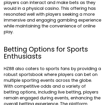
players can interact and make bets as they
would in a physical casino. This offering has
resonated well with players seeking a more
immersive and engaging gambling experience
while maintaining the convenience of online
play.
Betting Options for Sports
Enthusiasts
HZ88 also caters to sports fans by providing a
robust sportsbook where players can bet on
multiple sporting events across the globe.
With competitive odds and a variety of
betting options, including live betting, players
remain engaged during events, enhancing the
overall betting experience. The platform