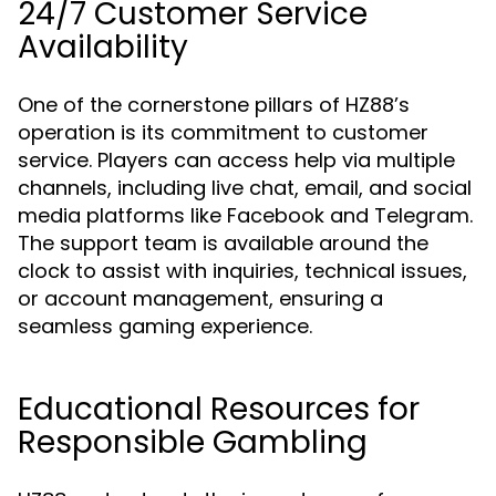
24/7 Customer Service
Availability
One of the cornerstone pillars of HZ88’s
operation is its commitment to customer
service. Players can access help via multiple
channels, including live chat, email, and social
media platforms like Facebook and Telegram.
The support team is available around the
clock to assist with inquiries, technical issues,
or account management, ensuring a
seamless gaming experience.
Educational Resources for
Responsible Gambling