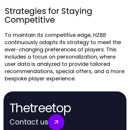
Strategies for Staying
Competitive
To maintain its competitive edge, HZ88
continuously adapts its strategy to meet the
ever-changing preferences of players. This
includes a focus on personalization, where
user data is analyzed to provide tailored
recommendations, special offers, and a more
bespoke player experience.
Thetreetop
Contact us