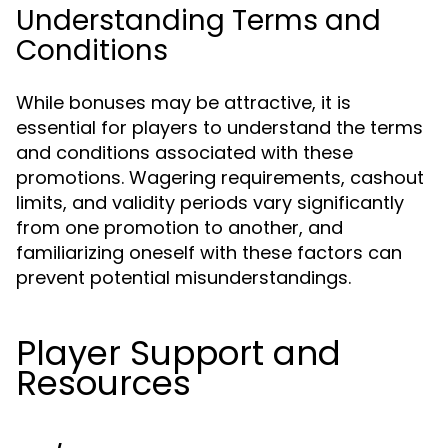
Understanding Terms and
Conditions
While bonuses may be attractive, it is
essential for players to understand the terms
and conditions associated with these
promotions. Wagering requirements, cashout
limits, and validity periods vary significantly
from one promotion to another, and
familiarizing oneself with these factors can
prevent potential misunderstandings.
Player Support and
Resources