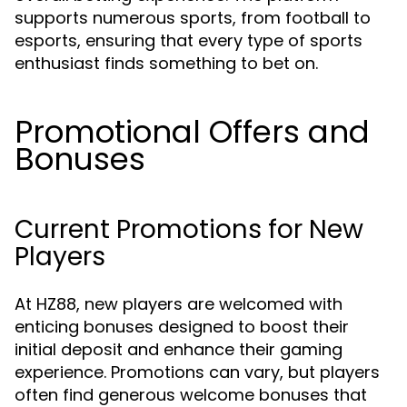
supports numerous sports, from football to
esports, ensuring that every type of sports
enthusiast finds something to bet on.
Promotional Offers and
Bonuses
Current Promotions for New
Players
At HZ88, new players are welcomed with
enticing bonuses designed to boost their
initial deposit and enhance their gaming
experience. Promotions can vary, but players
often find generous welcome bonuses that