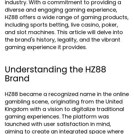
industry. With a commitment to providing a
diverse and engaging gaming experience,
HZ88 offers a wide range of gaming products,
including sports betting, live casino, poker,
and slot machines. This article will delve into
the brand's history, legality, and the vibrant
gaming experience it provides.
Understanding the HZ88
Brand
HZ88 became a recognized name in the online
gambling scene, originating from the United
Kingdom with a vision to digitalize traditional
gaming experiences. The platform was
launched with user satisfaction in mind,
aiming to create an integrated space where