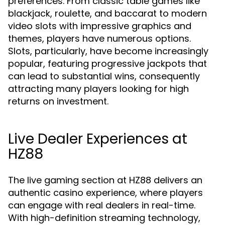
preferences. From classic table games like
blackjack, roulette, and baccarat to modern
video slots with impressive graphics and
themes, players have numerous options.
Slots, particularly, have become increasingly
popular, featuring progressive jackpots that
can lead to substantial wins, consequently
attracting many players looking for high
returns on investment.
Live Dealer Experiences at
HZ88
The live gaming section at HZ88 delivers an
authentic casino experience, where players
can engage with real dealers in real-time.
With high-definition streaming technology,