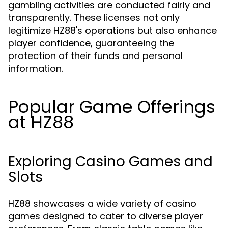
gambling activities are conducted fairly and
transparently. These licenses not only
legitimize HZ88's operations but also enhance
player confidence, guaranteeing the
protection of their funds and personal
information.
Popular Game Offerings
at HZ88
Exploring Casino Games and
Slots
HZ88 showcases a wide variety of casino
games designed to cater to diverse player