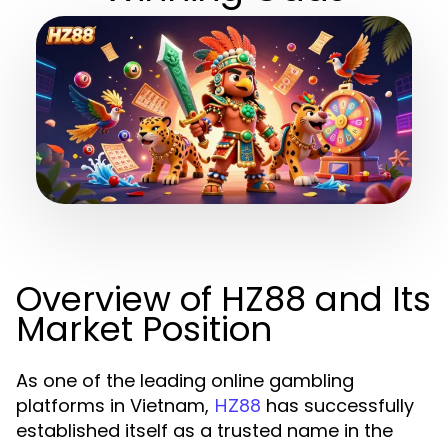
Overview of HZ88 and Its
Market Position
As one of the leading online gambling
platforms in Vietnam,
has successfully
HZ88
established itself as a trusted name in the