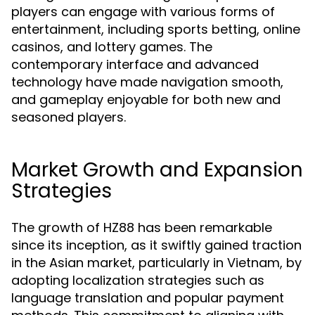
players can engage with various forms of
entertainment, including sports betting, online
casinos, and lottery games. The
contemporary interface and advanced
technology have made navigation smooth,
and gameplay enjoyable for both new and
seasoned players.
Market Growth and Expansion
Strategies
The growth of HZ88 has been remarkable
since its inception, as it swiftly gained traction
in the Asian market, particularly in Vietnam, by
adopting localization strategies such as
language translation and popular payment