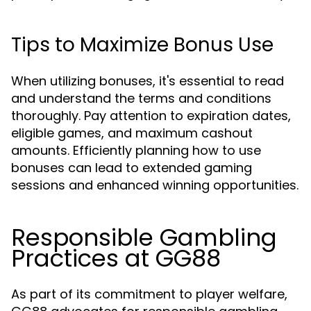
Tips to Maximize Bonus Use
When utilizing bonuses, it's essential to read
and understand the terms and conditions
thoroughly. Pay attention to expiration dates,
eligible games, and maximum cashout
amounts. Efficiently planning how to use
bonuses can lead to extended gaming
sessions and enhanced winning opportunities.
Responsible Gambling
Practices at GG88
As part of its commitment to player welfare,