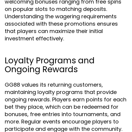
welcoming bonuses ranging from free spins
on popular slots to matching deposits.
Understanding the wagering requirements
associated with these promotions ensures
that players can maximize their initial
investment effectively.
Loyalty Programs and
Ongoing Rewards
GG88 values its returning customers,
maintaining loyalty programs that provide
ongoing rewards. Players earn points for each
bet they place, which can be redeemed for
bonuses, free entries into tournaments, and
more. Regular events encourage players to
participate and engage with the community.