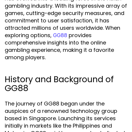
gambling industry. With its impressive array of
games, cutting-edge security measures, and
commitment to user satisfaction, it has
attracted millions of users worldwide. When
exploring options,
provides
GG88
comprehensive insights into the online
gambling experience, making it a favorite
among players.
History and Background of
GG88
The journey of GG88 began under the
auspices of a renowned technology group
based in Singapore. Launching its services
initially in markets like the Philippines and