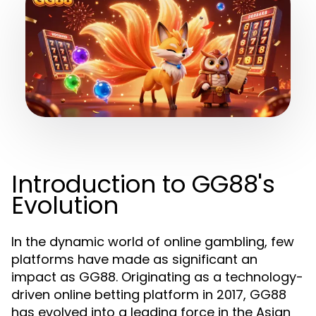
Introduction to GG88's
Evolution
In the dynamic world of online gambling, few
platforms have made as significant an
impact as GG88. Originating as a technology-
driven online betting platform in 2017, GG88
has evolved into a leading force in the Asian