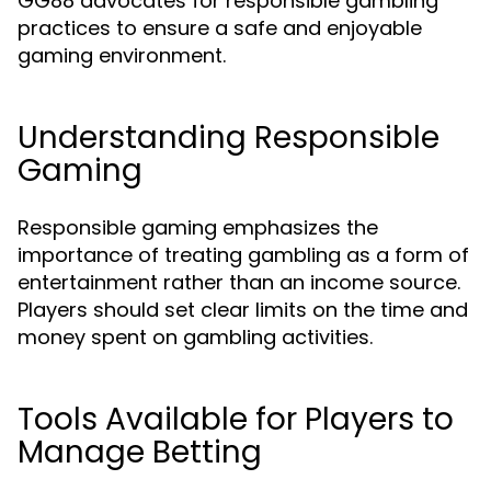
GG88 advocates for responsible gambling
practices to ensure a safe and enjoyable
gaming environment.
Understanding Responsible
Gaming
Responsible gaming emphasizes the
importance of treating gambling as a form of
entertainment rather than an income source.
Players should set clear limits on the time and
money spent on gambling activities.
Tools Available for Players to
Manage Betting