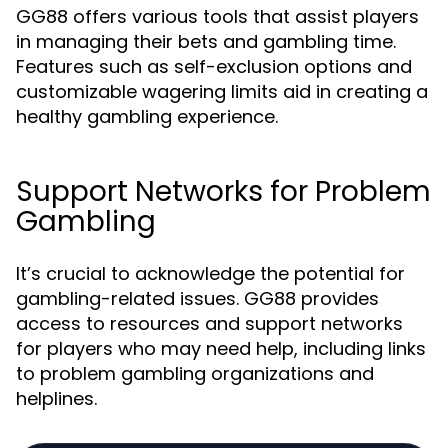
GG88 offers various tools that assist players
in managing their bets and gambling time.
Features such as self-exclusion options and
customizable wagering limits aid in creating a
healthy gambling experience.
Support Networks for Problem
Gambling
It’s crucial to acknowledge the potential for
gambling-related issues. GG88 provides
access to resources and support networks
for players who may need help, including links
to problem gambling organizations and
helplines.