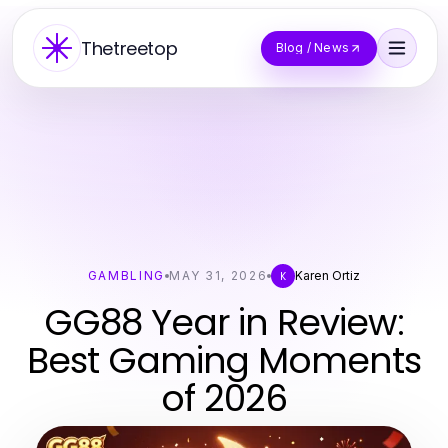
Thetreetop
Blog / News
GAMBLING
MAY 31, 2026
Karen Ortiz
K
GG88 Year in Review:
Best Gaming Moments
of 2026