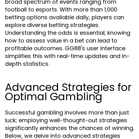
broad spectrum of events ranging from
football to esports. With more than 1,000
betting options available daily, players can
explore diverse betting strategies.
Understanding the odds is essential; knowing
how to assess value in a bet can lead to
profitable outcomes. GG88's user interface
simplifies this with real-time updates and in-
depth statistics.
Advanced Strategies for
Optimal Gambling
Successful gambling involves more than just
luck; employing well-thought-out strategies
significantly enhances the chances of winning.
Below, we delve into advanced strategies