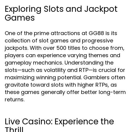
Exploring Slots and Jackpot
Games
One of the prime attractions at GG88 is its
collection of slot games and progressive
jackpots. With over 500 titles to choose from,
players can experience varying themes and
gameplay mechanics. Understanding the
slots—such as volatility and RTP—is crucial for
maximizing winning potential. Gamblers often
gravitate toward slots with higher RTPs, as
these games generally offer better long-term
returns.
Live Casino: Experience the
Thrill