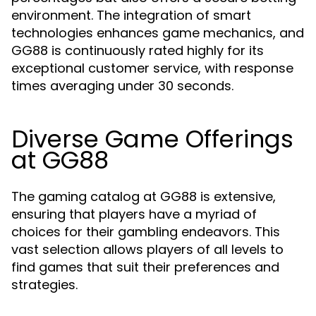
environment. The integration of smart
technologies enhances game mechanics, and
GG88 is continuously rated highly for its
exceptional customer service, with response
times averaging under 30 seconds.
Diverse Game Offerings
at GG88
The gaming catalog at GG88 is extensive,
ensuring that players have a myriad of
choices for their gambling endeavors. This
vast selection allows players of all levels to
find games that suit their preferences and
strategies.