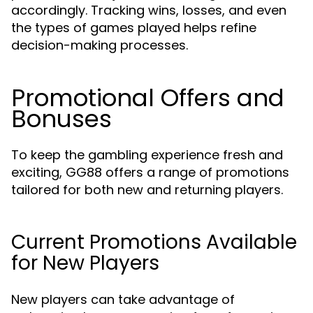
accordingly. Tracking wins, losses, and even
the types of games played helps refine
decision-making processes.
Promotional Offers and
Bonuses
To keep the gambling experience fresh and
exciting, GG88 offers a range of promotions
tailored for both new and returning players.
Current Promotions Available
for New Players
New players can take advantage of