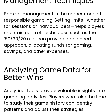
Management Techniques
Bankroll management is the cornerstone of
responsible gambling. Setting limits—whether
for sessions or individual bets—helps players
maintain control. Techniques such as the
'50/30/20 rule' can provide a balanced
approach, allocating funds for gaming,
savings, and other expenses.
Analyzing Game Data for
Better Wins
Analytical tools provide valuable insights into
gambling activities. Players who take the time
to study their game history can identify
patterns and adjust their strategies