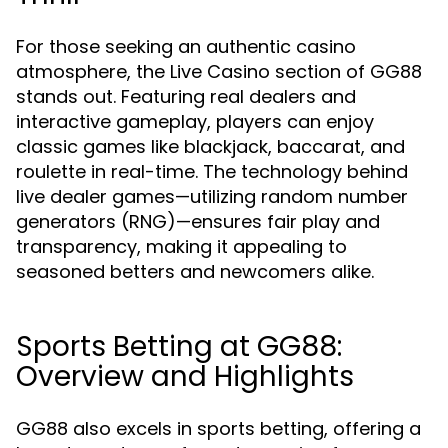
For those seeking an authentic casino
atmosphere, the Live Casino section of GG88
stands out. Featuring real dealers and
interactive gameplay, players can enjoy
classic games like blackjack, baccarat, and
roulette in real-time. The technology behind
live dealer games—utilizing random number
generators (RNG)—ensures fair play and
transparency, making it appealing to
seasoned betters and newcomers alike.
Sports Betting at GG88:
Overview and Highlights
GG88 also excels in sports betting, offering a