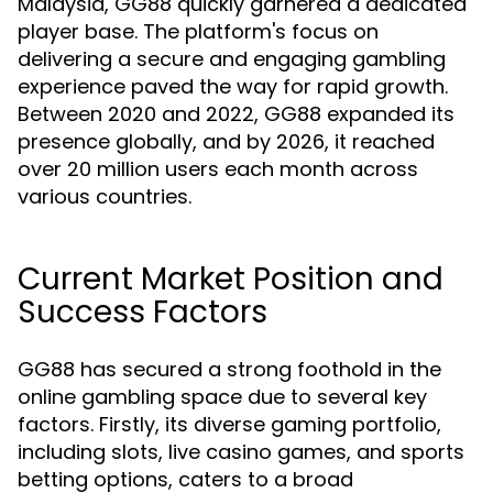
Malaysia, GG88 quickly garnered a dedicated
player base. The platform's focus on
delivering a secure and engaging gambling
experience paved the way for rapid growth.
Between 2020 and 2022, GG88 expanded its
presence globally, and by 2026, it reached
over 20 million users each month across
various countries.
Current Market Position and
Success Factors
GG88 has secured a strong foothold in the
online gambling space due to several key
factors. Firstly, its diverse gaming portfolio,
including slots, live casino games, and sports
betting options, caters to a broad