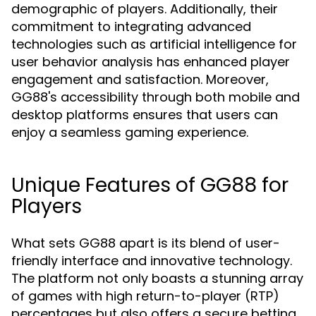
demographic of players. Additionally, their
commitment to integrating advanced
technologies such as artificial intelligence for
user behavior analysis has enhanced player
engagement and satisfaction. Moreover,
GG88's accessibility through both mobile and
desktop platforms ensures that users can
enjoy a seamless gaming experience.
Unique Features of GG88 for
Players
What sets GG88 apart is its blend of user-
friendly interface and innovative technology.
The platform not only boasts a stunning array
of games with high return-to-player (RTP)
percentages but also offers a secure betting