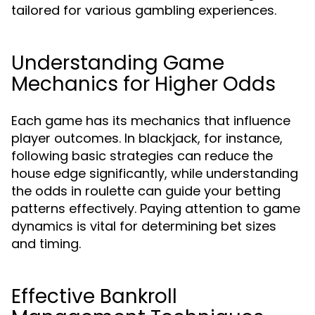
tailored for various gambling experiences.
Understanding Game
Mechanics for Higher Odds
Each game has its mechanics that influence
player outcomes. In blackjack, for instance,
following basic strategies can reduce the
house edge significantly, while understanding
the odds in roulette can guide your betting
patterns effectively. Paying attention to game
dynamics is vital for determining bet sizes
and timing.
Effective Bankroll