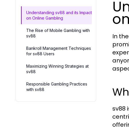
Un
on
Understanding sv88 and its Impact
on Online Gambling
The Rise of Mobile Gambling with
In th
sv88
promi
Bankroll Management Techniques
exper
for sv88 Users
anyon
Maximizing Winning Strategies at
aspec
sv88
Responsible Gambling Practices
Wh
with sv88
sv88 
centr
offer