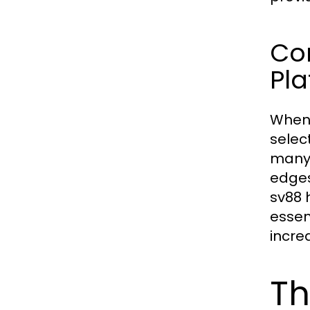
Com
Pla
When 
selec
many 
edges
sv88 
essen
incre
Th