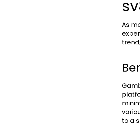
sv
As mo
exper
trend
Ben
Gambl
platf
minim
vario
to a 