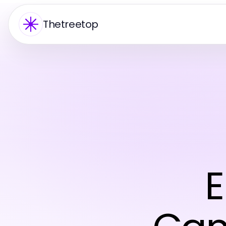
Thetreetop
E