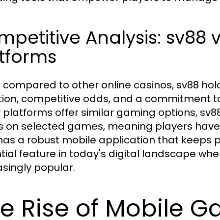
petitive Analysis: sv88 
tforms
compared to other online casinos, sv88 hol
tion, competitive odds, and a commitment t
platforms offer similar gaming options, sv88 
 on selected games, meaning players have b
has a robust mobile application that keeps 
tial feature in today's digital landscape w
asingly popular.
e Rise of Mobile G