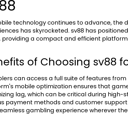
88
bile technology continues to advance, the 
iences has skyrocketed. sv88 has positioned it
, providing a compact and efficient platform 
efits of Choosing sv88 
ers can access a full suite of features from 
orm's mobile optimization ensures that gam
izing lag, which can be critical during high
us payment methods and customer support on
seamless gambling experience wherever the