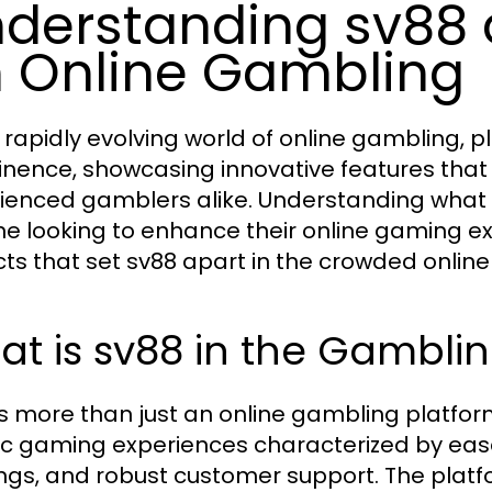
derstanding sv88 
 Online Gambling
e rapidly evolving world of online gambling, p
nence, showcasing innovative features that 
ienced gamblers alike. Understanding what sv8
e looking to enhance their online gaming expe
ts that set sv88 apart in the crowded onlin
at is sv88 in the Gambl
is more than just an online gambling platform
ic gaming experiences characterized by ease
ings, and robust customer support. The platfo