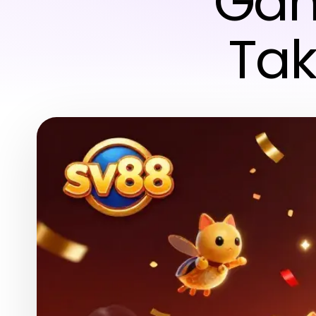
Gam
Tak