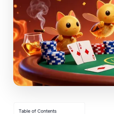
Table of Contents