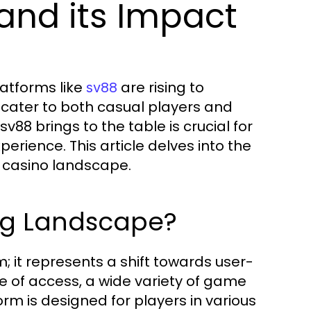
and its Impact
latforms like
are rising to
sv88
cater to both casual players and
8 brings to the table is crucial for
rience. This article delves into the
e casino landscape.
ing Landscape?
; it represents a shift towards user-
 of access, a wide variety of game
rm is designed for players in various