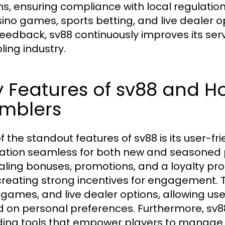
ns, ensuring compliance with local regulation
sino games, sports betting, and live dealer 
feedback, sv88 continuously improves its serv
ing industry.
 Features of sv88 and H
mblers
f the standout features of sv88 is its user-fr
ation seamless for both new and seasoned pla
ling bonuses, promotions, and a loyalty pr
creating strong incentives for engagement. T
 games, and live dealer options, allowing use
 on personal preferences. Furthermore, sv
ding tools that empower players to manage t