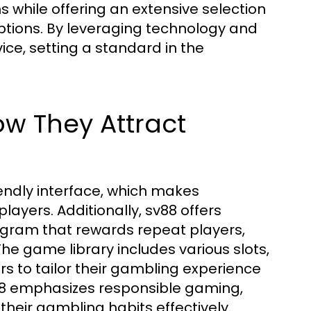
s while offering an extensive selection
options. By leveraging technology and
ice, setting a standard in the
ow They Attract
iendly interface, which makes
yers. Additionally, sv88 offers
ogram that rewards repeat players,
he game library includes various slots,
rs to tailor their gambling experience
88 emphasizes responsible gaming,
heir gambling habits effectively.