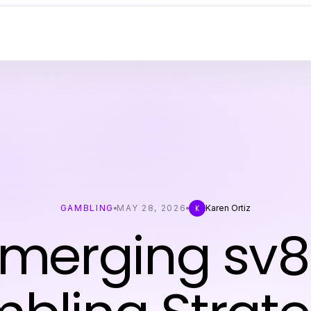
GAMBLING
MAY 28, 2026
Karen Ortiz
K
merging sv