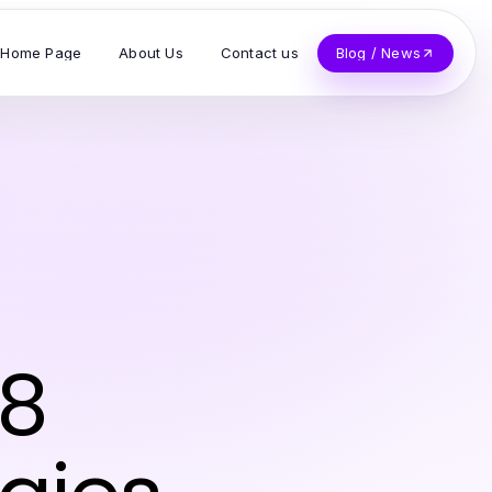
Home Page
About Us
Contact us
Blog / News
88