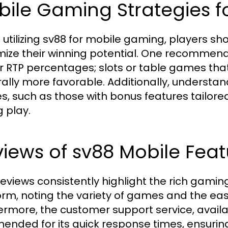
ile Gaming Strategies f
utilizing sv88 for mobile gaming, players sh
ize their winning potential. One recommend
r RTP percentages; slots or table games tha
ally more favorable. Additionally, understa
, such as those with bonus features tailore
g play.
iews of sv88 Mobile Feat
reviews consistently highlight the rich gami
orm, noting the variety of games and the ease
ermore, the customer support service, availa
nded for its quick response times, ensuring 