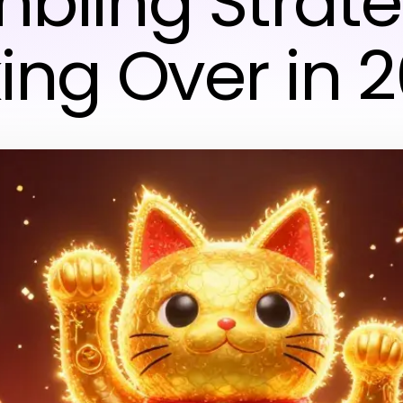
bling Strate
ing Over in 