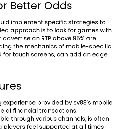
or Better Odds
ould implement specific strategies to
ed approach is to look for games with
t advertise an RTP above 95% are
nding the mechanics of mobile-specific
d for touch screens, can add an edge
ures
ng experience provided by sv88’s mobile
 of financial transactions.
ble through various channels, is often
players feel supported at all times