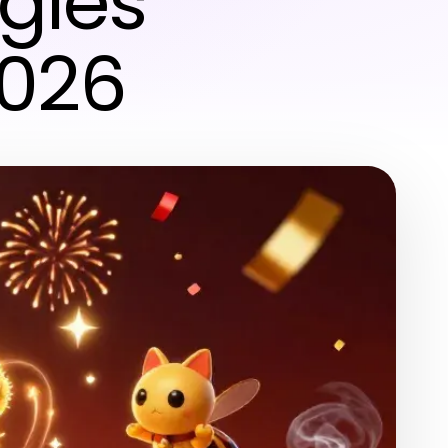
gies
2026