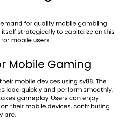
demand for quality mobile gambling
self strategically to capitalize on this
for mobile users.
for Mobile Gaming
their mobile devices using sv88. The
es load quickly and perform smoothly,
-stakes gameplay. Users can enjoy
 their mobile devices, contributing
y are.