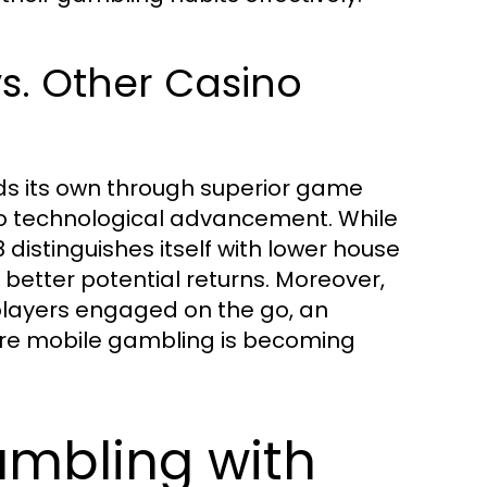
vs. Other Casino
ds its own through superior game
o technological advancement. While
distinguishes itself with lower house
etter potential returns. Moreover,
players engaged on the go, an
here mobile gambling is becoming
ambling with