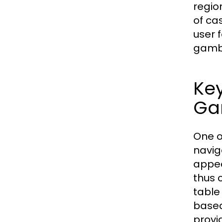
regio
of ca
user 
gambl
Key
Ga
One o
navig
appea
thus 
table
based
provi