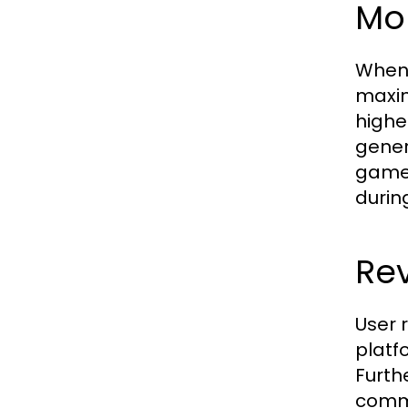
Mob
When 
maxim
highe
gener
games
durin
Rev
User 
platf
Furth
comme