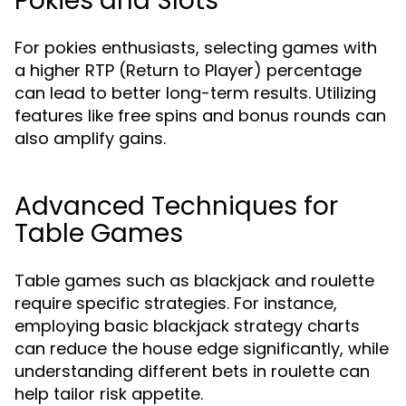
Pokies and Slots
For pokies enthusiasts, selecting games with
a higher RTP (Return to Player) percentage
can lead to better long-term results. Utilizing
features like free spins and bonus rounds can
also amplify gains.
Advanced Techniques for
Table Games
Table games such as blackjack and roulette
require specific strategies. For instance,
employing basic blackjack strategy charts
can reduce the house edge significantly, while
understanding different bets in roulette can
help tailor risk appetite.