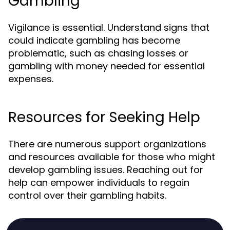
Gambling
Vigilance is essential. Understand signs that
could indicate gambling has become
problematic, such as chasing losses or
gambling with money needed for essential
expenses.
Resources for Seeking Help
There are numerous support organizations
and resources available for those who might
develop gambling issues. Reaching out for
help can empower individuals to regain
control over their gambling habits.