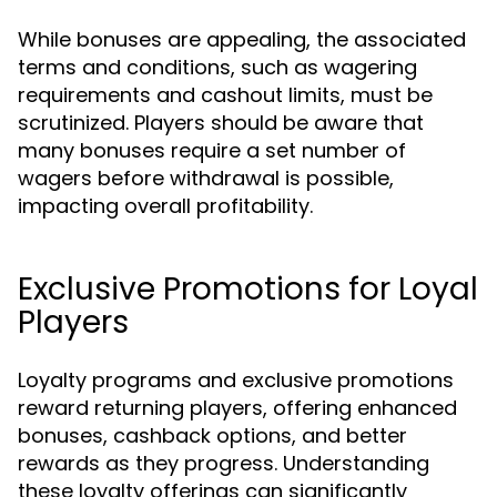
While bonuses are appealing, the associated
terms and conditions, such as wagering
requirements and cashout limits, must be
scrutinized. Players should be aware that
many bonuses require a set number of
wagers before withdrawal is possible,
impacting overall profitability.
Exclusive Promotions for Loyal
Players
Loyalty programs and exclusive promotions
reward returning players, offering enhanced
bonuses, cashback options, and better
rewards as they progress. Understanding
these loyalty offerings can significantly