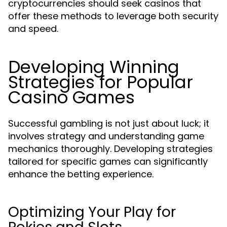
cryptocurrencies should seek casinos that
offer these methods to leverage both security
and speed.
Developing Winning
Strategies for Popular
Casino Games
Successful gambling is not just about luck; it
involves strategy and understanding game
mechanics thoroughly. Developing strategies
tailored for specific games can significantly
enhance the betting experience.
Optimizing Your Play for