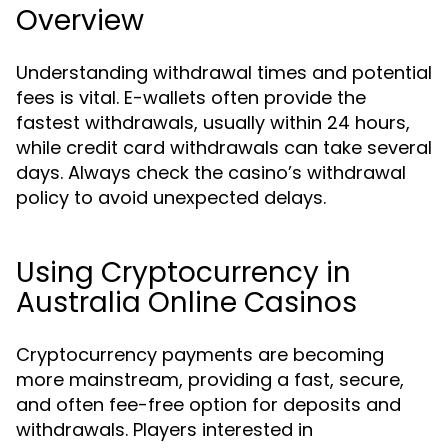
Overview
Understanding withdrawal times and potential
fees is vital. E-wallets often provide the
fastest withdrawals, usually within 24 hours,
while credit card withdrawals can take several
days. Always check the casino’s withdrawal
policy to avoid unexpected delays.
Using Cryptocurrency in
Australia Online Casinos
Cryptocurrency payments are becoming
more mainstream, providing a fast, secure,
and often fee-free option for deposits and
withdrawals. Players interested in