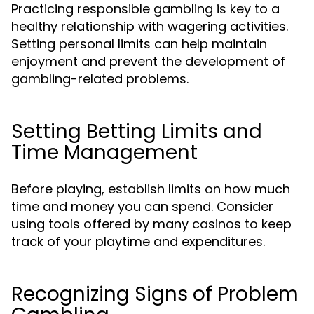
Practicing responsible gambling is key to a
healthy relationship with wagering activities.
Setting personal limits can help maintain
enjoyment and prevent the development of
gambling-related problems.
Setting Betting Limits and
Time Management
Before playing, establish limits on how much
time and money you can spend. Consider
using tools offered by many casinos to keep
track of your playtime and expenditures.
Recognizing Signs of Problem