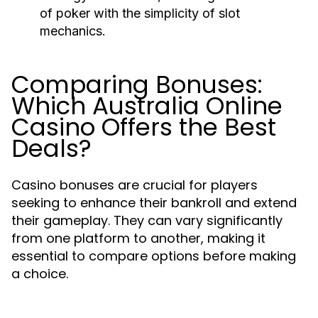
of poker with the simplicity of slot
mechanics.
Comparing Bonuses:
Which Australia Online
Casino Offers the Best
Deals?
Casino bonuses are crucial for players
seeking to enhance their bankroll and extend
their gameplay. They can vary significantly
from one platform to another, making it
essential to compare options before making
a choice.