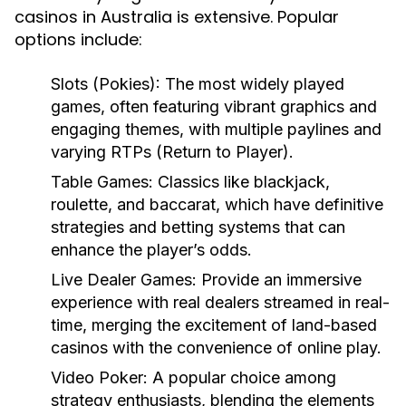
casinos in Australia is extensive. Popular
options include:
Slots (Pokies):
The most widely played
games, often featuring vibrant graphics and
engaging themes, with multiple paylines and
varying RTPs (Return to Player).
Table Games:
Classics like blackjack,
roulette, and baccarat, which have definitive
strategies and betting systems that can
enhance the player’s odds.
Live Dealer Games:
Provide an immersive
experience with real dealers streamed in real-
time, merging the excitement of land-based
casinos with the convenience of online play.
Video Poker:
A popular choice among
strategy enthusiasts, blending the elements