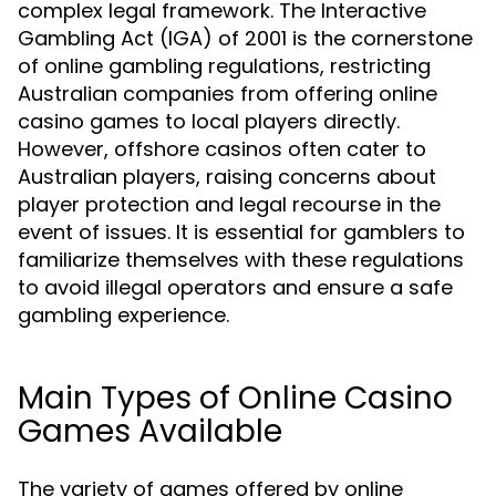
complex legal framework. The Interactive
Gambling Act (IGA) of 2001 is the cornerstone
of online gambling regulations, restricting
Australian companies from offering online
casino games to local players directly.
However, offshore casinos often cater to
Australian players, raising concerns about
player protection and legal recourse in the
event of issues. It is essential for gamblers to
familiarize themselves with these regulations
to avoid illegal operators and ensure a safe
gambling experience.
Main Types of Online Casino
Games Available
The variety of games offered by online