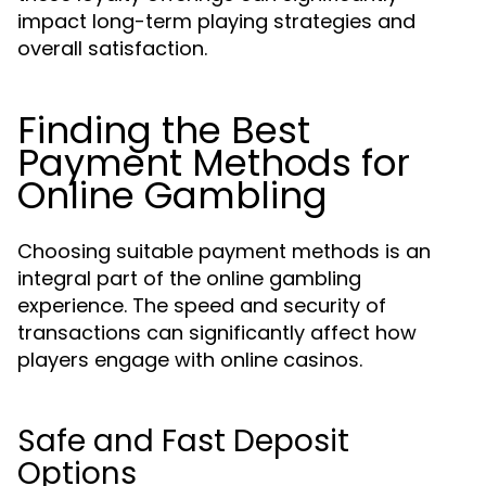
impact long-term playing strategies and
overall satisfaction.
Finding the Best
Payment Methods for
Online Gambling
Choosing suitable payment methods is an
integral part of the online gambling
experience. The speed and security of
transactions can significantly affect how
players engage with online casinos.
Safe and Fast Deposit
Options