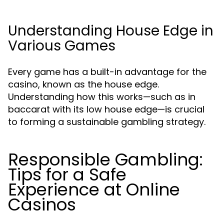
Understanding House Edge in
Various Games
Every game has a built-in advantage for the
casino, known as the house edge.
Understanding how this works—such as in
baccarat with its low house edge—is crucial
to forming a sustainable gambling strategy.
Responsible Gambling:
Tips for a Safe
Experience at Online
Casinos