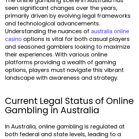
The online gambling scene in Australia has
seen significant changes over the years,
primarily driven by evolving legal frameworks
and technological advancements.
Understanding the nuances of
australia online
options is vital for both casual players
casino
and seasoned gamblers looking to maximize
their experiences. With various online
platforms providing a wealth of gaming
options, players must navigate this vibrant
landscape with awareness and strategy.
Current Legal Status of Online
Gambling in Australia
In Australia, online gambling is regulated at
both federal and state levels, leading to a