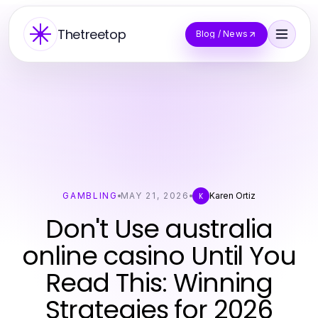
Thetreetop
Blog / News
GAMBLING
MAY 21, 2026
Karen Ortiz
K
Don't Use australia
online casino Until You
Read This: Winning
Strategies for 2026