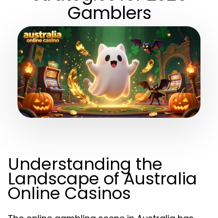
Gamblers
Understanding the
Landscape of Australia
Online Casinos