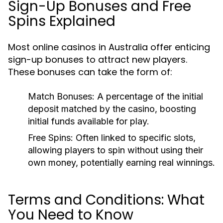
Sign-Up Bonuses and Free
Spins Explained
Most online casinos in Australia offer enticing
sign-up bonuses to attract new players.
These bonuses can take the form of:
Match Bonuses:
A percentage of the initial
deposit matched by the casino, boosting
initial funds available for play.
Free Spins:
Often linked to specific slots,
allowing players to spin without using their
own money, potentially earning real winnings.
Terms and Conditions: What
You Need to Know