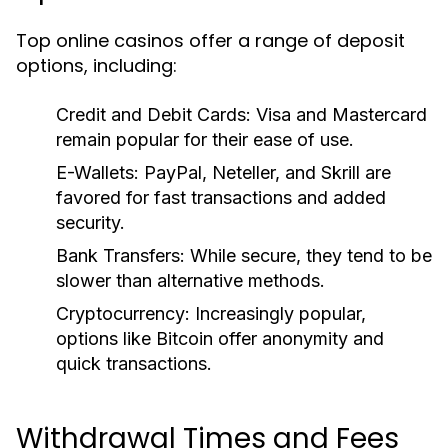
Top online casinos offer a range of deposit
options, including:
Credit and Debit Cards:
Visa and Mastercard
remain popular for their ease of use.
E-Wallets:
PayPal, Neteller, and Skrill are
favored for fast transactions and added
security.
Bank Transfers:
While secure, they tend to be
slower than alternative methods.
Cryptocurrency:
Increasingly popular,
options like Bitcoin offer anonymity and
quick transactions.
Withdrawal Times and Fees