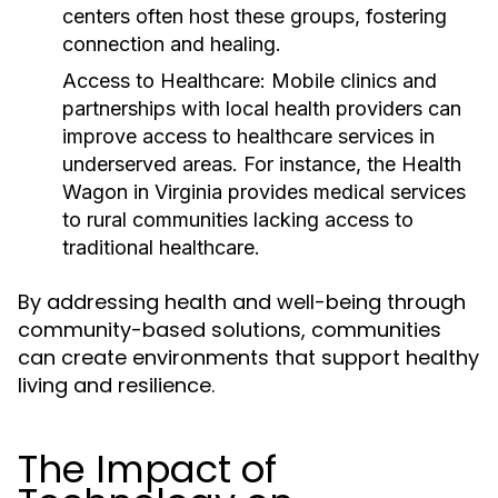
centers often host these groups, fostering
connection and healing.
Access to Healthcare:
Mobile clinics and
partnerships with local health providers can
improve access to healthcare services in
underserved areas. For instance, the Health
Wagon in Virginia provides medical services
to rural communities lacking access to
traditional healthcare.
By addressing health and well-being through
community-based solutions, communities
can create environments that support healthy
living and resilience.
The Impact of