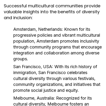
Successful multicultural communities provide
valuable insights into the benefits of diversity
and inclusion:
Amsterdam, Netherlands:
Known for its
progressive policies and vibrant multicultural
population, Amsterdam promotes inclusivity
through community programs that encourage
integration and collaboration among diverse
groups.
San Francisco, USA:
With its rich history of
immigration, San Francisco celebrates
cultural diversity through various festivals,
community organizations, and initiatives that
promote social justice and equity.
Melbourne, Australia:
Recognized for its
cultural diversity, Melbourne fosters an