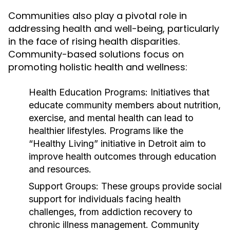
Communities also play a pivotal role in
addressing health and well-being, particularly
in the face of rising health disparities.
Community-based solutions focus on
promoting holistic health and wellness:
Health Education Programs:
Initiatives that
educate community members about nutrition,
exercise, and mental health can lead to
healthier lifestyles. Programs like the
“Healthy Living” initiative in Detroit aim to
improve health outcomes through education
and resources.
Support Groups:
These groups provide social
support for individuals facing health
challenges, from addiction recovery to
chronic illness management. Community