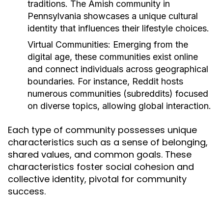
traditions. The Amish community in
Pennsylvania showcases a unique cultural
identity that influences their lifestyle choices.
Virtual Communities:
Emerging from the
digital age, these communities exist online
and connect individuals across geographical
boundaries. For instance, Reddit hosts
numerous communities (subreddits) focused
on diverse topics, allowing global interaction.
Each type of community possesses unique
characteristics such as a sense of belonging,
shared values, and common goals. These
characteristics foster social cohesion and
collective identity, pivotal for community
success.