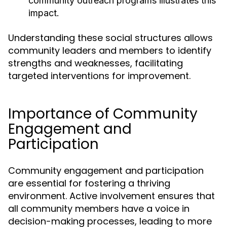
community outreach programs illustrates this
impact.
Understanding these social structures allows
community leaders and members to identify
strengths and weaknesses, facilitating
targeted interventions for improvement.
Importance of Community
Engagement and
Participation
Community engagement and participation
are essential for fostering a thriving
environment. Active involvement ensures that
all community members have a voice in
decision-making processes, leading to more