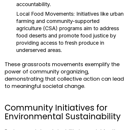
accountability.
Local Food Movements:
Initiatives like urban
farming and community-supported
agriculture (CSA) programs aim to address
food deserts and promote food justice by
providing access to fresh produce in
underserved areas.
These grassroots movements exemplify the
power of community organizing,
demonstrating that collective action can lead
to meaningful societal change.
Community Initiatives for
Environmental Sustainability