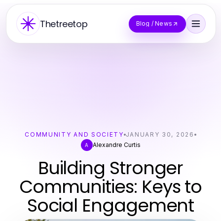
Thetreetop
Blog / News
COMMUNITY AND SOCIETY
JANUARY 30, 2026
Alexandre Curtis
A
Building Stronger
Communities: Keys to
Social Engagement