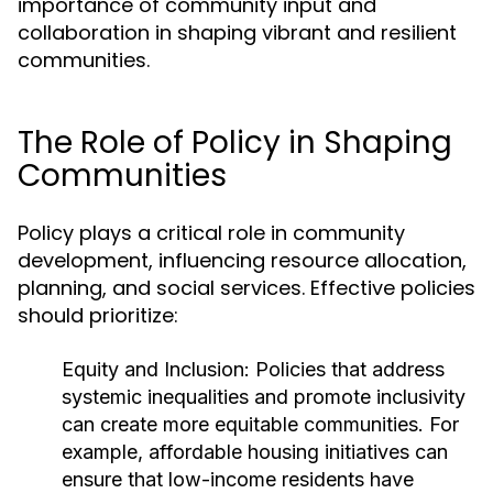
importance of community input and
collaboration in shaping vibrant and resilient
communities.
The Role of Policy in Shaping
Communities
Policy plays a critical role in community
development, influencing resource allocation,
planning, and social services. Effective policies
should prioritize:
Equity and Inclusion:
Policies that address
systemic inequalities and promote inclusivity
can create more equitable communities. For
example, affordable housing initiatives can
ensure that low-income residents have