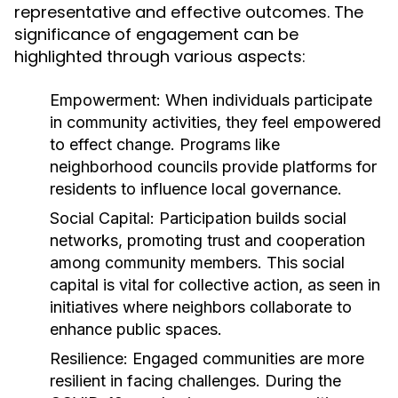
representative and effective outcomes. The
significance of engagement can be
highlighted through various aspects:
Empowerment:
When individuals participate
in community activities, they feel empowered
to effect change. Programs like
neighborhood councils provide platforms for
residents to influence local governance.
Social Capital:
Participation builds social
networks, promoting trust and cooperation
among community members. This social
capital is vital for collective action, as seen in
initiatives where neighbors collaborate to
enhance public spaces.
Resilience:
Engaged communities are more
resilient in facing challenges. During the