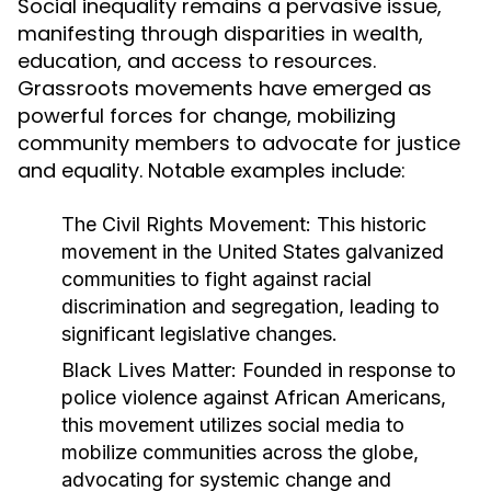
Social inequality remains a pervasive issue,
manifesting through disparities in wealth,
education, and access to resources.
Grassroots movements have emerged as
powerful forces for change, mobilizing
community members to advocate for justice
and equality. Notable examples include:
The Civil Rights Movement:
This historic
movement in the United States galvanized
communities to fight against racial
discrimination and segregation, leading to
significant legislative changes.
Black Lives Matter:
Founded in response to
police violence against African Americans,
this movement utilizes social media to
mobilize communities across the globe,
advocating for systemic change and