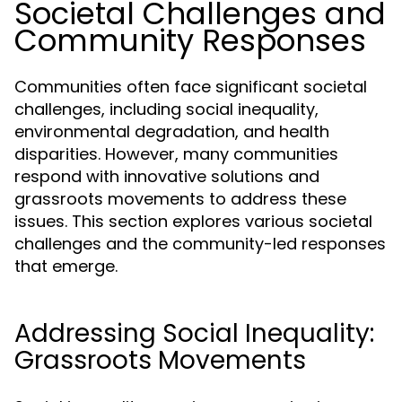
Societal Challenges and
Community Responses
Communities often face significant societal
challenges, including social inequality,
environmental degradation, and health
disparities. However, many communities
respond with innovative solutions and
grassroots movements to address these
issues. This section explores various societal
challenges and the community-led responses
that emerge.
Addressing Social Inequality:
Grassroots Movements