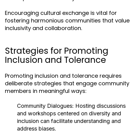
Encouraging cultural exchange is vital for
fostering harmonious communities that value
inclusivity and collaboration.
Strategies for Promoting
Inclusion and Tolerance
Promoting inclusion and tolerance requires
deliberate strategies that engage community
members in meaningful ways:
Community Dialogues:
Hosting discussions
and workshops centered on diversity and
inclusion can facilitate understanding and
address biases.