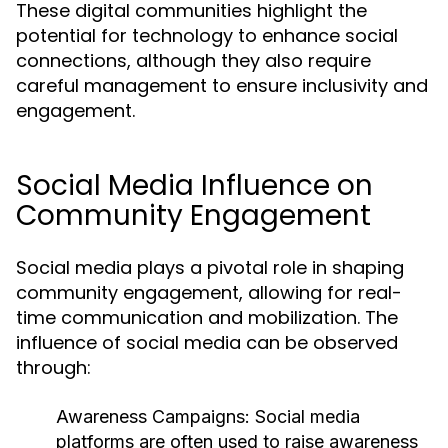
These digital communities highlight the
potential for technology to enhance social
connections, although they also require
careful management to ensure inclusivity and
engagement.
Social Media Influence on
Community Engagement
Social media plays a pivotal role in shaping
community engagement, allowing for real-
time communication and mobilization. The
influence of social media can be observed
through:
Awareness Campaigns:
Social media
platforms are often used to raise awareness