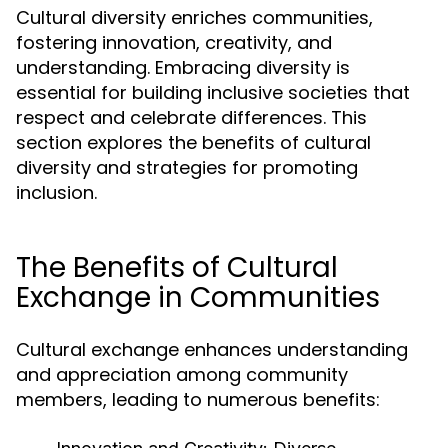
Cultural diversity enriches communities,
fostering innovation, creativity, and
understanding. Embracing diversity is
essential for building inclusive societies that
respect and celebrate differences. This
section explores the benefits of cultural
diversity and strategies for promoting
inclusion.
The Benefits of Cultural
Exchange in Communities
Cultural exchange enhances understanding
and appreciation among community
members, leading to numerous benefits: