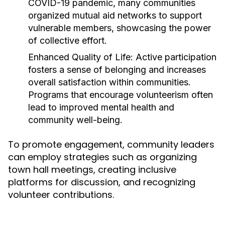
COVID-19 pandemic, many communities
organized mutual aid networks to support
vulnerable members, showcasing the power
of collective effort.
Enhanced Quality of Life:
Active participation
fosters a sense of belonging and increases
overall satisfaction within communities.
Programs that encourage volunteerism often
lead to improved mental health and
community well-being.
To promote engagement, community leaders
can employ strategies such as organizing
town hall meetings, creating inclusive
platforms for discussion, and recognizing
volunteer contributions.