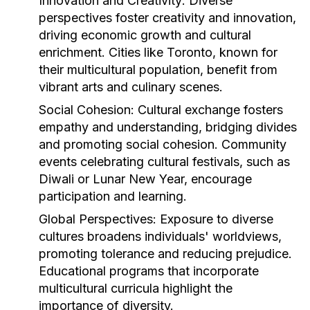
Innovation and Creativity:
Diverse
perspectives foster creativity and innovation,
driving economic growth and cultural
enrichment. Cities like Toronto, known for
their multicultural population, benefit from
vibrant arts and culinary scenes.
Social Cohesion:
Cultural exchange fosters
empathy and understanding, bridging divides
and promoting social cohesion. Community
events celebrating cultural festivals, such as
Diwali or Lunar New Year, encourage
participation and learning.
Global Perspectives:
Exposure to diverse
cultures broadens individuals' worldviews,
promoting tolerance and reducing prejudice.
Educational programs that incorporate
multicultural curricula highlight the
importance of diversity.