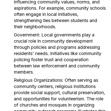
influencing community values, norms, and
aspirations. For example, community schools
often engage in local initiatives,
strengthening ties between students and
their neighborhoods.
Government:
Local governments play a
crucial role in community development
through policies and programs addressing
residents' needs. Initiatives like community
policing foster trust and cooperation
between law enforcement and community
members.
Religious Organizations:
Often serving as
community centers, religious institutions
provide social support, cultural preservation,
and opportunities for volunteerism. The role
of churches and mosques in organizing