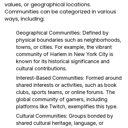
values, or geographical locations.
Communities can be categorized in various
ways, including:
Geographical Communities:
Defined by
physical boundaries such as neighborhoods,
towns, or cities. For example, the vibrant
community of Harlem in New York City is
known for its historical significance and
cultural contributions.
Interest-Based Communities:
Formed around
shared interests or activities, such as book
clubs, sports teams, or online forums. The
global community of gamers, including
platforms like Twitch, exemplifies this type.
Cultural Communities:
Groups bonded by
shared cultural heritage, language, or