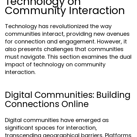
Technology on
Community Interaction
Technology has revolutionized the way
communities interact, providing new avenues
for connection and engagement. However, it
also presents challenges that communities
must navigate. This section examines the dual
impact of technology on community
interaction.
Digital Communities: Building
Connections Online
Digital communities have emerged as
significant spaces for interaction,
transcending geographical barriers. Platforms