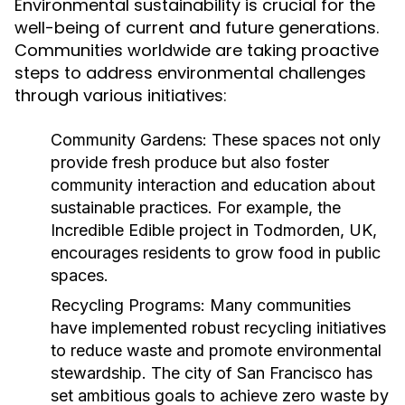
Environmental sustainability is crucial for the
well-being of current and future generations.
Communities worldwide are taking proactive
steps to address environmental challenges
through various initiatives:
Community Gardens:
These spaces not only
provide fresh produce but also foster
community interaction and education about
sustainable practices. For example, the
Incredible Edible project in Todmorden, UK,
encourages residents to grow food in public
spaces.
Recycling Programs:
Many communities
have implemented robust recycling initiatives
to reduce waste and promote environmental
stewardship. The city of San Francisco has
set ambitious goals to achieve zero waste by