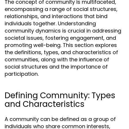
The concept of community is multifaceted,
encompassing a range of social structures,
relationships, and interactions that bind
individuals together. Understanding
community dynamics is crucial in addressing
societal issues, fostering engagement, and
promoting well-being. This section explores
the definitions, types, and characteristics of
communities, along with the influence of
social structures and the importance of
participation.
Defining Community: Types
and Characteristics
A community can be defined as a group of
individuals who share common interests,