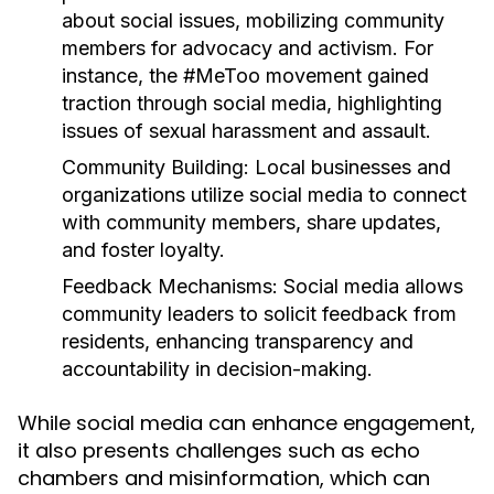
about social issues, mobilizing community
members for advocacy and activism. For
instance, the #MeToo movement gained
traction through social media, highlighting
issues of sexual harassment and assault.
Community Building:
Local businesses and
organizations utilize social media to connect
with community members, share updates,
and foster loyalty.
Feedback Mechanisms:
Social media allows
community leaders to solicit feedback from
residents, enhancing transparency and
accountability in decision-making.
While social media can enhance engagement,
it also presents challenges such as echo
chambers and misinformation, which can