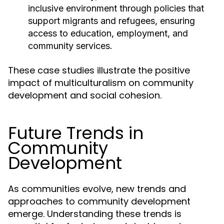
inclusive environment through policies that
support migrants and refugees, ensuring
access to education, employment, and
community services.
These case studies illustrate the positive
impact of multiculturalism on community
development and social cohesion.
Future Trends in
Community
Development
As communities evolve, new trends and
approaches to community development
emerge. Understanding these trends is