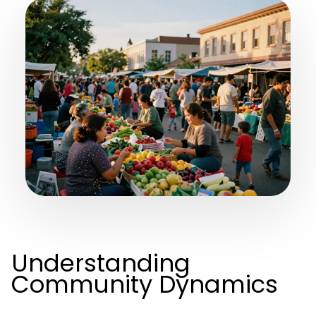
Understanding
Community Dynamics