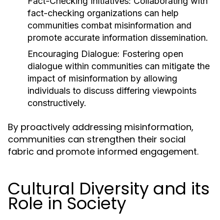
Fact-Checking Initiatives:
Collaborating with
fact-checking organizations can help
communities combat misinformation and
promote accurate information dissemination.
Encouraging Dialogue:
Fostering open
dialogue within communities can mitigate the
impact of misinformation by allowing
individuals to discuss differing viewpoints
constructively.
By proactively addressing misinformation,
communities can strengthen their social
fabric and promote informed engagement.
Cultural Diversity and its
Role in Society