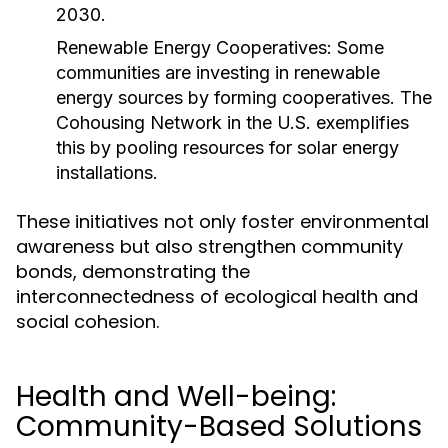
2030.
Renewable Energy Cooperatives:
Some
communities are investing in renewable
energy sources by forming cooperatives. The
Cohousing Network in the U.S. exemplifies
this by pooling resources for solar energy
installations.
These initiatives not only foster environmental
awareness but also strengthen community
bonds, demonstrating the
interconnectedness of ecological health and
social cohesion.
Health and Well-being:
Community-Based Solutions