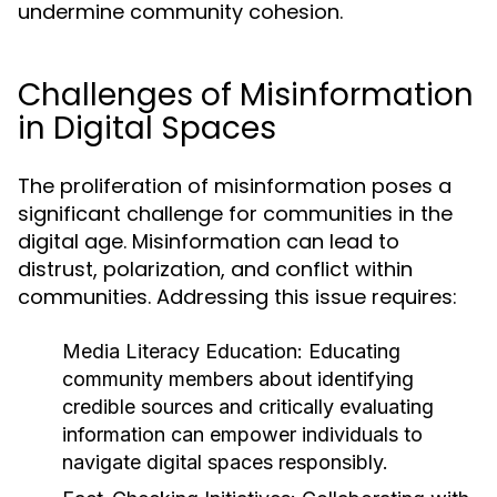
undermine community cohesion.
Challenges of Misinformation
in Digital Spaces
The proliferation of misinformation poses a
significant challenge for communities in the
digital age. Misinformation can lead to
distrust, polarization, and conflict within
communities. Addressing this issue requires:
Media Literacy Education:
Educating
community members about identifying
credible sources and critically evaluating
information can empower individuals to
navigate digital spaces responsibly.