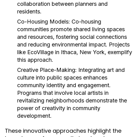
collaboration between planners and
residents.
Co-Housing Models:
Co-housing
communities promote shared living spaces
and resources, fostering social connections
and reducing environmental impact. Projects
like EcoVillage in Ithaca, New York, exemplify
this approach.
Creative Place-Making:
Integrating art and
culture into public spaces enhances
community identity and engagement.
Programs that involve local artists in
revitalizing neighborhoods demonstrate the
power of creativity in community
development.
These innovative approaches highlight the