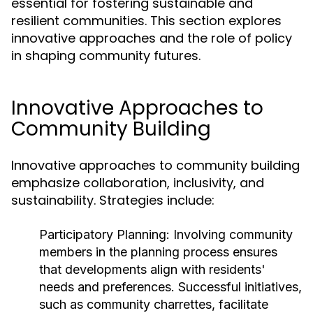
essential for fostering sustainable and
resilient communities. This section explores
innovative approaches and the role of policy
in shaping community futures.
Innovative Approaches to
Community Building
Innovative approaches to community building
emphasize collaboration, inclusivity, and
sustainability. Strategies include:
Participatory Planning:
Involving community
members in the planning process ensures
that developments align with residents'
needs and preferences. Successful initiatives,
such as community charrettes, facilitate