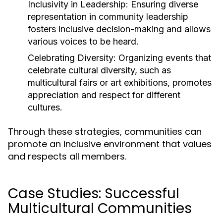
Inclusivity in Leadership:
Ensuring diverse
representation in community leadership
fosters inclusive decision-making and allows
various voices to be heard.
Celebrating Diversity:
Organizing events that
celebrate cultural diversity, such as
multicultural fairs or art exhibitions, promotes
appreciation and respect for different
cultures.
Through these strategies, communities can
promote an inclusive environment that values
and respects all members.
Case Studies: Successful
Multicultural Communities