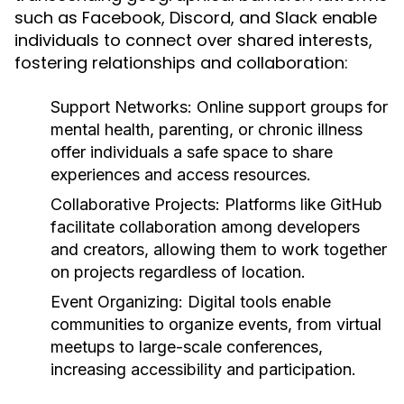
such as Facebook, Discord, and Slack enable
individuals to connect over shared interests,
fostering relationships and collaboration:
Support Networks:
Online support groups for
mental health, parenting, or chronic illness
offer individuals a safe space to share
experiences and access resources.
Collaborative Projects:
Platforms like GitHub
facilitate collaboration among developers
and creators, allowing them to work together
on projects regardless of location.
Event Organizing:
Digital tools enable
communities to organize events, from virtual
meetups to large-scale conferences,
increasing accessibility and participation.