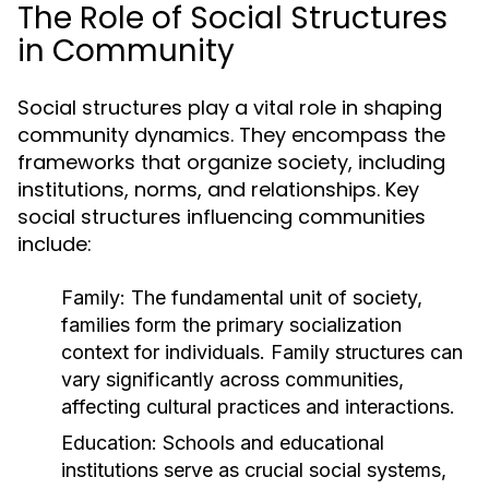
The Role of Social Structures
in Community
Social structures play a vital role in shaping
community dynamics. They encompass the
frameworks that organize society, including
institutions, norms, and relationships. Key
social structures influencing communities
include:
Family:
The fundamental unit of society,
families form the primary socialization
context for individuals. Family structures can
vary significantly across communities,
affecting cultural practices and interactions.
Education:
Schools and educational
institutions serve as crucial social systems,