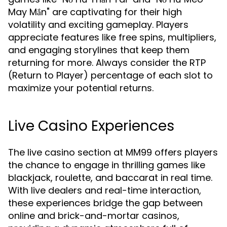
May Mắn" are captivating for their high
volatility and exciting gameplay. Players
appreciate features like free spins, multipliers,
and engaging storylines that keep them
returning for more. Always consider the RTP
(Return to Player) percentage of each slot to
maximize your potential returns.
Live Casino Experiences
The live casino section at MM99 offers players
the chance to engage in thrilling games like
blackjack, roulette, and baccarat in real time.
With live dealers and real-time interaction,
these experiences bridge the gap between
online and brick-and-mortar casinos,