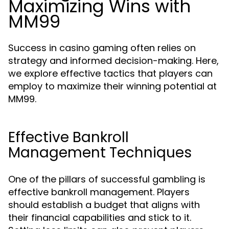
Maximizing Wins with
MM99
Success in casino gaming often relies on
strategy and informed decision-making. Here,
we explore effective tactics that players can
employ to maximize their winning potential at
MM99.
Effective Bankroll
Management Techniques
One of the pillars of successful gambling is
effective bankroll management. Players
should establish a budget that aligns with
their financial capabilities and stick to it.