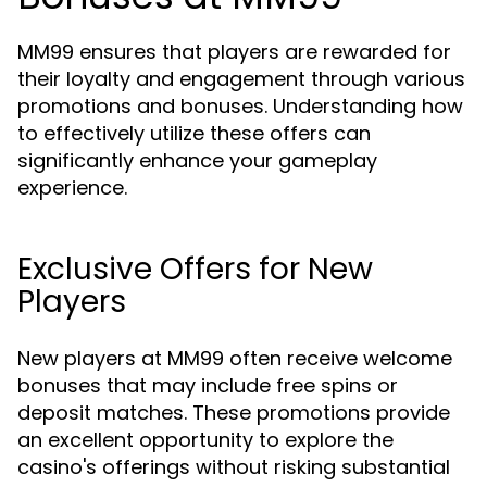
MM99 ensures that players are rewarded for
their loyalty and engagement through various
promotions and bonuses. Understanding how
to effectively utilize these offers can
significantly enhance your gameplay
experience.
Exclusive Offers for New
Players
New players at MM99 often receive welcome
bonuses that may include free spins or
deposit matches. These promotions provide
an excellent opportunity to explore the
casino's offerings without risking substantial