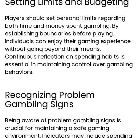
Setting Limits and Budgeting
Players should set personal limits regarding
both time and money spent gambling. By
establishing boundaries before playing,
individuals can enjoy their gaming experience
without going beyond their means.
Continuous reflection on spending habits is
essential in maintaining control over gambling
behaviors.
Recognizing Problem
Gambling Signs
Being aware of problem gambling signs is
crucial for maintaining a safe gaming
environment. Indicators may include spending