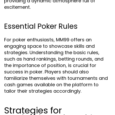
providing a dynamic atmosphere full of
excitement.
Essential Poker Rules
For poker enthusiasts, MM99 offers an
engaging space to showcase skills and
strategies. Understanding the basic rules,
such as hand rankings, betting rounds, and
the importance of position, is crucial for
success in poker. Players should also
familiarize themselves with tournaments and
cash games available on the platform to
tailor their strategies accordingly.
Strategies for