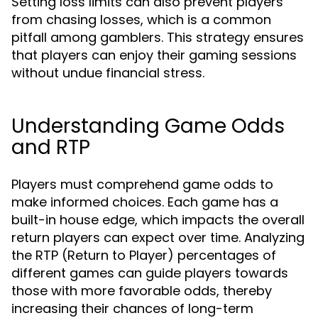
Setting loss limits can also prevent players
from chasing losses, which is a common
pitfall among gamblers. This strategy ensures
that players can enjoy their gaming sessions
without undue financial stress.
Understanding Game Odds
and RTP
Players must comprehend game odds to
make informed choices. Each game has a
built-in house edge, which impacts the overall
return players can expect over time. Analyzing
the RTP (Return to Player) percentages of
different games can guide players towards
those with more favorable odds, thereby
increasing their chances of long-term