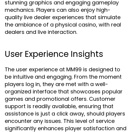
stunning graphics and engaging gameplay
mechanics. Players can also enjoy high-
quality live dealer experiences that simulate
the ambiance of a physical casino, with real
dealers and live interaction.
User Experience Insights
The user experience at MM99 is designed to
be intuitive and engaging. From the moment
players log in, they are met with a well-
organized interface that showcases popular
games and promotional offers. Customer
support is readily available, ensuring that
assistance is just a click away, should players
encounter any issues. This level of service
significantly enhances player satisfaction and