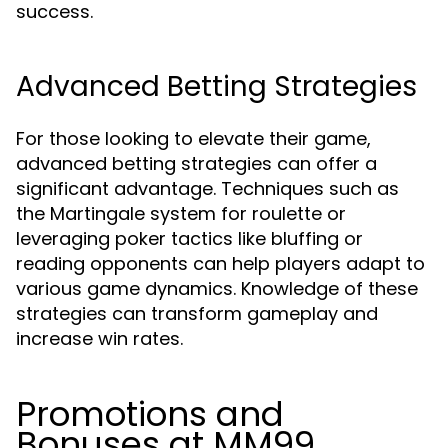
success.
Advanced Betting Strategies
For those looking to elevate their game,
advanced betting strategies can offer a
significant advantage. Techniques such as
the Martingale system for roulette or
leveraging poker tactics like bluffing or
reading opponents can help players adapt to
various game dynamics. Knowledge of these
strategies can transform gameplay and
increase win rates.
Promotions and
Bonuses at MM99