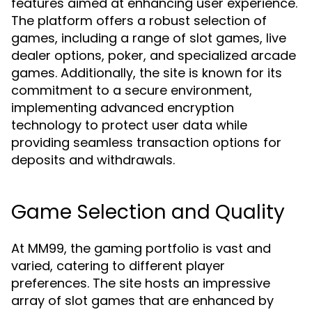
features aimed at enhancing user experience.
The platform offers a robust selection of
games, including a range of slot games, live
dealer options, poker, and specialized arcade
games. Additionally, the site is known for its
commitment to a secure environment,
implementing advanced encryption
technology to protect user data while
providing seamless transaction options for
deposits and withdrawals.
Game Selection and Quality
At MM99, the gaming portfolio is vast and
varied, catering to different player
preferences. The site hosts an impressive
array of slot games that are enhanced by