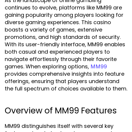
As the landscape of online gambling
continues to evolve, platforms like MM99 are
gaining popularity among players looking for
diverse gaming experiences. This casino
boasts a variety of games, extensive
promotions, and high standards of security.
With its user-friendly interface, MM99 enables
both casual and experienced players to
navigate effortlessly through their favorite
games. When exploring options,
MM99
provides comprehensive insights into feature
offerings, ensuring that players understand
the full spectrum of choices available to them.
Overview of MM99 Features
MM99 distinguishes itself with several key