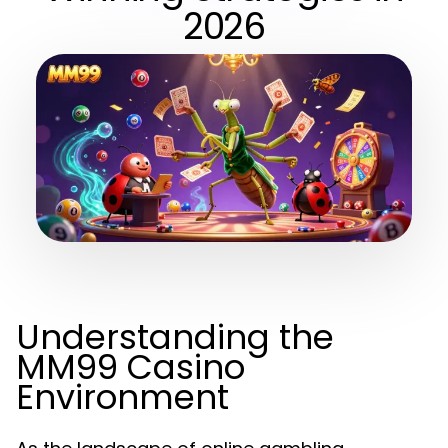
2026
Understanding the
MM99 Casino
Environment