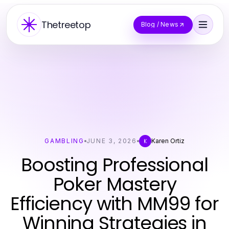
Thetreetop
Blog / News
GAMBLING
JUNE 3, 2026
Karen Ortiz
K
Boosting Professional
Poker Mastery
Efficiency with MM99 for
Winning Strategies in