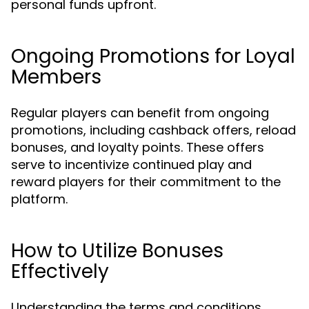
personal funds upfront.
Ongoing Promotions for Loyal
Members
Regular players can benefit from ongoing
promotions, including cashback offers, reload
bonuses, and loyalty points. These offers
serve to incentivize continued play and
reward players for their commitment to the
platform.
How to Utilize Bonuses
Effectively
Understanding the terms and conditions