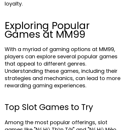
loyalty.
Exploring Popular
Games at MM99
With a myriad of gaming options at MM99,
players can explore several popular games
that appeal to different genres.
Understanding these games, including their
strategies and mechanics, can lead to more
rewarding gaming experiences.
Top Slot Games to Try
Among the most popular offerings, slot
games like "Nổ Hũ Thần Tài" and "Nổ Hũ Mèo