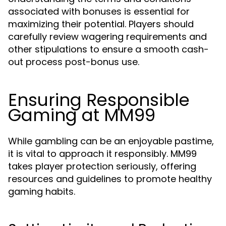
associated with bonuses is essential for
maximizing their potential. Players should
carefully review wagering requirements and
other stipulations to ensure a smooth cash-
out process post-bonus use.
Ensuring Responsible
Gaming at MM99
While gambling can be an enjoyable pastime,
it is vital to approach it responsibly. MM99
takes player protection seriously, offering
resources and guidelines to promote healthy
gaming habits.