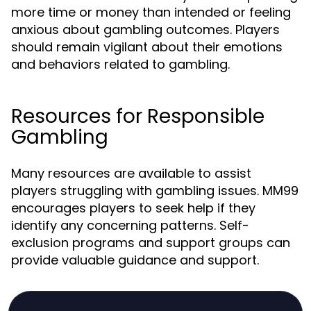
more time or money than intended or feeling
anxious about gambling outcomes. Players
should remain vigilant about their emotions
and behaviors related to gambling.
Resources for Responsible
Gambling
Many resources are available to assist
players struggling with gambling issues. MM99
encourages players to seek help if they
identify any concerning patterns. Self-
exclusion programs and support groups can
provide valuable guidance and support.