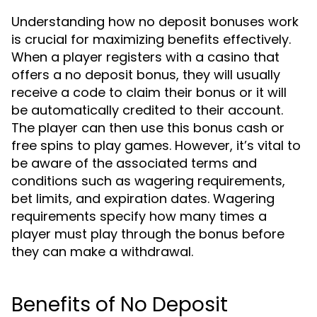
Understanding how no deposit bonuses work
is crucial for maximizing benefits effectively.
When a player registers with a casino that
offers a no deposit bonus, they will usually
receive a code to claim their bonus or it will
be automatically credited to their account.
The player can then use this bonus cash or
free spins to play games. However, it’s vital to
be aware of the associated terms and
conditions such as wagering requirements,
bet limits, and expiration dates. Wagering
requirements specify how many times a
player must play through the bonus before
they can make a withdrawal.
Benefits of No Deposit