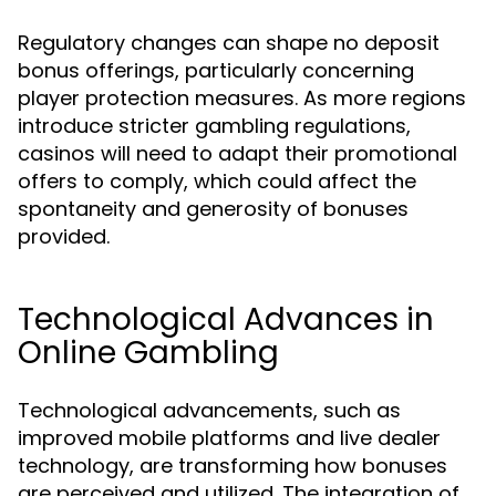
Regulatory changes can shape no deposit
bonus offerings, particularly concerning
player protection measures. As more regions
introduce stricter gambling regulations,
casinos will need to adapt their promotional
offers to comply, which could affect the
spontaneity and generosity of bonuses
provided.
Technological Advances in
Online Gambling
Technological advancements, such as
improved mobile platforms and live dealer
technology, are transforming how bonuses
are perceived and utilized. The integration of