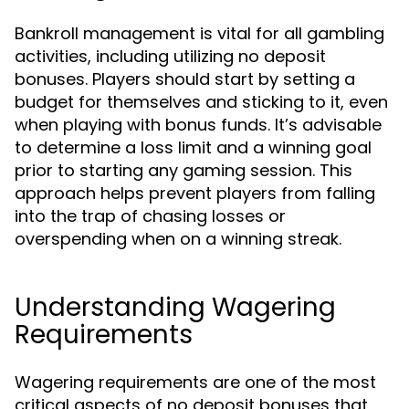
Bankroll management is vital for all gambling
activities, including utilizing no deposit
bonuses. Players should start by setting a
budget for themselves and sticking to it, even
when playing with bonus funds. It’s advisable
to determine a loss limit and a winning goal
prior to starting any gaming session. This
approach helps prevent players from falling
into the trap of chasing losses or
overspending when on a winning streak.
Understanding Wagering
Requirements
Wagering requirements are one of the most
critical aspects of no deposit bonuses that