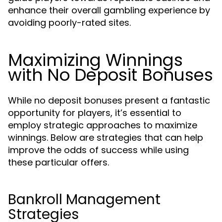
enhance their overall gambling experience by
avoiding poorly-rated sites.
Maximizing Winnings
with No Deposit Bonuses
While no deposit bonuses present a fantastic
opportunity for players, it’s essential to
employ strategic approaches to maximize
winnings. Below are strategies that can help
improve the odds of success while using
these particular offers.
Bankroll Management
Strategies