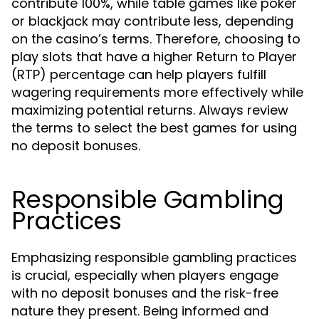
contribute 100%, while table games like poker
or blackjack may contribute less, depending
on the casino’s terms. Therefore, choosing to
play slots that have a higher Return to Player
(RTP) percentage can help players fulfill
wagering requirements more effectively while
maximizing potential returns. Always review
the terms to select the best games for using
no deposit bonuses.
Responsible Gambling
Practices
Emphasizing responsible gambling practices
is crucial, especially when players engage
with no deposit bonuses and the risk-free
nature they present. Being informed and