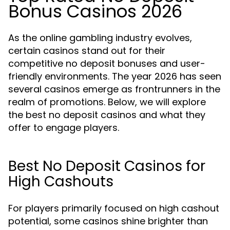
Bonus Casinos 2026
As the online gambling industry evolves,
certain casinos stand out for their
competitive no deposit bonuses and user-
friendly environments. The year 2026 has seen
several casinos emerge as frontrunners in the
realm of promotions. Below, we will explore
the best no deposit casinos and what they
offer to engage players.
Best No Deposit Casinos for
High Cashouts
For players primarily focused on high cashout
potential, some casinos shine brighter than