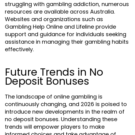
struggling with gambling addiction, numerous
resources are available across Australia.
Websites and organizations such as
Gambling Help Online and Lifeline provide
support and guidance for individuals seeking
assistance in managing their gambling habits
effectively.
Future Trends in No
Deposit Bonuses
The landscape of online gambling is
continuously changing, and 2026 is poised to
introduce new developments in the realm of
no deposit bonuses. Understanding these
trends will empower players to make
informed choices and take advantage of