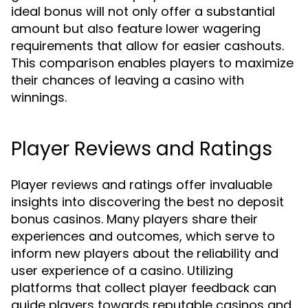
ideal bonus will not only offer a substantial
amount but also feature lower wagering
requirements that allow for easier cashouts.
This comparison enables players to maximize
their chances of leaving a casino with
winnings.
Player Reviews and Ratings
Player reviews and ratings offer invaluable
insights into discovering the best no deposit
bonus casinos. Many players share their
experiences and outcomes, which serve to
inform new players about the reliability and
user experience of a casino. Utilizing
platforms that collect player feedback can
guide players towards reputable casinos and