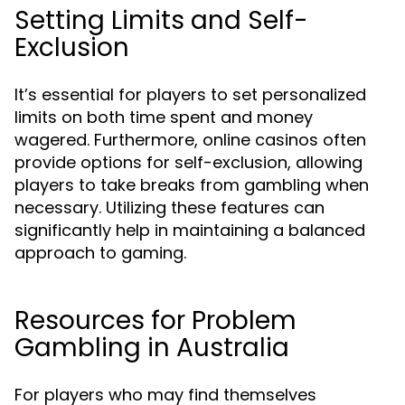
Setting Limits and Self-
Exclusion
It’s essential for players to set personalized
limits on both time spent and money
wagered. Furthermore, online casinos often
provide options for self-exclusion, allowing
players to take breaks from gambling when
necessary. Utilizing these features can
significantly help in maintaining a balanced
approach to gaming.
Resources for Problem
Gambling in Australia
For players who may find themselves