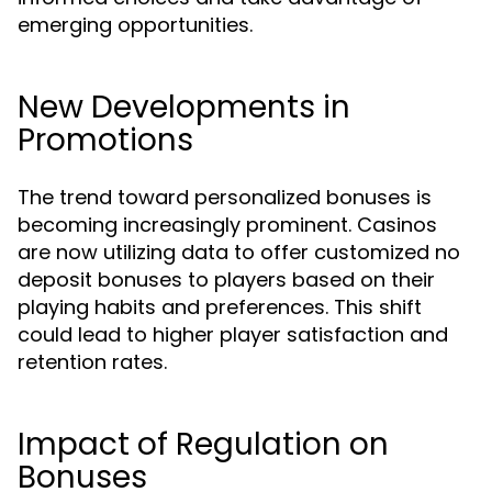
emerging opportunities.
New Developments in
Promotions
The trend toward personalized bonuses is
becoming increasingly prominent. Casinos
are now utilizing data to offer customized no
deposit bonuses to players based on their
playing habits and preferences. This shift
could lead to higher player satisfaction and
retention rates.
Impact of Regulation on
Bonuses