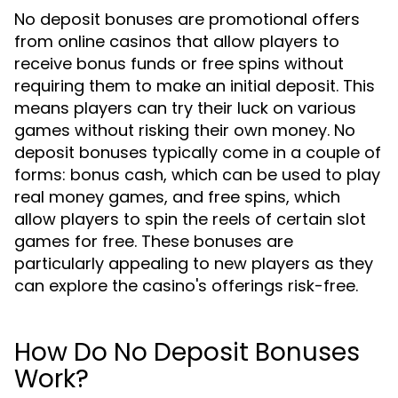
No deposit bonuses are promotional offers
from online casinos that allow players to
receive bonus funds or free spins without
requiring them to make an initial deposit. This
means players can try their luck on various
games without risking their own money. No
deposit bonuses typically come in a couple of
forms: bonus cash, which can be used to play
real money games, and free spins, which
allow players to spin the reels of certain slot
games for free. These bonuses are
particularly appealing to new players as they
can explore the casino's offerings risk-free.
How Do No Deposit Bonuses
Work?