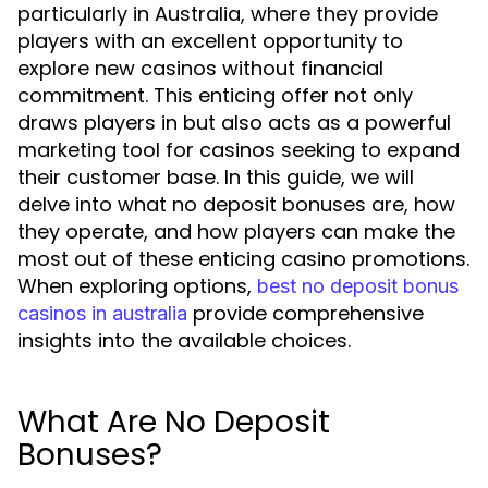
particularly in Australia, where they provide
players with an excellent opportunity to
explore new casinos without financial
commitment. This enticing offer not only
draws players in but also acts as a powerful
marketing tool for casinos seeking to expand
their customer base. In this guide, we will
delve into what no deposit bonuses are, how
they operate, and how players can make the
most out of these enticing casino promotions.
When exploring options,
best no deposit bonus
provide comprehensive
casinos in australia
insights into the available choices.
What Are No Deposit
Bonuses?