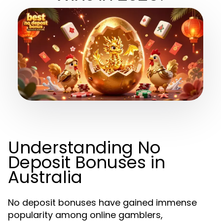
Understanding No
Deposit Bonuses in
Australia
No deposit bonuses have gained immense
popularity among online gamblers,