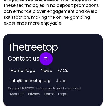
these technologies in no deposit promotions
can enhance player engagement and overall
satisfaction, making the online gambling
experience more enjoyable.
Thetreetop
Contact us
Home Page
News
FAQs
Jobs
info
@
thetreetop.org
Copyright
©
2026
Thetreetop
.
All rights reserved
About Us
Privacy
Terms
Legal