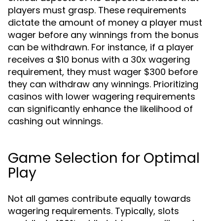
players must grasp. These requirements
dictate the amount of money a player must
wager before any winnings from the bonus
can be withdrawn. For instance, if a player
receives a $10 bonus with a 30x wagering
requirement, they must wager $300 before
they can withdraw any winnings. Prioritizing
casinos with lower wagering requirements
can significantly enhance the likelihood of
cashing out winnings.
Game Selection for Optimal
Play
Not all games contribute equally towards
wagering requirements. Typically, slots