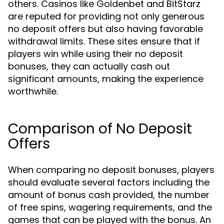
others. Casinos like Goldenbet and BitStarz
are reputed for providing not only generous
no deposit offers but also having favorable
withdrawal limits. These sites ensure that if
players win while using their no deposit
bonuses, they can actually cash out
significant amounts, making the experience
worthwhile.
Comparison of No Deposit
Offers
When comparing no deposit bonuses, players
should evaluate several factors including the
amount of bonus cash provided, the number
of free spins, wagering requirements, and the
games that can be played with the bonus. An