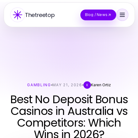
Thetreetop
Blog / News
GAMBLING
MAY 21, 2026
Karen Ortiz
K
Best No Deposit Bonus
Casinos in Australia vs
Competitors: Which
Wins in 2026?