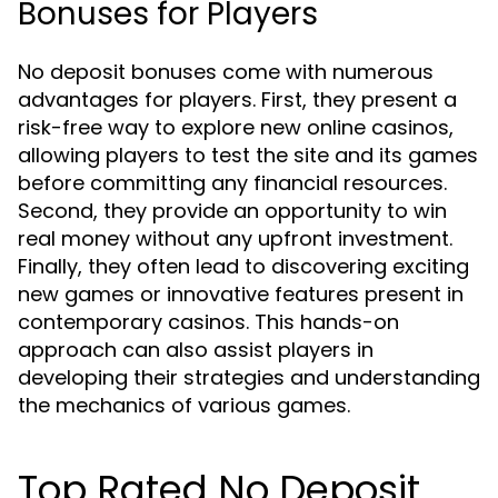
Bonuses for Players
No deposit bonuses come with numerous
advantages for players. First, they present a
risk-free way to explore new online casinos,
allowing players to test the site and its games
before committing any financial resources.
Second, they provide an opportunity to win
real money without any upfront investment.
Finally, they often lead to discovering exciting
new games or innovative features present in
contemporary casinos. This hands-on
approach can also assist players in
developing their strategies and understanding
the mechanics of various games.
Top Rated No Deposit