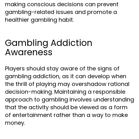
making conscious decisions can prevent
gambling-related issues and promote a
healthier gambling habit.
Gambling Addiction
Awareness
Players should stay aware of the signs of
gambling addiction, as it can develop when
the thrill of playing may overshadow rational
decision-making. Maintaining a responsible
approach to gambling involves understanding
that the activity should be viewed as a form
of entertainment rather than a way to make
money.