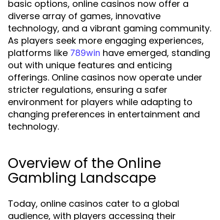
basic options, online casinos now offer a
diverse array of games, innovative
technology, and a vibrant gaming community.
As players seek more engaging experiences,
platforms like
have emerged, standing
789win
out with unique features and enticing
offerings. Online casinos now operate under
stricter regulations, ensuring a safer
environment for players while adapting to
changing preferences in entertainment and
technology.
Overview of the Online
Gambling Landscape
Today, online casinos cater to a global
audience, with players accessing their