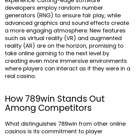
experience. Cutting-edge software
developers employ random number
generators (RNG) to ensure fair play, while
advanced graphics and sound effects create
a more engaging atmosphere. New features
such as virtual reality (VR) and augmented
reality (AR) are on the horizon, promising to
take online gaming to the next level by
creating even more immersive environments
where players can interact as if they were in a
real casino.
How 789win Stands Out
Among Competitors
What distinguishes 789win from other online
casinos is its commitment to player