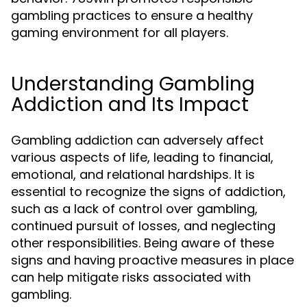
gambling practices to ensure a healthy
gaming environment for all players.
Understanding Gambling
Addiction and Its Impact
Gambling addiction can adversely affect
various aspects of life, leading to financial,
emotional, and relational hardships. It is
essential to recognize the signs of addiction,
such as a lack of control over gambling,
continued pursuit of losses, and neglecting
other responsibilities. Being aware of these
signs and having proactive measures in place
can help mitigate risks associated with
gambling.