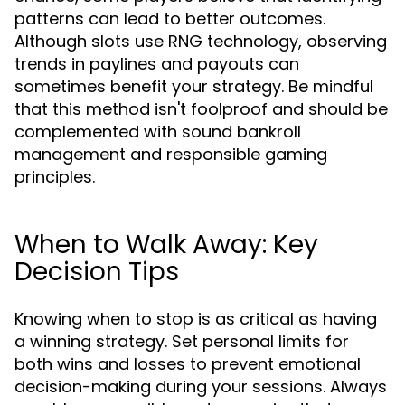
patterns can lead to better outcomes.
Although slots use RNG technology, observing
trends in paylines and payouts can
sometimes benefit your strategy. Be mindful
that this method isn't foolproof and should be
complemented with sound bankroll
management and responsible gaming
principles.
When to Walk Away: Key
Decision Tips
Knowing when to stop is as critical as having
a winning strategy. Set personal limits for
both wins and losses to prevent emotional
decision-making during your sessions. Always