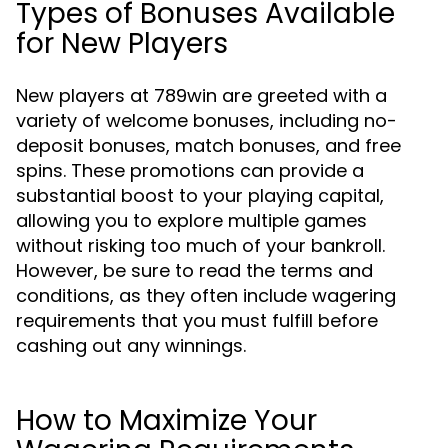
Types of Bonuses Available
for New Players
New players at 789win are greeted with a
variety of welcome bonuses, including no-
deposit bonuses, match bonuses, and free
spins. These promotions can provide a
substantial boost to your playing capital,
allowing you to explore multiple games
without risking too much of your bankroll.
However, be sure to read the terms and
conditions, as they often include wagering
requirements that you must fulfill before
cashing out any winnings.
How to Maximize Your