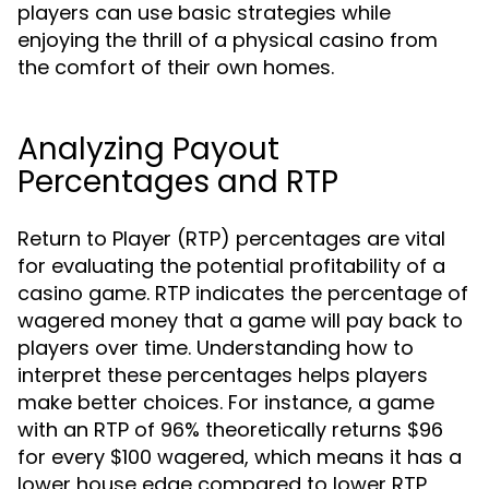
players can use basic strategies while
enjoying the thrill of a physical casino from
the comfort of their own homes.
Analyzing Payout
Percentages and RTP
Return to Player (RTP) percentages are vital
for evaluating the potential profitability of a
casino game. RTP indicates the percentage of
wagered money that a game will pay back to
players over time. Understanding how to
interpret these percentages helps players
make better choices. For instance, a game
with an RTP of 96% theoretically returns $96
for every $100 wagered, which means it has a
lower house edge compared to lower RTP