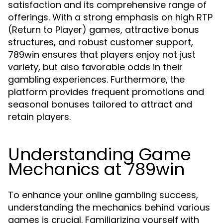
satisfaction and its comprehensive range of
offerings. With a strong emphasis on high RTP
(Return to Player) games, attractive bonus
structures, and robust customer support,
789win ensures that players enjoy not just
variety, but also favorable odds in their
gambling experiences. Furthermore, the
platform provides frequent promotions and
seasonal bonuses tailored to attract and
retain players.
Understanding Game
Mechanics at 789win
To enhance your online gambling success,
understanding the mechanics behind various
games is crucial. Familiarizing yourself with