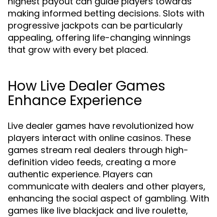
highest payout can guide players towards
making informed betting decisions. Slots with
progressive jackpots can be particularly
appealing, offering life-changing winnings
that grow with every bet placed.
How Live Dealer Games
Enhance Experience
Live dealer games have revolutionized how
players interact with online casinos. These
games stream real dealers through high-
definition video feeds, creating a more
authentic experience. Players can
communicate with dealers and other players,
enhancing the social aspect of gambling. With
games like live blackjack and live roulette,