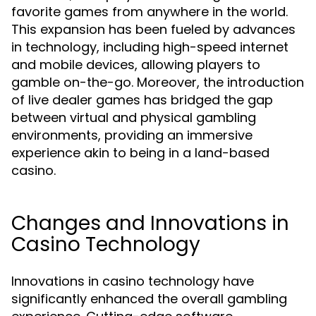
favorite games from anywhere in the world.
This expansion has been fueled by advances
in technology, including high-speed internet
and mobile devices, allowing players to
gamble on-the-go. Moreover, the introduction
of live dealer games has bridged the gap
between virtual and physical gambling
environments, providing an immersive
experience akin to being in a land-based
casino.
Changes and Innovations in
Casino Technology
Innovations in casino technology have
significantly enhanced the overall gambling