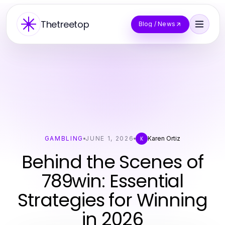
Thetreetop
Blog / News
GAMBLING
JUNE 1, 2026
Karen Ortiz
K
Behind the Scenes of
789win: Essential
Strategies for Winning
in 2026