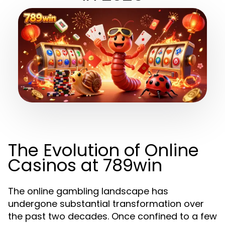
The Evolution of Online
Casinos at 789win
The online gambling landscape has
undergone substantial transformation over
the past two decades. Once confined to a few