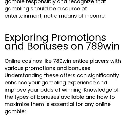
gamble responsibly and recognize that
gambling should be a source of
entertainment, not a means of income.
Exploring Promotions
and Bonuses on 789win
Online casinos like 789win entice players with
various promotions and bonuses.
Understanding these offers can significantly
enhance your gambling experience and
improve your odds of winning. Knowledge of
the types of bonuses available and how to
maximize them is essential for any online
gambler.