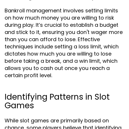
Bankroll management involves setting limits
on how much money you are willing to risk
during play. It’s crucial to establish a budget
and stick to it, ensuring you don't wager more
than you can afford to lose. Effective
techniques include setting a loss limit, which
dictates how much you are willing to lose
before taking a break, and a win limit, which
allows you to cash out once you reach a
certain profit level.
Identifying Patterns in Slot
Games
While slot games are primarily based on
chance, some players believe that identifying