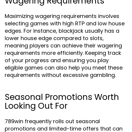
Wagering Requirements
Maximizing wagering requirements involves
selecting games with high RTP and low house
edges. For instance, blackjack usually has a
lower house edge compared to slots,
meaning players can achieve their wagering
requirements more efficiently. Keeping track
of your progress and ensuring you play
eligible games can also help you meet these
requirements without excessive gambling.
Seasonal Promotions Worth
Looking Out For
789win frequently rolls out seasonal
promotions and limited-time offers that can