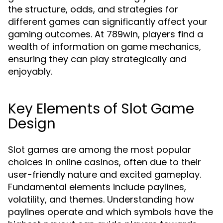
the structure, odds, and strategies for
different games can significantly affect your
gaming outcomes. At 789win, players find a
wealth of information on game mechanics,
ensuring they can play strategically and
enjoyably.
Key Elements of Slot Game
Design
Slot games are among the most popular
choices in online casinos, often due to their
user-friendly nature and excited gameplay.
Fundamental elements include paylines,
volatility, and themes. Understanding how
paylines operate and which symbols have the