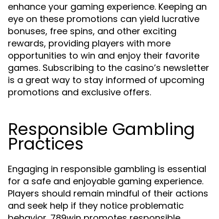
enhance your gaming experience. Keeping an
eye on these promotions can yield lucrative
bonuses, free spins, and other exciting
rewards, providing players with more
opportunities to win and enjoy their favorite
games. Subscribing to the casino’s newsletter
is a great way to stay informed of upcoming
promotions and exclusive offers.
Responsible Gambling
Practices
Engaging in responsible gambling is essential
for a safe and enjoyable gaming experience.
Players should remain mindful of their actions
and seek help if they notice problematic
behavior. 789win promotes responsible