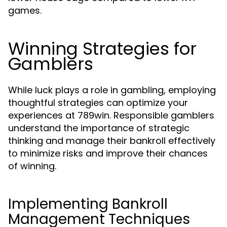
games.
Winning Strategies for
Gamblers
While luck plays a role in gambling, employing
thoughtful strategies can optimize your
experiences at 789win. Responsible gamblers
understand the importance of strategic
thinking and manage their bankroll effectively
to minimize risks and improve their chances
of winning.
Implementing Bankroll
Management Techniques