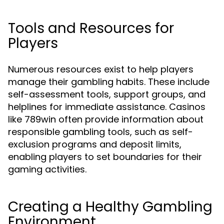
Tools and Resources for
Players
Numerous resources exist to help players
manage their gambling habits. These include
self-assessment tools, support groups, and
helplines for immediate assistance. Casinos
like 789win often provide information about
responsible gambling tools, such as self-
exclusion programs and deposit limits,
enabling players to set boundaries for their
gaming activities.
Creating a Healthy Gambling
Environment