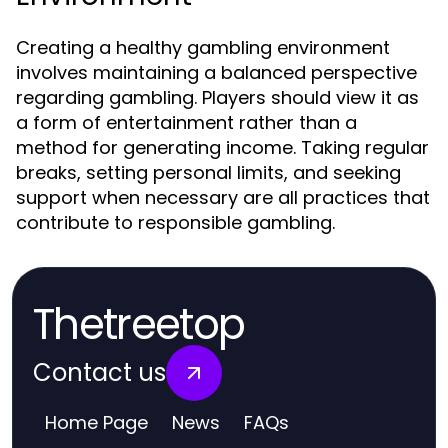
Creating a healthy gambling environment
involves maintaining a balanced perspective
regarding gambling. Players should view it as
a form of entertainment rather than a
method for generating income. Taking regular
breaks, setting personal limits, and seeking
support when necessary are all practices that
contribute to responsible gambling.
Thetreetop
Contact us
Home Page
News
FAQs